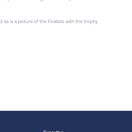
 as is a picture of the Finalists with the trophy