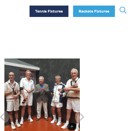
Tennis Fixtures
Rackets Fixtures