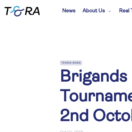
News
About Us
Real 
TENNIS NEWS
Brigands 
Tourname
2nd Octo