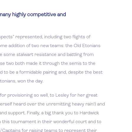
many highly competitive and
ects” represented, including two flights of
me addition of two new teams: the Old Etonians
te some stalwart resistance and battling from
ese two both made it through the semis to the
d to be a formidable pairing and, despite the best
Etonians, won the day.
for provisioning so well, to Lesley for her great
erself heard over the unremitting heavy rain!) and
nd support. Finally, a big thank you to Hardwick
n this tournament in their wonderful court and to
s/Captains for raising teams to represent their