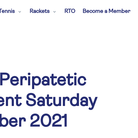
Tennis
Rackets
RTO
Become a Member
Peripatetic
nt Saturday
ber 2021