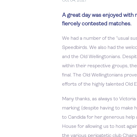
Oct 04, 2021
A great day was enjoyed with 
fiercely contested matches.
We had a number of the “usual susp
Speedbirds. We also had the welco
and the Old Wellingtonians. Despi
within their respective groups, th
final. The Old Wellingtonians prove
efforts of the highly talented Old 
Many thanks, as always to Victoria 
marking (despite having to make h
to Candida for her generous help a
House for allowing us to host agai
the various peripatetic club Chair