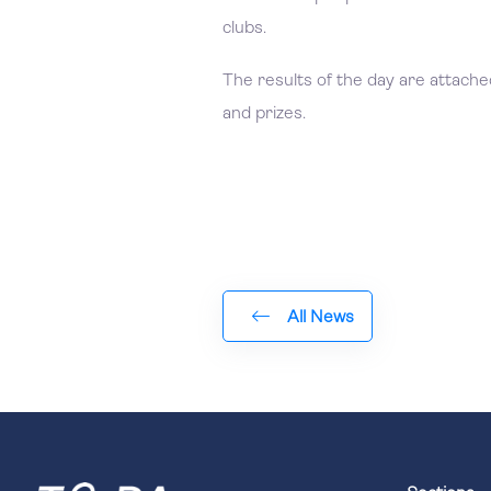
clubs.
The results of the day are attached,
and prizes.
All News