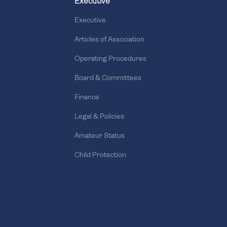
Executive
Executive
Articles of Association
Operating Procedures
Board & Committees
Finance
Legal & Policies
Amateur Status
Child Protection