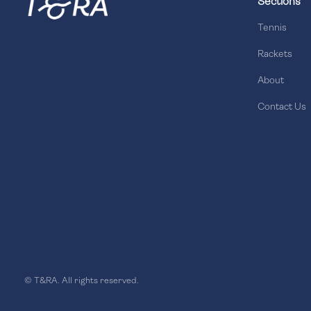
Sections
Tennis
Rackets
About
Contact Us
© T&RA. All rights reserved.