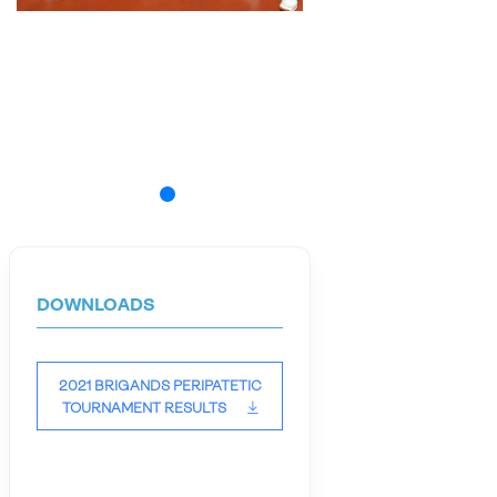
DOWNLOADS
2021 BRIGANDS PERIPATETIC
TOURNAMENT RESULTS