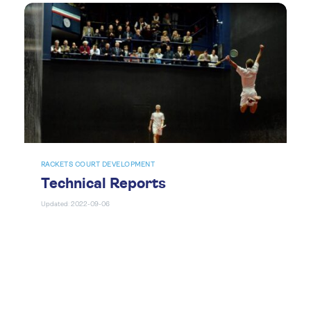
RACKETS COURT DEVELOPMENT
Technical Reports
Updated: 2022-09-06