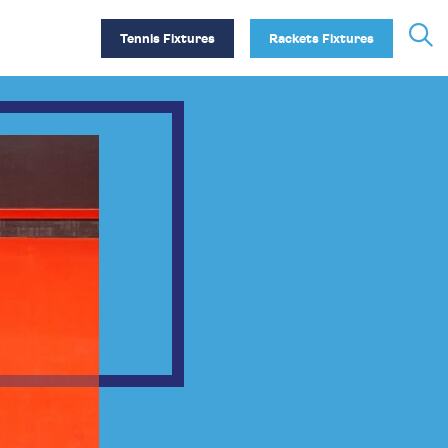
Tennis Fixtures
Rackets Fixtures