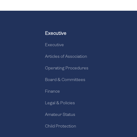
Executive
Executive
Articles of Association
Operating Procedures
Board & Committees
Finance
Legal & Policies
Amateur Status
Child Protection