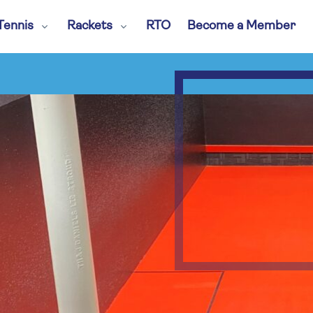
Tennis
Rackets
RTO
Become a Member