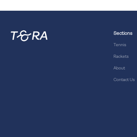
Sections
Tennis
Rackets
About
Contact Us