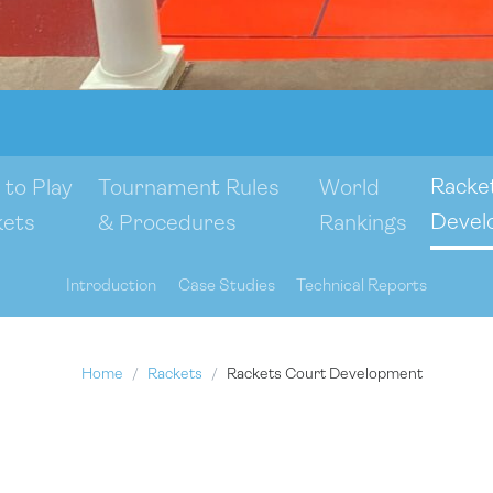
Racke
to Play
Tournament Rules
World
Devel
kets
& Procedures
Rankings
Introduction
Case Studies
Technical Reports
Home
Rackets
Rackets Court Development