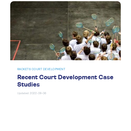
RACKETS COURT DEVELOPMENT
Recent Court Development Case
Studies
Updated: 2022-09-06