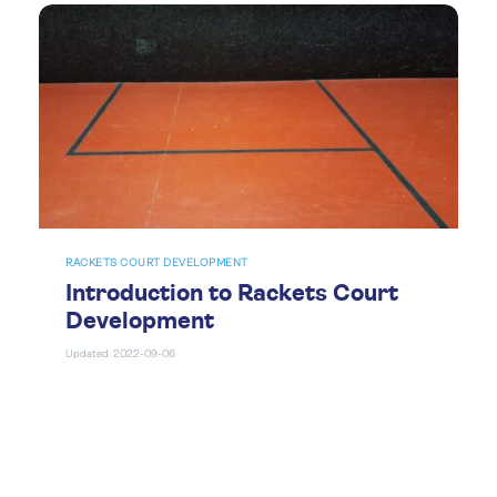
RACKETS COURT DEVELOPMENT
Introduction to Rackets Court
Development
Updated: 2022-09-06