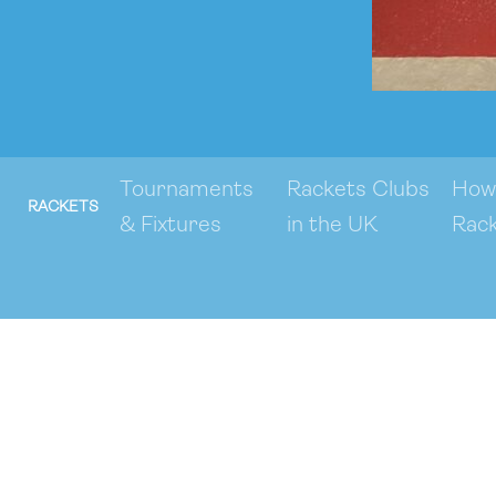
Tournaments
Rackets Clubs
How 
RACKETS
& Fixtures
in the UK
Rac