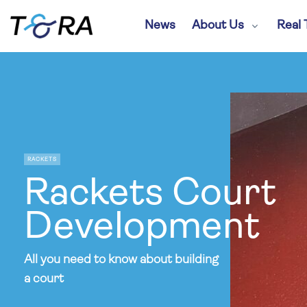
News
About Us
Real 
RACKETS
Rackets Court
Development
All you need to know about building
a court