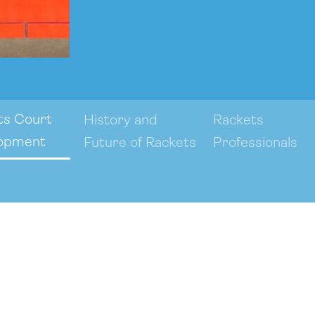
ts Court
History and
Rackets
opment
Future of Rackets
Professionals