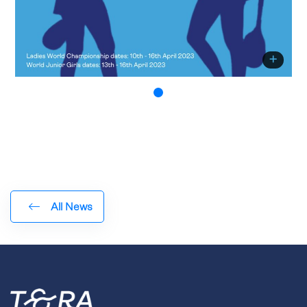
All News