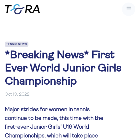
TENNIS NEWS
*Breaking News* First
Ever World Junior Girls
Championship
Oct 19, 2022
Major strides for women in tennis
continue to be made, this time with the
first-ever Junior Girls' U19 World
Championships, which will take place