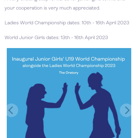
your cooperation is very much appreciated.
Ladies World Championship dates: 10th - 16th April 2023
World Junior Girls dates: 13th - 16th April 2023