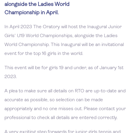
alongside the Ladies World
Championship in April.
In April 2023 The Oratory will host the Inaugural Junior
Girls' U19 World Championships, alongside the Ladies
World Championship. This Inaugural will be an invitational
event for the top 16 girls in the world.
This event will be for girls 19 and under, as of January 1st
2023.
A plea to make sure all details on RTO are up-to-date and
accurate as possible, so selection can be made
appropriately and no one misses out. Please contact your
professional to check all details are entered correctly.
A very exciting step forwards for junior girls tennis and