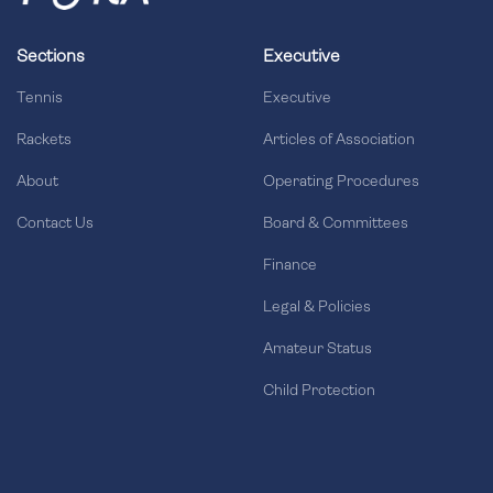
Sections
Executive
Tennis
Executive
Rackets
Articles of Association
About
Operating Procedures
Contact Us
Board & Committees
Finance
Legal & Policies
Amateur Status
Child Protection