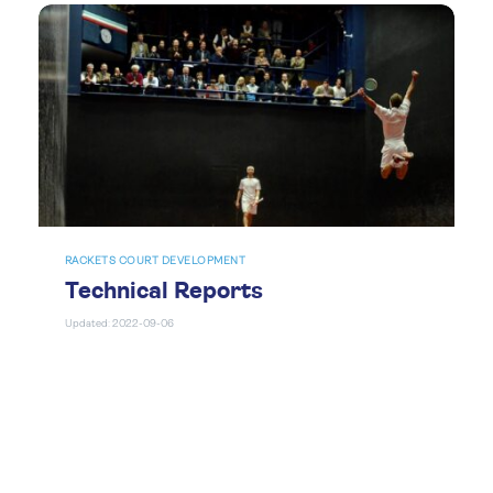
RACKETS COURT DEVELOPMENT
Technical Reports
Updated: 2022-09-06