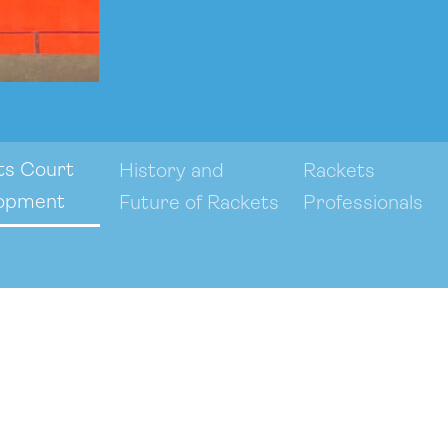
ts Court
History and
Rackets
opment
Future of Rackets
Professionals