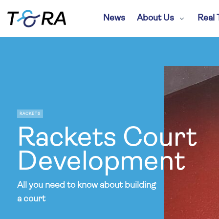
News
About Us
Real 
RACKETS
Rackets Court
Development
All you need to know about building
a court