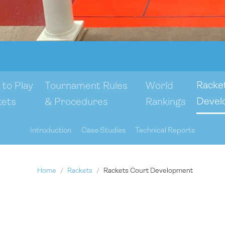
Racke
to Play
Tournament Rules
World
Devel
kets
& Procedures
Rankings
Introduction
Case Studies
Technical Reports
Home
Rackets
Rackets Court Development