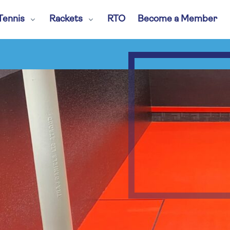
Tennis
Rackets
RTO
Become a Member