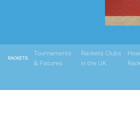
Tournaments
Rackets Clubs
How 
RACKETS
& Fixtures
in the UK
Rac