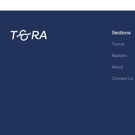
Sections
Tennis
Rackets
About
Contact Us