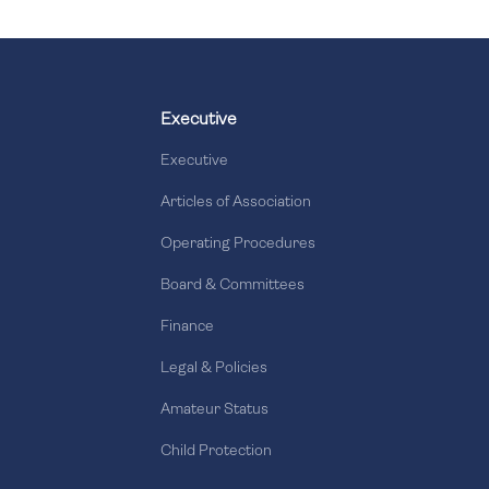
Executive
Executive
Articles of Association
Operating Procedures
Board & Committees
Finance
Legal & Policies
Amateur Status
Child Protection