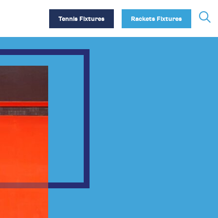
Tennis Fixtures
Rackets Fixtures