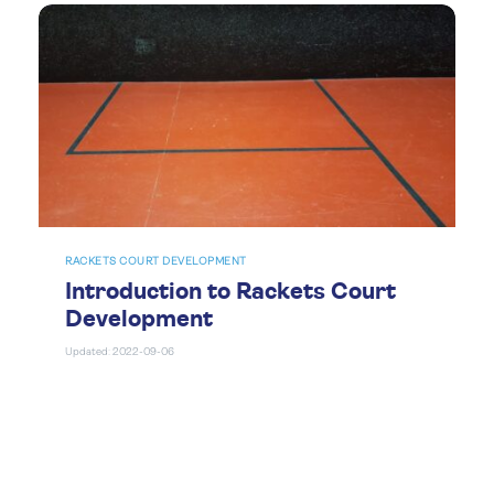
RACKETS COURT DEVELOPMENT
Introduction to Rackets Court
Development
Updated: 2022-09-06