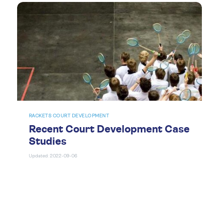
RACKETS COURT DEVELOPMENT
Recent Court Development Case
Studies
Updated: 2022-09-06