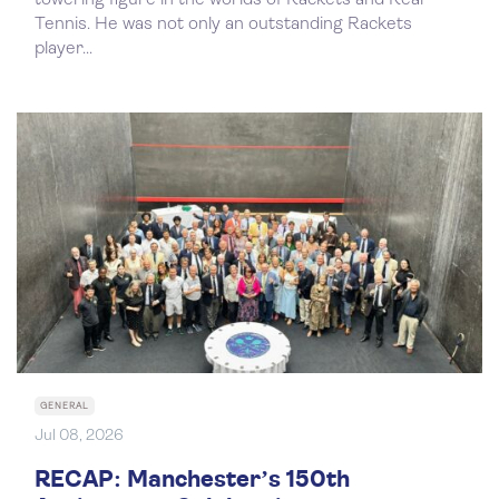
towering figure in the worlds of Rackets and Real
Tennis. He was not only an outstanding Rackets
player...
GENERAL
Jul 08, 2026
RECAP: Manchester’s 150th