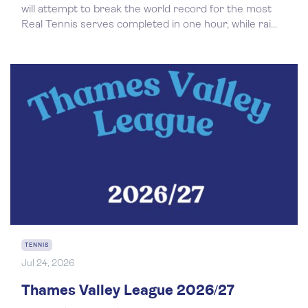
will attempt to break the world record for the most
Real Tennis serves completed in one hour, while rai...
TENNIS
Jul 24, 2026
Thames Valley League 2026/27