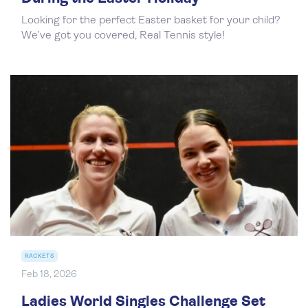
Looking for the perfect Easter basket for your child?
We’ve got you covered, Real Tennis style!
RACKETS
Feb 18, 2026
Ladies World Singles Challenge Set