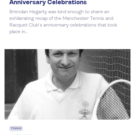
Anniversary Celebrations
Brendan Hegarty was kind enough to share an
exhilarating recap of the Manchester Tennis and
Racquet Club's anniversary celebrations that took
place in...
TENNIS