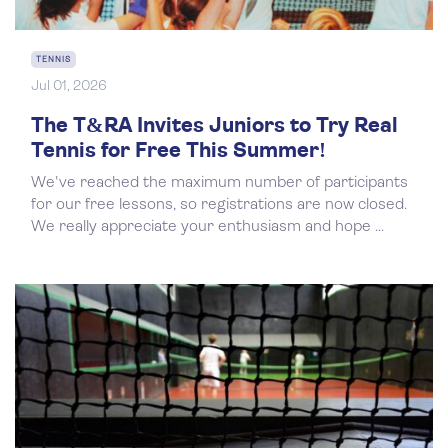
TENNIS
Jul 01, 2026
The T&RA Invites Juniors to Try Real
Tennis for Free This Summer!
We've reached the maximum number of participants
for our free lessons, so registrations are now closed.
We really appreciate your enthusiasm and hope ...