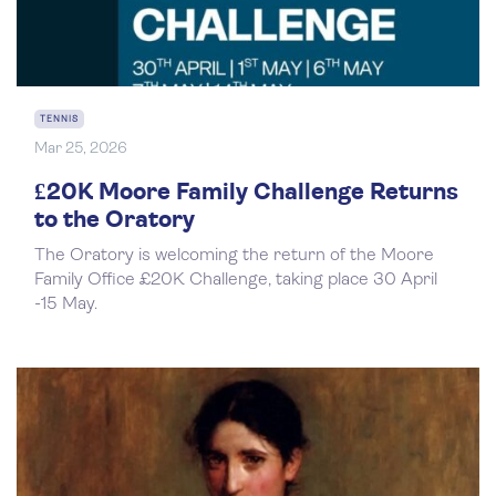
TENNIS
Mar 25, 2026
£20K Moore Family Challenge Returns
to the Oratory
The Oratory is welcoming the return of the Moore
Family Office £20K Challenge, taking place 30 April
-15 May.