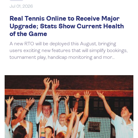
Jul 01, 2026
Real Tennis Online to Receive Major
Upgrade; Stats Show Current Health
of the Game
A new RTO will be deployed this August, bringing
users exciting new features that will simplify bookings,
tournament play, handicap monitoring and mor...