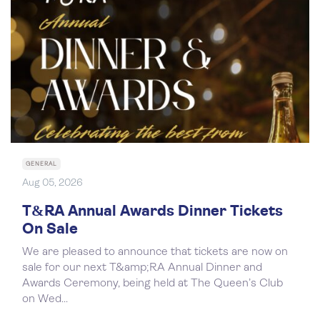
GENERAL
Aug 05, 2026
T&RA Annual Awards Dinner Tickets
On Sale
We are pleased to announce that tickets are now on
sale for our next T&amp;RA Annual Dinner and
Awards Ceremony, being held at The Queen’s Club
on Wed...