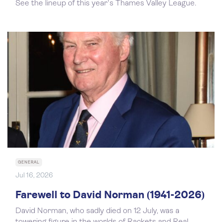
See the lineup of this year's Thames Valley League.
GENERAL
Jul 16, 2026
Farewell to David Norman (1941-2026)
David Norman, who sadly died on 12 July, was a