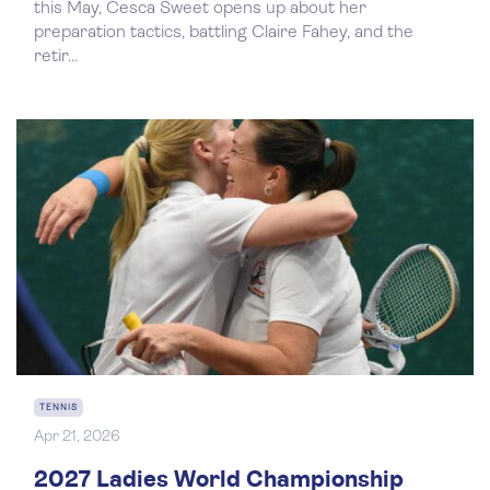
this May, Cesca Sweet opens up about her
preparation tactics, battling Claire Fahey, and the
retir...
TENNIS
Apr 21, 2026
2027 Ladies World Championship