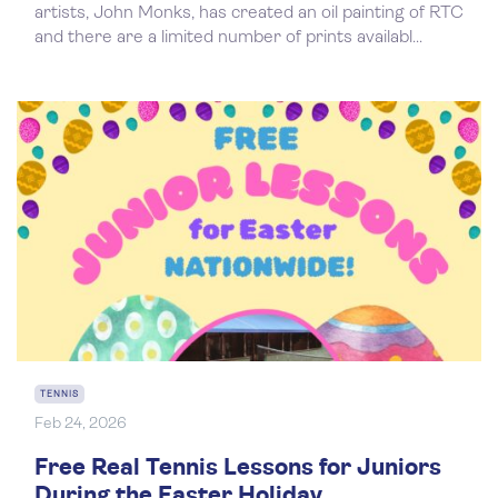
artists, John Monks, has created an oil painting of RTC
and there are a limited number of prints availabl...
TENNIS
Feb 24, 2026
Free Real Tennis Lessons for Juniors
During the Easter Holiday