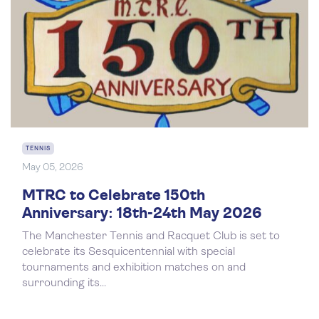
TENNIS
May 05, 2026
MTRC to Celebrate 150th
Anniversary: 18th-24th May 2026
The Manchester Tennis and Racquet Club is set to
celebrate its Sesquicentennial with special
tournaments and exhibition matches on and
surrounding its...