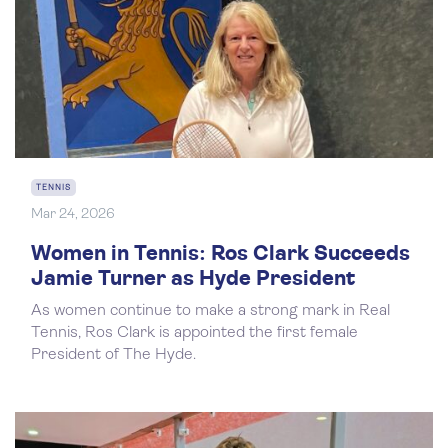
TENNIS
Mar 24, 2026
Women in Tennis: Ros Clark Succeeds
Jamie Turner as Hyde President
As women continue to make a strong mark in Real
Tennis, Ros Clark is appointed the first female
President of The Hyde.