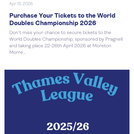
Apr 15, 2026
Purchase Your Tickets to the World
Doubles Championship 2026
Don't miss your chance to secure tickets to the
World Doubles Championship, sponsored by Pragnell
and taking place 22-26th April 2026 at Moreton
Morre...