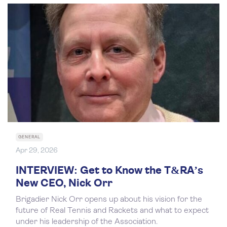
GENERAL
Apr 29, 2026
INTERVIEW: Get to Know the T&RA’s
New CEO, Nick Orr
Brigadier Nick Orr opens up about his vision for the
future of Real Tennis and Rackets and what to expect
under his leadership of the Association.