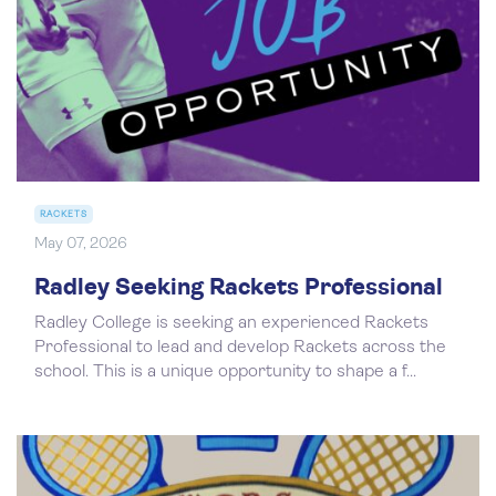
RACKETS
May 07, 2026
Radley Seeking Rackets Professional
Radley College is seeking an experienced Rackets
Professional to lead and develop Rackets across the
school. This is a unique opportunity to shape a f...