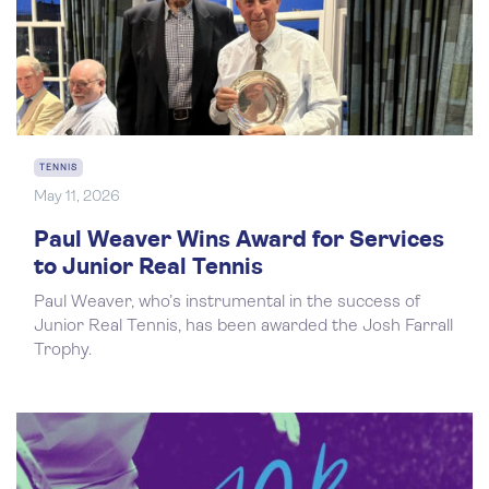
TENNIS
May 11, 2026
Paul Weaver Wins Award for Services
to Junior Real Tennis
Paul Weaver, who’s instrumental in the success of
Junior Real Tennis, has been awarded the Josh Farrall
Trophy.