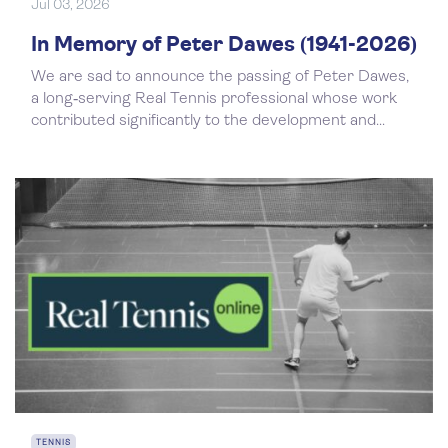
Jul 03, 2026
In Memory of Peter Dawes (1941-2026)
We are sad to announce the passing of Peter Dawes,
a long‑serving Real Tennis professional whose work
contributed significantly to the development and...
TENNIS