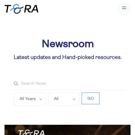
Newsroom
Latest updates and Hand-picked resources.
Search property
GO