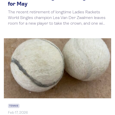
for May
The recent retirement of longtime Ladies Rackets
World Singles champion Lea Van Der Zwalmen leaves
room for a new player to take the crown, and one wi...
TENNIS
Feb 17, 2026