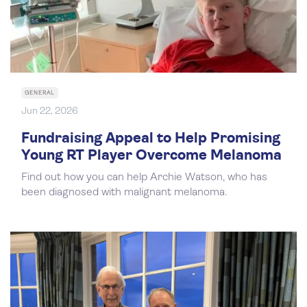
GENERAL
Jun 22, 2026
Fundraising Appeal to Help Promising
Young RT Player Overcome Melanoma
Find out how you can help Archie Watson, who has
been diagnosed with malignant melanoma.