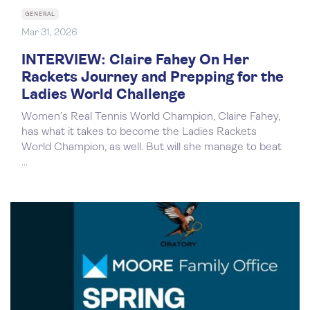
GENERAL
Mar 31, 2026
INTERVIEW: Claire Fahey On Her
Rackets Journey and Prepping for the
Ladies World Challenge
Women’s Real Tennis World Champion, Claire Fahey,
has what it takes to become the Ladies Rackets
World Champion, as well. But will she manage to beat
...