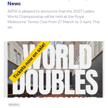
News
ARTA is pleased to announce that the 2027 Ladies
World Championship will be held at the Royal
Melbourne Tennis Club from 27 March to 3 April. This
wil...
GENERAL