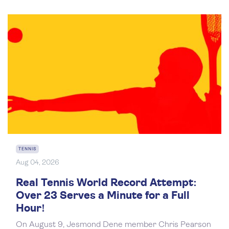
TENNIS
Aug 04, 2026
Real Tennis World Record Attempt:
Over 23 Serves a Minute for a Full
Hour!
On August 9, Jesmond Dene member Chris Pearson