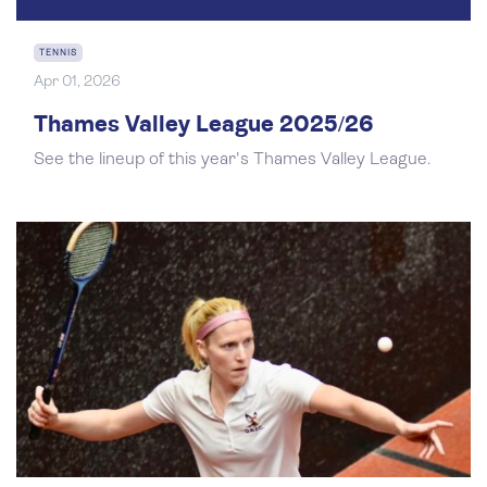
TENNIS
Apr 01, 2026
Thames Valley League 2025/26
See the lineup of this year's Thames Valley League.