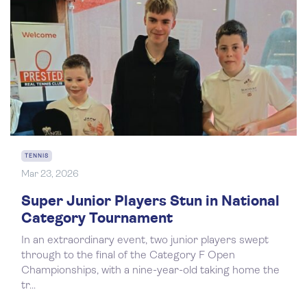
TENNIS
Mar 23, 2026
Super Junior Players Stun in National
Category Tournament
In an extraordinary event, two junior players swept
through to the final of the Category F Open
Championships, with a nine-year-old taking home the
tr...