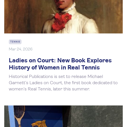
TENNIS
Mar 24, 2026
Ladies on Court: New Book Explores
History of Women in Real Tennis
Historical Publications is set to release Michael
Garnett’s Ladies on Court, the first book dedicated to
women’s Real Tennis, later this summer.