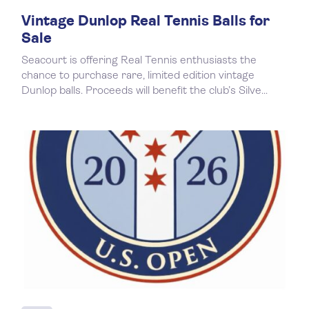
Vintage Dunlop Real Tennis Balls for
Sale
Seacourt is offering Real Tennis enthusiasts the
chance to purchase rare, limited edition vintage
Dunlop balls. Proceeds will benefit the club’s Silve...