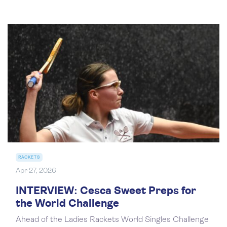
RACKETS
Apr 27, 2026
INTERVIEW: Cesca Sweet Preps for
the World Challenge
Ahead of the Ladies Rackets World Singles Challenge