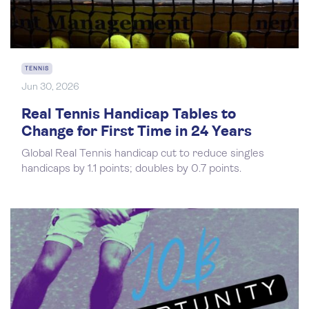
TENNIS
Jun 30, 2026
Real Tennis Handicap Tables to
Change for First Time in 24 Years
Global Real Tennis handicap cut to reduce singles
handicaps by 1.1 points; doubles by 0.7 points.