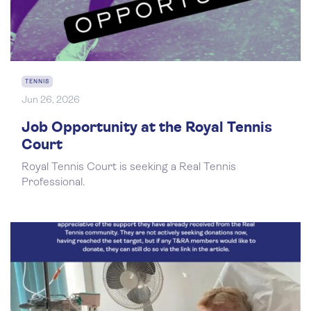
TENNIS
Jun 26, 2026
Job Opportunity at the Royal Tennis
Court
Royal Tennis Court is seeking a Real Tennis
Professional.