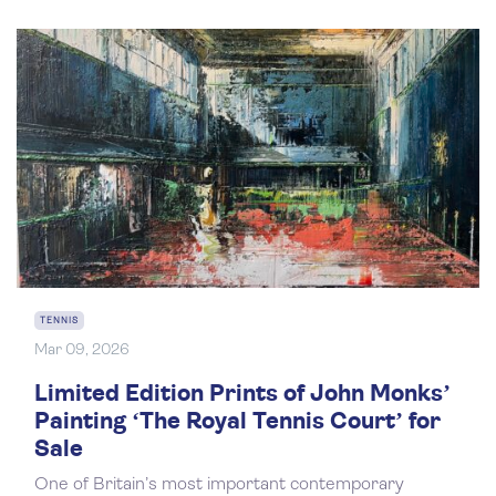
TENNIS
Mar 09, 2026
Limited Edition Prints of John Monks’
Painting ‘The Royal Tennis Court’ for
Sale
One of Britain’s most important contemporary