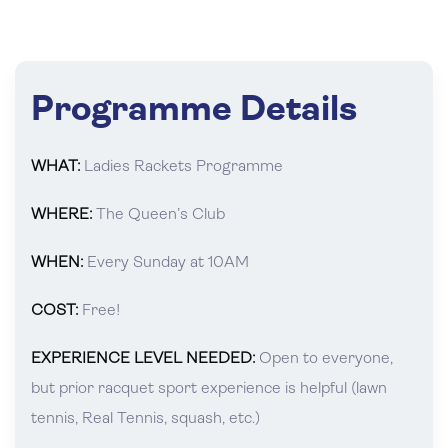
Programme Details
WHAT:
Ladies Rackets Programme
WHERE:
The Queen’s Club
WHEN:
Every Sunday at 10AM
COST:
Free!
EXPERIENCE LEVEL NEEDED:
Open to everyone,
but prior racquet sport experience is helpful (lawn
tennis, Real Tennis, squash, etc.)