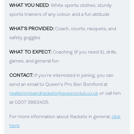
WHAT YOU NEED
: White sports clothes, sturdy
sports trainers of any colour, and a fun attitude
WHAT’S PROVIDED:
Coach, courts, racquets, and
safety goggles
WHAT TO EXPECT:
Coaching (if you need it), drills,
games, and general fun
CONTACT:
If you’re interested in joining, you can
send an email to Queen’s Pro Ben Bomford at
realtennnisandrackets@queensclub.co.uk
or call him
at 0207 3863405.
For more information about Rackets in general,
click
here
.