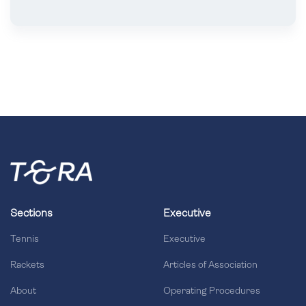
Sections
Executive
Tennis
Executive
Rackets
Articles of Association
About
Operating Procedures