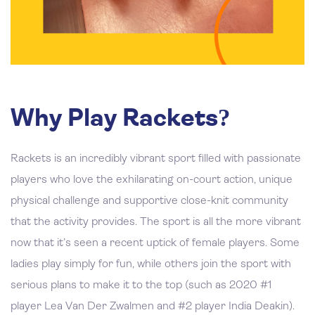
Why Play Rackets?
Rackets is an incredibly vibrant sport filled with passionate
players who love the exhilarating on-court action, unique
physical challenge and supportive close-knit community
that the activity provides. The sport is all the more vibrant
now that it’s seen a recent uptick of female players. Some
ladies play simply for fun, while others join the sport with
serious plans to make it to the top (such as 2020 #1
player Lea Van Der Zwalmen and #2 player India Deakin).