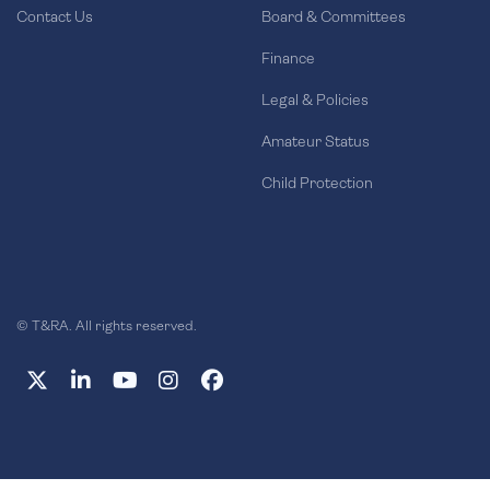
Contact Us
Board & Committees
Finance
Legal & Policies
Amateur Status
Child Protection
© T&RA. All rights reserved.