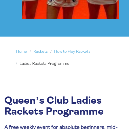
Home
Rackets
How to Play Rackets
Ladies Rackets Programme
Queen’s Club Ladies
Rackets Programme
A free weekly event for absolute beginners, mid-