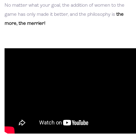
No matter what your goal, the addition of women to the
game has only made it better, and the philosophy is
the
more, the merrier!