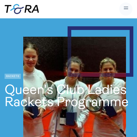
RACKETS
Queen's Club Ladies
Rackets Programme