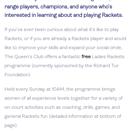
range players, champions, and anyone who’s
interested in learning about and playing Rackets.
If you’ve ever been curious about what it’s like to play
Rackets, or if you are already a Rackets player and would
like to improve your skills and expand your social circle,
The Queen’s Club offers a fantastic
free
Ladies Rackets
programme (currently sponsored by the Richard Tur
Foundation).
Held every Sunday at 10AM, the programme brings
women of all experience levels together for a variety of
on-court activities such as coaching, drills, games, and
general Rackets fun (detailed information at bottom of
page).