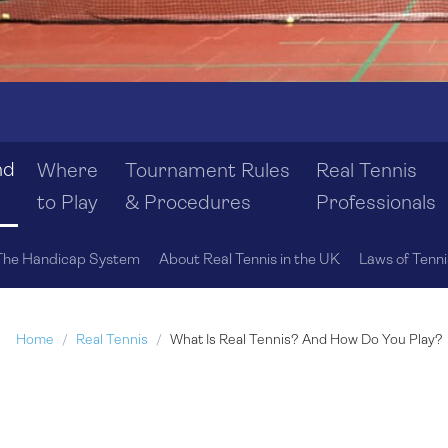
nd
Where
Tournament Rules
Real Tennis
to Play
& Procedures
Professionals
The Handicap System
About Real Tennis in the UK
Laws of Tenni
Home
Real Tennis
What Is Real Tennis? And How Do You Play?