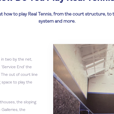
t how to play Real Tennis, from the court structure, to 
system and more.
 in two by the net,
 ‘Service End’ the
 The out of court line
g space to play the
thouses, the sloping
 Galleries, the