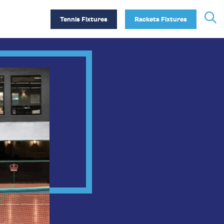
Tennis Fixtures
Rackets Fixtures