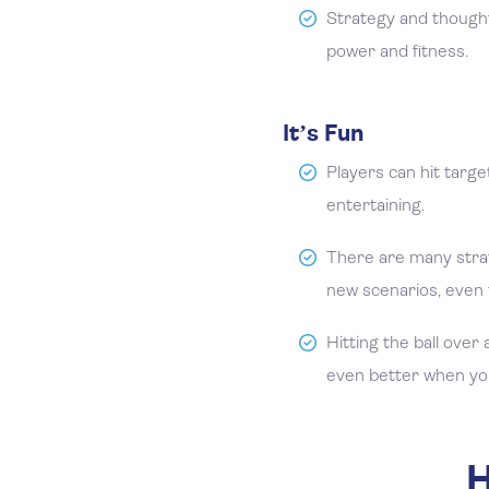
Strategy and thought
power and fitness.
It’s Fun
Players can hit targe
entertaining.
There are many stra
new scenarios, even 
Hitting the ball over 
even better when you 
H