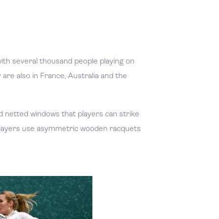
, with several thousand people playing on
are also in France, Australia and the
and netted windows that players can strike
. Players use asymmetric wooden racquets