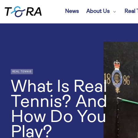
News
About Us
Real 
REAL TENNIS
What Is Real
Tennis? And
How Do You
Play?