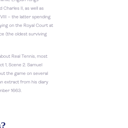
 while English Kings
 Charles II, as well as
III – the latter spending
laying on the Royal Court at
e (the oldest surviving
bout Real Tennis, most
ct 1, Scene 2. Samuel
out the game on several
an extract from his diary
mber 1663.
s?