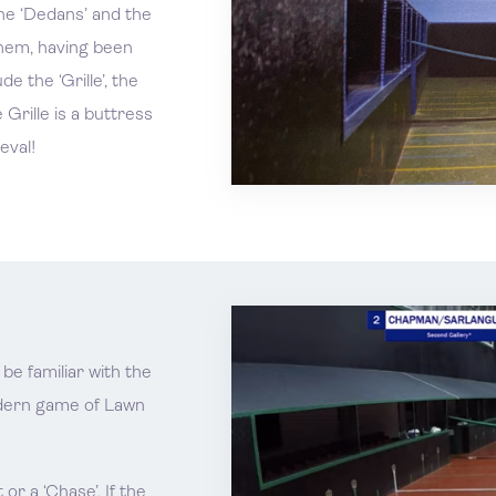
he ‘Dedans’ and the
them, having been
e the ‘Grille’, the
 Grille is a buttress
eval!
be familiar with the
odern game of Lawn
or a ‘Chase’. If the