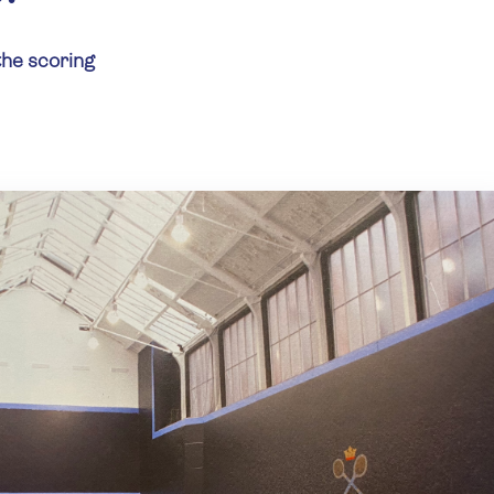
the scoring