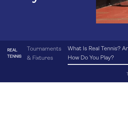
What Is Real Tennis? A
Tournaments
REAL
TENNIS
How Do You Play?
& Fixtures