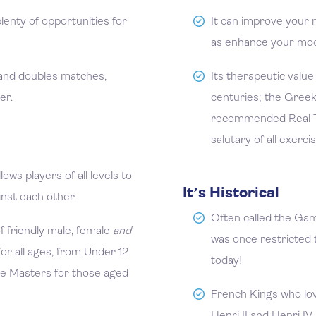
enty of opportunities for
It can improve your 
as enhance your mo
 and doubles matches,
Its therapeutic value
er.
centuries; the Gree
recommended Real T
salutary of all exerci
ows players of all levels to
It’s Historical
inst each other.
Often called the Gam
f friendly male, female
and
was once restricted t
r all ages, from Under 12
today!
he Masters for those aged
French Kings who lo