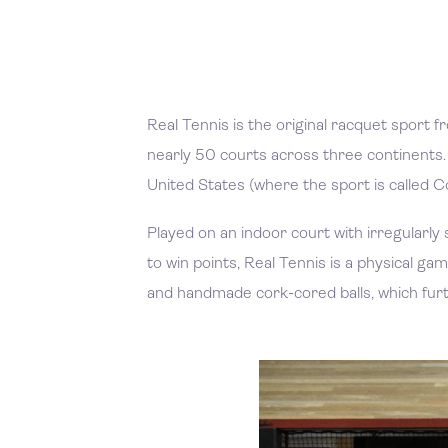
Real Tennis is the original racquet sport fr
nearly 50 courts across three continents. 
United States (where the sport is called C
Played on an indoor court with irregularly 
to win points, Real Tennis is a physical
and handmade cork-cored balls, which furt