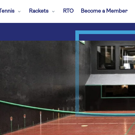
Tennis
Rackets
RTO
Become a Member