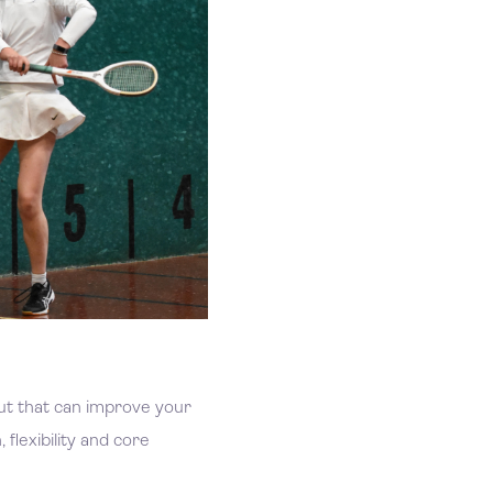
out that can improve your
 flexibility and core