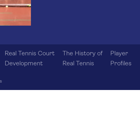
Real Tennis Court
The History of
Player
Development
Real Tennis
Profiles
s