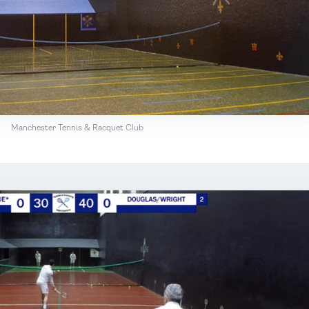
Manchester Tennis & Racquet Club