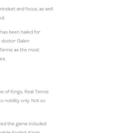
mindset and focus, as well
od.
 has been hailed for
k doctor Galen
ennis as the most
ses.
e of Kings, Real Tennis
o nobility only. Not so
ved the game included