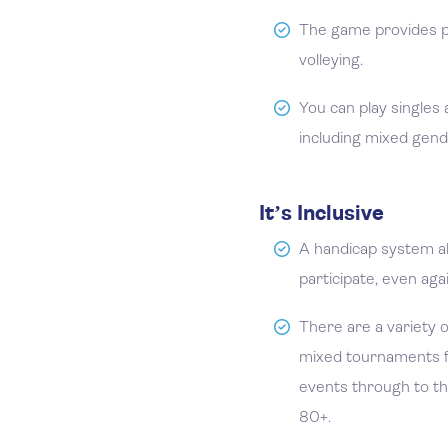
The game provides pl
volleying.
You can play singles
including mixed gend
It’s Inclusive
A handicap system all
participate, even aga
There are a variety o
mixed tournaments fo
events through to t
80+.