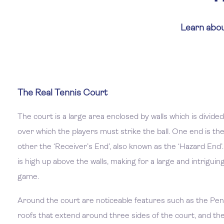
Learn abou
The Real Tennis Court
The court is a large area enclosed by walls which is divided
over which the players must strike the ball. One end is the
other the ‘Receiver’s End’, also known as the ‘Hazard End’.
is high up above the walls, making for a large and intriguin
game.
Around the court are noticeable features such as the Pen
roofs that extend around three sides of the court, and the