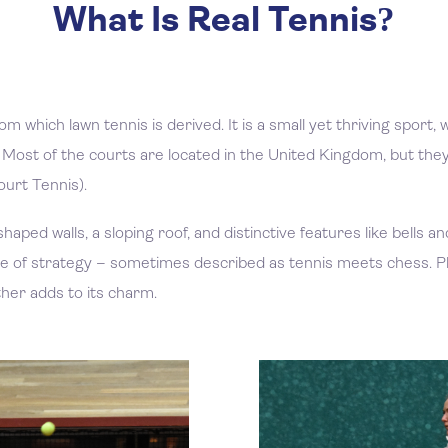
What Is Real Tennis?
om which lawn tennis is derived. It is a small yet thriving sport
Most of the courts are located in the United Kingdom, but they 
ourt Tennis).
shaped walls, a sloping roof, and distinctive features like bells 
 game of strategy – sometimes described as tennis meets chess
her adds to its charm.