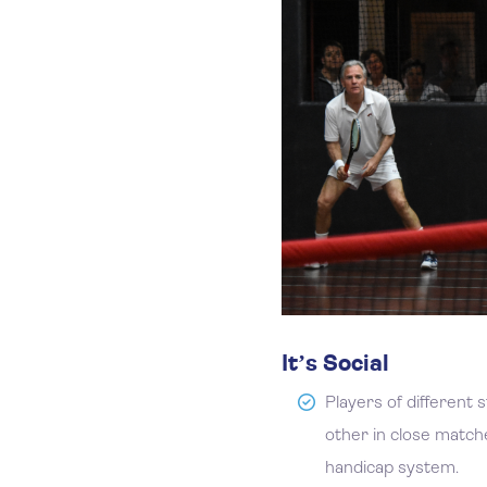
It’s Social
Players of different 
other in close match
handicap system.