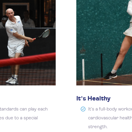
It’s Healthy
standards can play each
It’s a full-body work
es due to a special
cardiovascular health,
strength.