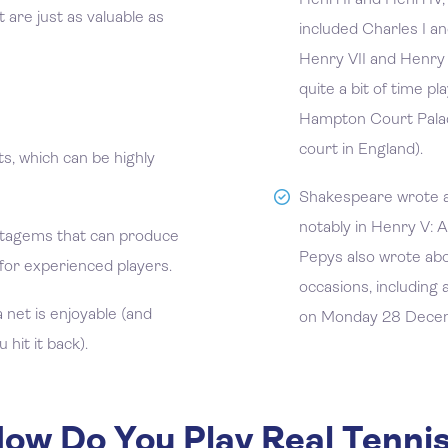
Henri II and Henri IV,
 are just as valuable as
included Charles I and
Henry VII and Henry V
quite a bit of time p
Hampton Court Palac
court in England).
ts, which can be highly
Shakespeare wrote a
notably in Henry V: A
tagems that can produce
Pepys also wrote ab
for experienced players.
occasions, including 
a net is enjoyable (and
on Monday 28 Dece
hit it back).
ow Do You Play Real Tenni