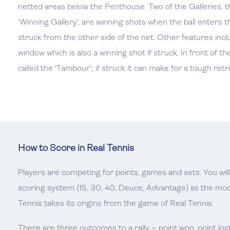
netted areas below the Penthouse. Two of the Galleries, t
‘Winning Gallery’, are winning shots when the ball enters 
struck from the other side of the net. Other features includ
window which is also a winning shot if struck. In front of the
called the ‘Tambour’; if struck it can make for a tough retri
How to Score in Real Tennis
Players are competing for points, games and sets. You will 
scoring system (15, 30, 40, Deuce, Advantage) as the m
Tennis takes its origins from the game of Real Tennis.
There are three outcomes to a rally – point won, point lost 