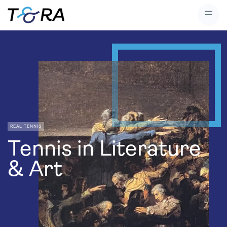
REAL TENNIS
Tennis in Literature
& Art