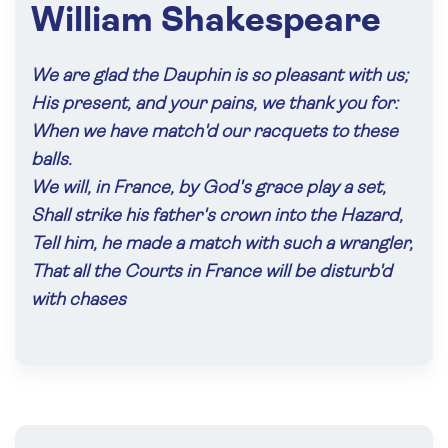
William Shakespeare
We are glad the Dauphin is so pleasant with us;
His present, and your pains, we thank you for:
When we have match'd our racquets to these
balls.
We will, in France, by God's grace play a set,
Shall strike his father's crown into the Hazard,
Tell him, he made a match with such a wrangler,
That all the Courts in France will be disturb'd
with chases