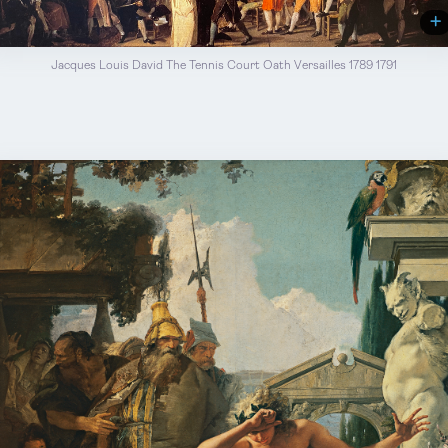
Jacques Louis David The Tennis Court Oath Versailles 1789 1791