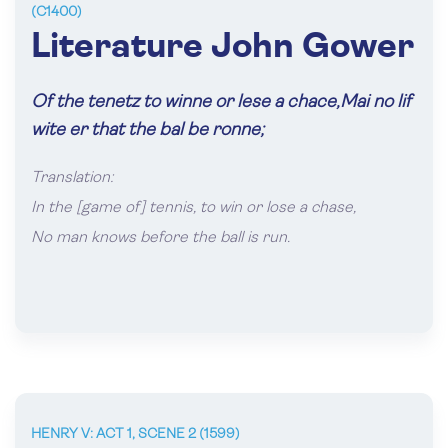
(C1400)
Literature John Gower
Of the tenetz to winne or lese a chace,Mai no lif
wite er that the bal be ronne;
Translation:
In the [game of] tennis, to win or lose a chase,
No man knows before the ball is run.
HENRY V: ACT 1, SCENE 2 (1599)