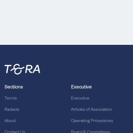
Sections
Executive
Tennis
Executive
Rackets
Articles of Association
About
Operating Procedures
Contact Us
Board & Committees