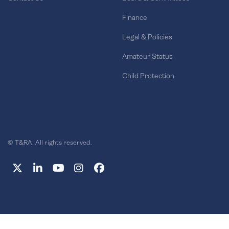
Finance
Legal & Policies
Amateur Status
Child Protection
© T&RA. All rights reserved.