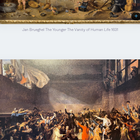
Jan Brueghel The Younger The Vanity of Human Life 1631