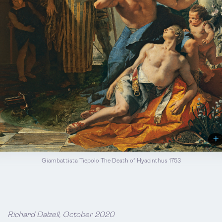
Giambattista Tiepolo The Death of Hyacinthus 1753
Richard Dalzell, October 2020