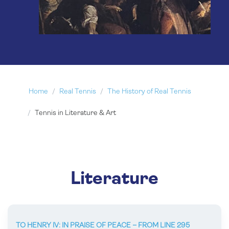
Home
Real Tennis
The History of Real Tennis
Tennis in Literature & Art
Literature
TO HENRY IV: IN PRAISE OF PEACE – FROM LINE 295