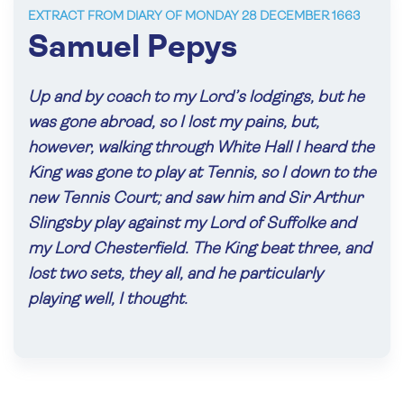
EXTRACT FROM DIARY OF MONDAY 28 DECEMBER 1663
Samuel Pepys
Up and by coach to my Lord’s lodgings, but he
was gone abroad, so I lost my pains, but,
however, walking through White Hall I heard the
King was gone to play at Tennis, so I down to the
new Tennis Court; and saw him and Sir Arthur
Slingsby play against my Lord of Suffolke and
my Lord Chesterfield. The King beat three, and
lost two sets, they all, and he particularly
playing well, I thought.