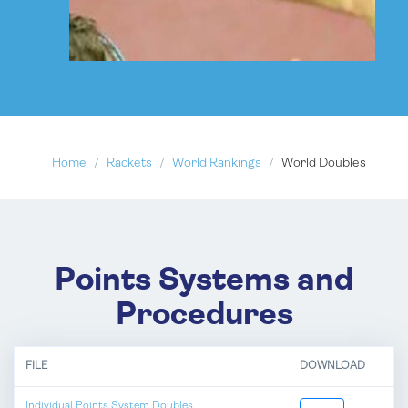
Home
Rackets
World Rankings
World Doubles
Points Systems and
Procedures
FILE
DOWNLOAD
Individual Points System Doubles