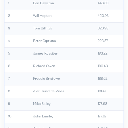
1
Ben Cawston
448.80
2
Will Hopton
420.93
3
Tom Billings
326.93
4
Peter Cipriano
223.87
5
James Rossiter
193.22
6
Richard Owen
190.40
7
Freddie Bristowe
188.62
8
Alex Duncliffe-Vines
181.47
9
Mike Bailey
178.98
10
John Lumley
177.67