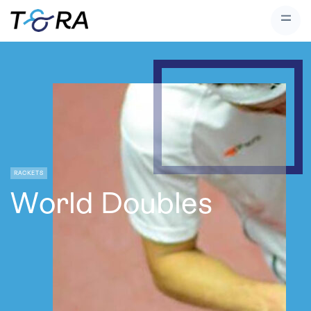
RACKETS
World Doubles