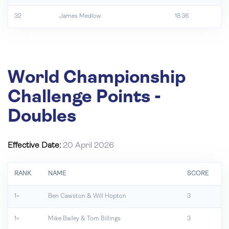
32
James Medlow
18.36
World Championship
Challenge Points -
Doubles
Effective Date:
20 April 2026
RANK
NAME
SCORE
1=
Ben Cawston & Will Hopton
3
1=
Mike Bailey & Tom Billings
3