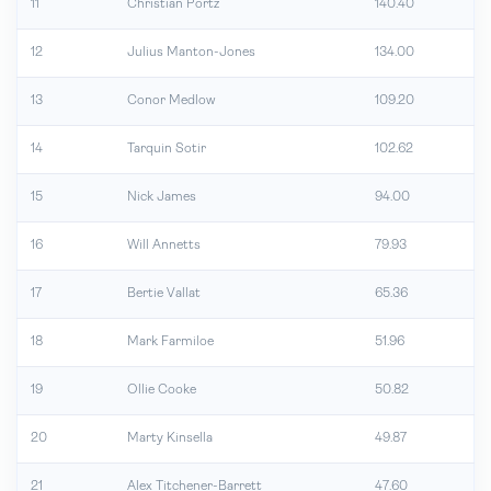
11
Christian Portz
140.40
12
Julius Manton-Jones
134.00
13
Conor Medlow
109.20
14
Tarquin Sotir
102.62
15
Nick James
94.00
16
Will Annetts
79.93
17
Bertie Vallat
65.36
18
Mark Farmiloe
51.96
19
Ollie Cooke
50.82
20
Marty Kinsella
49.87
21
Alex Titchener-Barrett
47.60