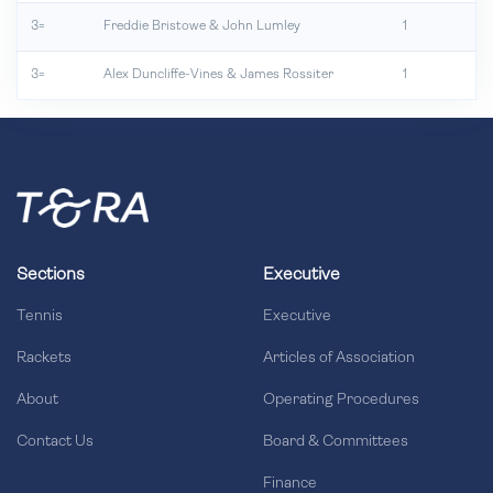
3=
Freddie Bristowe & John Lumley
1
3=
Alex Duncliffe-Vines & James Rossiter
1
Sections
Executive
Tennis
Executive
Rackets
Articles of Association
About
Operating Procedures
Contact Us
Board & Committees
Finance