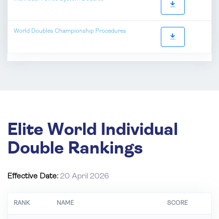
World Doubles Championship Procedures
Elite World Individual
Double Rankings
Effective Date:
20 April 2026
RANK
NAME
SCORE