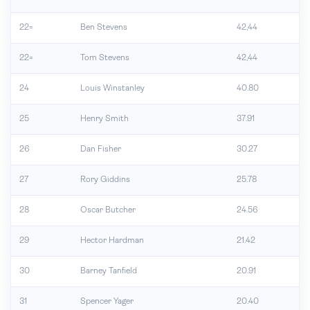
22=
Ben Stevens
42,44
22=
Tom Stevens
42,44
24
Louis Winstanley
40.80
25
Henry Smith
37.91
26
Dan Fisher
30.27
27
Rory Giddins
25.78
28
Oscar Butcher
24.56
29
Hector Hardman
21.42
30
Barney Tanfield
20.91
31
Spencer Yager
20.40