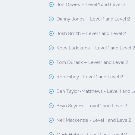
Jon Dawes – Level 1 and Level 2
Danny Jones – Level 1 and Level 2
Josh Smith – Level 1 and Level 2
Kees Ludekens – Level 1 and Level 2
Tom Durack – Level 1 and Level 2
Rob Fahey - Level 1 and Level 2
Ben Taylor-Matthews - Level 1 and L
Bryn Sayers - Level 1 and Level 2
Neil Mackenzie - Level 1 and Level2