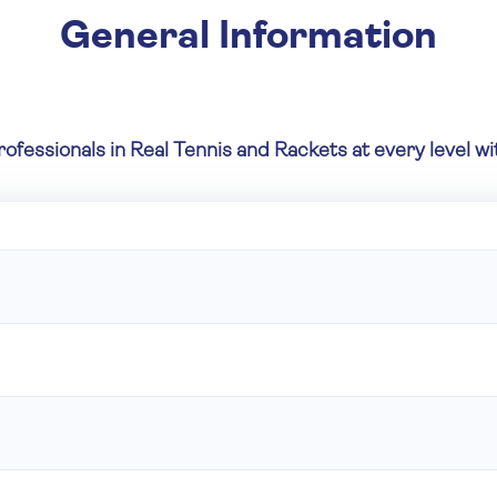
General Information
rofessionals in Real Tennis and Rackets at every level 