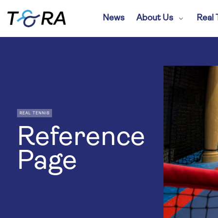
News
About Us
Real 
REAL TENNIS
Reference
Page