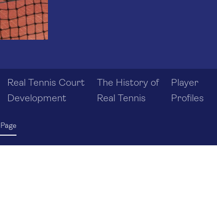
Real Tennis Court
The History of
Player
Development
Real Tennis
Profiles
 Page