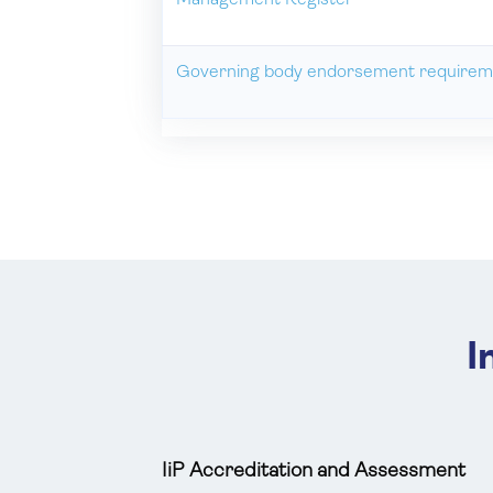
Management Register
Governing body endorsement requirem
I
IiP Accreditation and Assessment