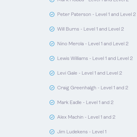
Mark Hobbs - Level 1 and Level 2
Peter Paterson - Level 1 and Level 2
Will Burns - Level 1 and Level 2
Nino Merola - Level 1 and Level 2
Lewis Williams - Level 1 and Level 2
Levi Gale - Level 1 and Level 2
Craig Greenhalgh - Level 1 and 2
Mark Eadle - Level 1 and 2
Alex Machin - Level 1 and 2
Jim Ludekens - Level 1