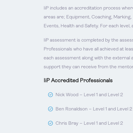
IiP includes an accreditation process whe
areas are; Equipment, Coaching, Marking,
Events, Health and Safety. For each level, 
IiP assessment is completed by the assess
Professionals who have all achieved at lea
each assessment along with the external a
support they can receive from the mentor
IiP Accredited Professionals
Nick Wood – Level 1 and Level 2
Ben Ronaldson – Level 1 and Level 2
Chris Bray – Level 1 and Level 2