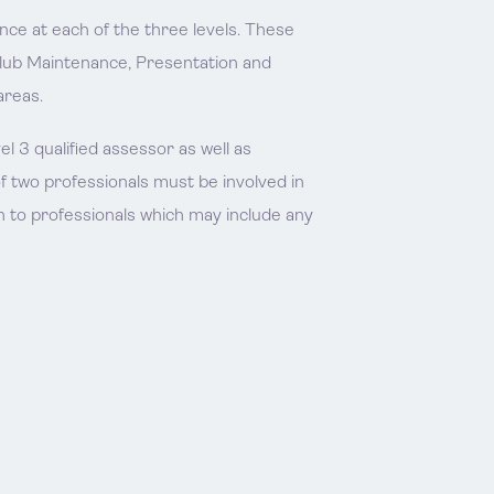
nce at each of the three levels. These
Club Maintenance, Presentation and
areas.
 3 qualified assessor as well as
f two professionals must be involved in
 to professionals which may include any