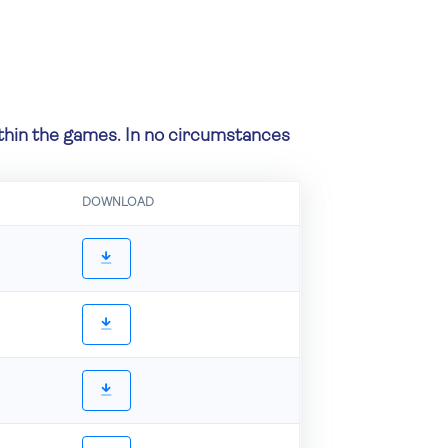
within the games. In no circumstances
DOWNLOAD