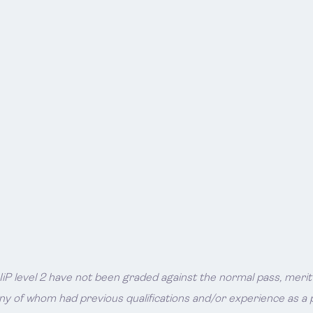
P level 2 have not been graded against the normal pass, merit or
ny of whom had previous qualifications and/or experience as a p