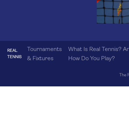
Tournaments
What Is Real Tennis? A
REAL
TENNIS
& Fixtures
How Do You Play?
The R