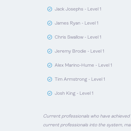
Jack Josephs - Level 1
James Ryan - Level 1
Chris Swallow - Level 1
Jeremy Brodie - Level 1
Alex Marino-Hume - Level 1
Tim Armstrong - Level 1
Josh King - Level 1
Current professionals who have achieved Ii
current professionals into the system, ma