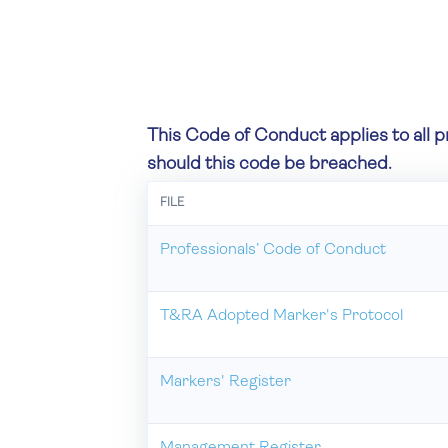
This Code of Conduct applies to all p
should this code be breached.
FILE
Professionals’ Code of Conduct
T&RA Adopted Marker's Protocol
Markers' Register