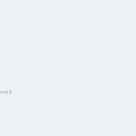
evel 2