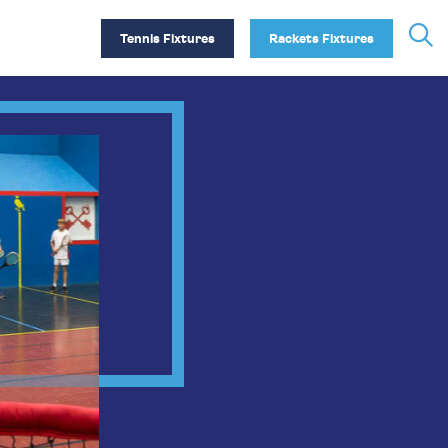
Tennis Fixtures
Rackets Fixtures