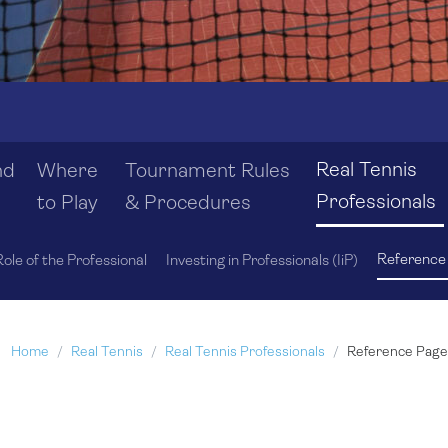
Real Tennis
nd
Where
Tournament Rules
Professionals
to Play
& Procedures
Reference
ole of the Professional
Investing in Professionals (IiP)
Home
Real Tennis
Real Tennis Professionals
Reference Page