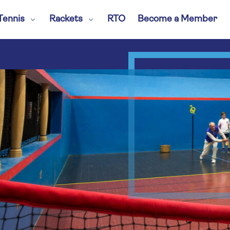
Tennis
Rackets
RTO
Become a Member