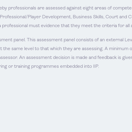
reby professionals are assessed against eight areas of compete
 Professional/Player Development, Business Skills, Court and 
a professional must evidence that they meet the criteria for all 
ment panel. This assessment panel consists of an external Level
st the same level to that which they are assessing. A minimum o
ssessor. An assessment decision is made and feedback is given
ing or training programmes embedded into IIP.