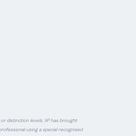
 distinction levels. IiP has brought
rofessional using a special recognised