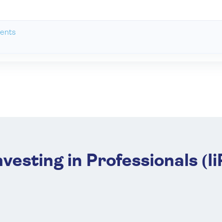
ents
nvesting in Professionals (Ii