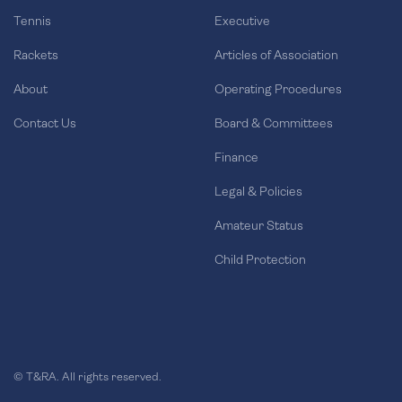
Tennis
Executive
Rackets
Articles of Association
About
Operating Procedures
Contact Us
Board & Committees
Finance
Legal & Policies
Amateur Status
Child Protection
© T&RA. All rights reserved.