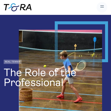
REAL TENNIS
The Role of the
Professional