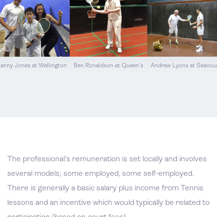
anny Jones at Wellington
Ben Ronaldson at Queen's
Andrew Lyons at Seacou
The professional’s remuneration is set locally and involves
several models; some employed, some self-employed.
There is generally a basic salary plus income from Tennis
lessons and an incentive which would typically be related to