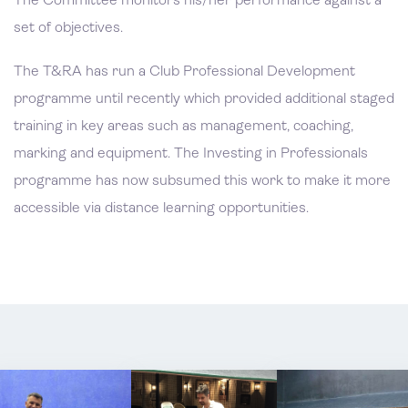
The Committee monitors his/her performance against a
set of objectives.
The T&RA has run a Club Professional Development
programme until recently which provided additional staged
training in key areas such as management, coaching,
marking and equipment. The Investing in Professionals
programme has now subsumed this work to make it more
accessible via distance learning opportunities.