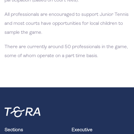
participation (based on court fees).
All professionals are encouraged to support Junior Tennis
and most courts have opportunities for local children to
sample the game.
There are currently around 50 professionals in the game,
some of whom operate on a part time basis.
Sections
Executive