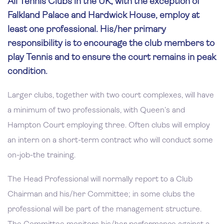
All Tennis Clubs in the UK, with the exception of
Falkland Palace and Hardwick House, employ at
least one professional. His/her primary
responsibility is to encourage the club members to
play Tennis and to ensure the court remains in peak
condition.
Larger clubs, together with two court complexes, will have
a minimum of two professionals, with Queen’s and
Hampton Court employing three. Often clubs will employ
an intern on a short-term contract who will conduct some
on-job-the training.
The Head Professional will normally report to a Club
Chairman and his/her Committee; in some clubs the
professional will be part of the management structure.