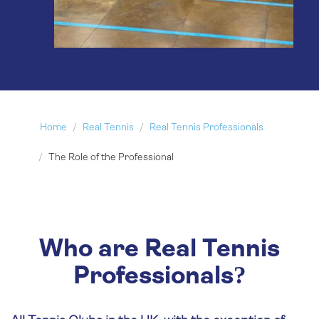
Home
Real Tennis
Real Tennis Professionals
The Role of the Professional
Who are Real Tennis
Professionals?