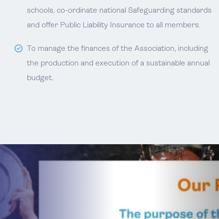
schools, co-ordinate national Safeguarding standards
and offer Public Liability Insurance to all members.
To manage the finances of the Association, including
the production and execution of a sustainable annual
budget.