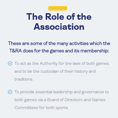
WHAT WE DO
The Role of the
Association
These are some of the many activities which the
T&RA does for the games and its membership:
To act as the Authority for the laws of both games,
and to be the custodian of their history and
traditions.
To provide essential leadership and governance to
both games via a Board of Directors and Games
Committees for both sports.