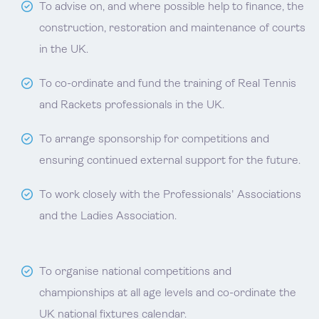
To advise on, and where possible help to finance, the
construction, restoration and maintenance of courts
in the UK.
To co-ordinate and fund the training of Real Tennis
and Rackets professionals in the UK.
To arrange sponsorship for competitions and
ensuring continued external support for the future.
To work closely with the Professionals' Associations
and the Ladies Association.
To organise national competitions and
championships at all age levels and co-ordinate the
UK national fixtures calendar.