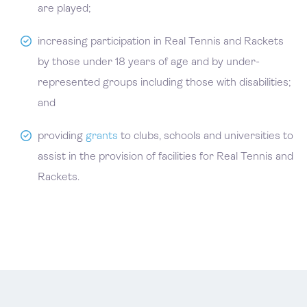
are played;
increasing participation in Real Tennis and Rackets
by those under 18 years of age and by under-
represented groups including those with disabilities;
and
providing
grants
to clubs, schools and universities to
assist in the provision of facilities for Real Tennis and
Rackets.