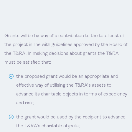
Grants will be by way of a contribution to the total cost of
the project in line with guidelines approved by the Board of
the T&RA. In making decisions about grants the T&RA
must be satisfied that:
the proposed grant would be an appropriate and
effective way of utilising the T&RA's assets to
advance its charitable objects in terms of expediency
and risk;
the grant would be used by the recipient to advance
the T&RA's charitable objects;