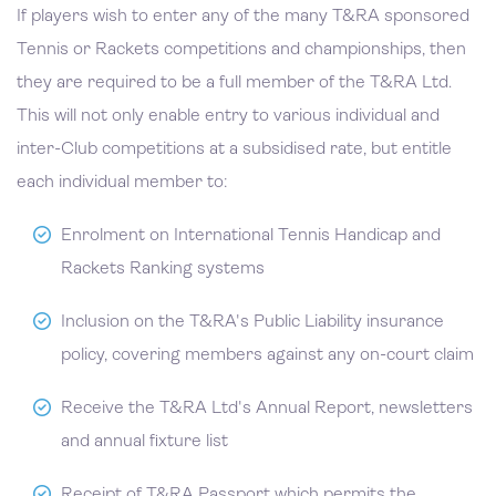
If players wish to enter any of the many T&RA sponsored
Tennis or Rackets competitions and championships, then
they are required to be a full member of the T&RA Ltd.
This will not only enable entry to various individual and
inter-Club competitions at a subsidised rate, but entitle
each individual member to:
Enrolment on International Tennis Handicap and
Rackets Ranking systems
Inclusion on the T&RA's Public Liability insurance
policy, covering members against any on-court claim
Receive the T&RA Ltd's Annual Report, newsletters
and annual fixture list
Receipt of T&RA Passport which permits the