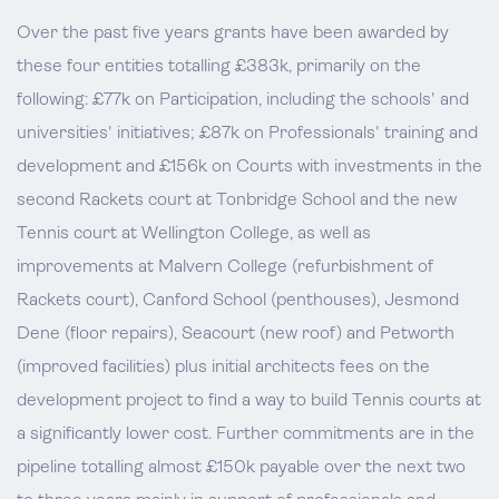
Over the past five years grants have been awarded by
these four entities totalling £383k, primarily on the
following: £77k on Participation, including the schools' and
universities' initiatives; £87k on Professionals' training and
development and £156k on Courts with investments in the
second Rackets court at Tonbridge School and the new
Tennis court at Wellington College, as well as
improvements at Malvern College (refurbishment of
Rackets court), Canford School (penthouses), Jesmond
Dene (floor repairs), Seacourt (new roof) and Petworth
(improved facilities) plus initial architects fees on the
development project to find a way to build Tennis courts at
a significantly lower cost. Further commitments are in the
pipeline totalling almost £150k payable over the next two