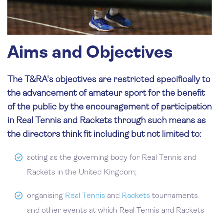
Aims and Objectives
The T&RA's objectives are restricted specifically to
the advancement of amateur sport for the benefit
of the public by the encouragement of participation
in Real Tennis and Rackets through such means as
the directors think fit including but not limited to:
acting as the governing body for Real Tennis and
Rackets in the United Kingdom;
organising
Real Tennis
and
Rackets
tournaments
and other events at which Real Tennis and Rackets