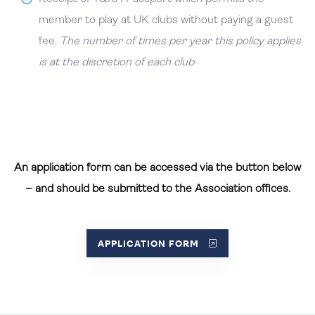
member to play at UK clubs without paying a guest
fee.
The number of times per year this policy applies
is at the discretion of each club
An application form can be accessed via the button below
– and should be submitted to the Association offices.
APPLICATION FORM