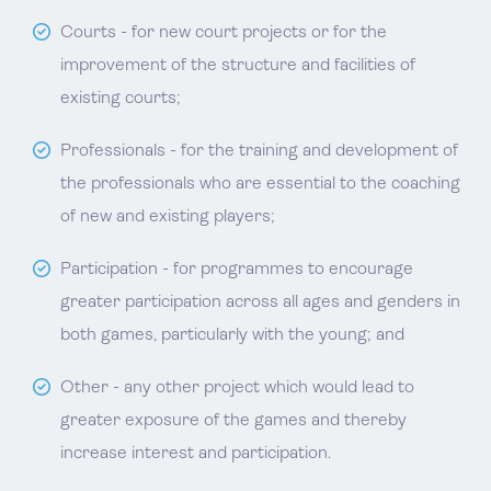
Courts - for new court projects or for the
improvement of the structure and facilities of
existing courts;
Professionals - for the training and development of
the professionals who are essential to the coaching
of new and existing players;
Participation - for programmes to encourage
greater participation across all ages and genders in
both games, particularly with the young; and
Other - any other project which would lead to
greater exposure of the games and thereby
increase interest and participation.