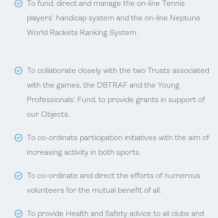
To fund, direct and manage the on-line Tennis
players' handicap system and the on-line Neptune
World Rackets Ranking System.
To collaborate closely with the two Trusts associated
with the games, the DBTRAF and the Young
Professionals' Fund, to provide grants in support of
our Objects.
To co-ordinate participation initiatives with the aim of
increasing activity in both sports.
To co-ordinate and direct the efforts of numerous
volunteers for the mutual benefit of all.
To provide Health and Safety advice to all clubs and