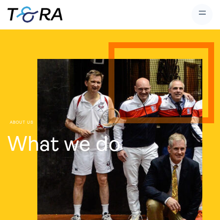
ABOUT US
What we do