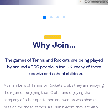
WHAT WE DO
Why Join...
The games of Tennis and Rackets are being played
by around 4000 people in the UK, many of them
students and school children.
As members of Tennis or Rackets Clubs they are enjoying
their games, enjoying their Clubs, and enjoying the
company of other sportsmen and women who share a
passion for these games. As Club players they are also