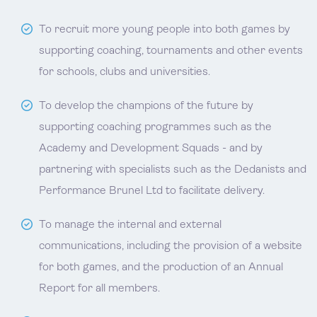
To recruit more young people into both games by
supporting coaching, tournaments and other events
for schools, clubs and universities.
To develop the champions of the future by
supporting coaching programmes such as the
Academy and Development Squads - and by
partnering with specialists such as the Dedanists and
Performance Brunel Ltd to facilitate delivery.
To manage the internal and external
communications, including the provision of a website
for both games, and the production of an Annual
Report for all members.