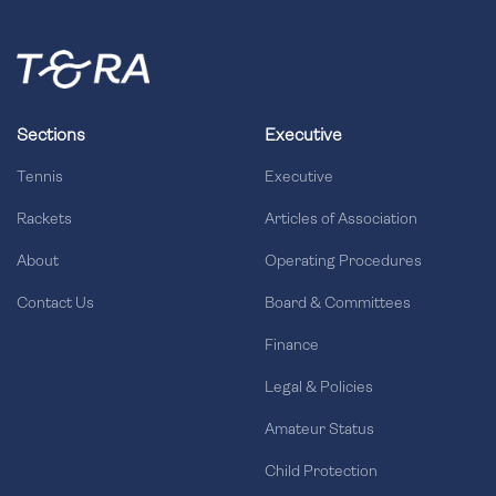
Sections
Executive
Tennis
Executive
Rackets
Articles of Association
About
Operating Procedures
Contact Us
Board & Committees
Finance
Legal & Policies
Amateur Status
Child Protection