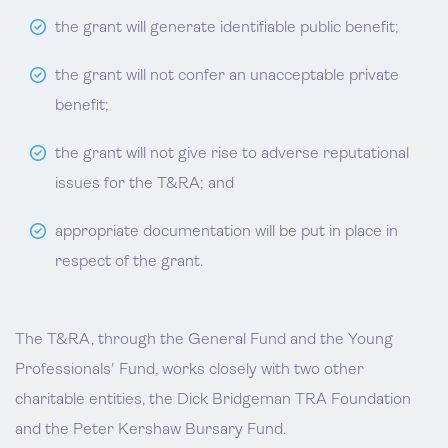
the grant will generate identifiable public benefit;
the grant will not confer an unacceptable private
benefit;
the grant will not give rise to adverse reputational
issues for the T&RA; and
appropriate documentation will be put in place in
respect of the grant.
The T&RA, through the General Fund and the Young
Professionals' Fund, works closely with two other
charitable entities, the Dick Bridgeman TRA Foundation
and the Peter Kershaw Bursary Fund.