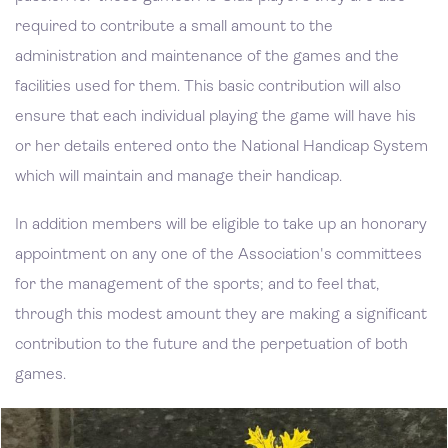
required to contribute a small amount to the
administration and maintenance of the games and the
facilities used for them. This basic contribution will also
ensure that each individual playing the game will have his
or her details entered onto the National Handicap System
which will maintain and manage their handicap.
In addition members will be eligible to take up an honorary
appointment on any one of the Association's committees
for the management of the sports; and to feel that,
through this modest amount they are making a significant
contribution to the future and the perpetuation of both
games.