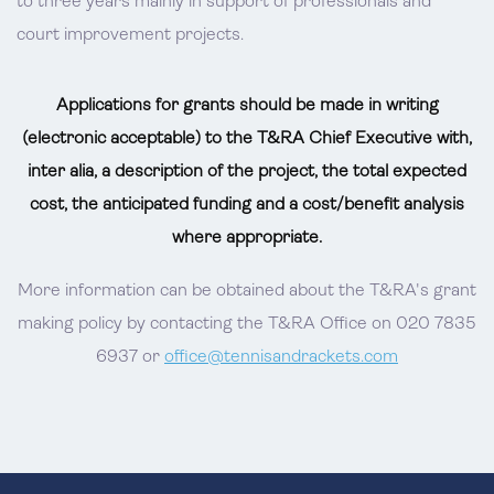
to three years mainly in support of professionals and
court improvement projects.
Applications for grants should be made in writing
(electronic acceptable) to the T&RA Chief Executive with,
inter alia, a description of the project, the total expected
cost, the anticipated funding and a cost/benefit analysis
where appropriate.
More information can be obtained about the T&RA's grant
making policy by contacting the T&RA Office on 020 7835
6937 or
office@tennisandrackets.com