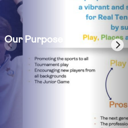
Our Purpose