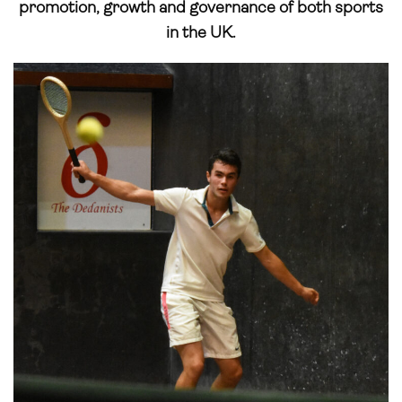
promotion, growth and governance of both sports
in the UK.