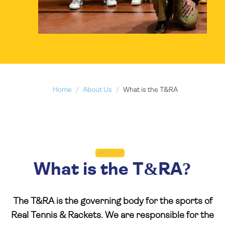
Home
About Us
What is the T&RA
ABOUT US
What is the T&RA?
The T&RA is the governing body for the sports of
Real Tennis & Rackets. We are responsible for the