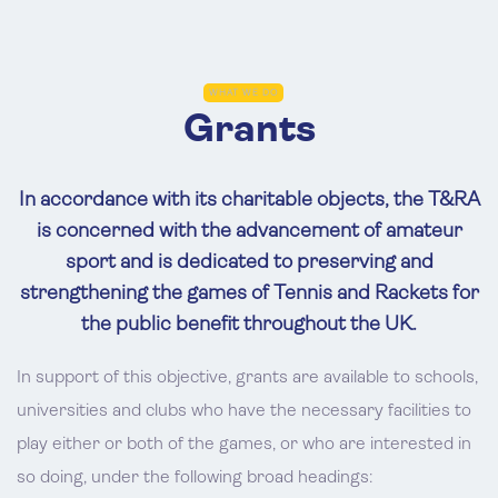
WHAT WE DO
Grants
In accordance with its charitable objects, the T&RA
is concerned with the advancement of amateur
sport and is dedicated to preserving and
strengthening the games of Tennis and Rackets for
the public benefit throughout the UK.
In support of this objective, grants are available to schools,
universities and clubs who have the necessary facilities to
play either or both of the games, or who are interested in
so doing, under the following broad headings: