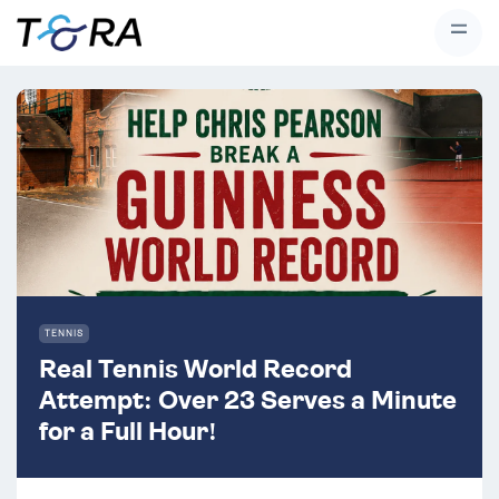
#}
TENNIS
Real Tennis World Record
Attempt: Over 23 Serves a Minute
for a Full Hour!