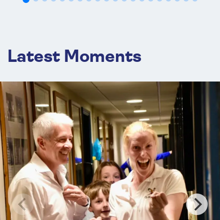
OCT
TENNIS
24
Brigands Peripatetic Tournament 2026
Oct 24 , 2026
Hardwick House
Latest Moments
OCT
TENNIS
29
*
Eastern Open 2026
Oct 29 - Nov 01, 2026
CURTC
OCT
TENNIS
31
Callender Cup 2026
Oct 31 - Nov 01, 2026
Wellington
OCT
TENNIS
31
MCC Gold Racquet 2026
Oct 31 , 2026
Lord's