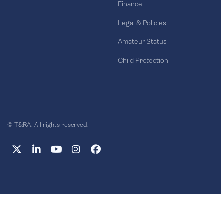
Finance
Legal & Policies
Amateur Status
Child Protection
© T&RA. All rights reserved.