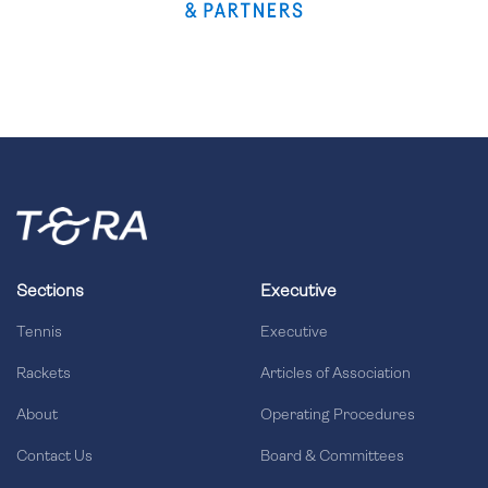
Sections
Executive
Tennis
Executive
Rackets
Articles of Association
About
Operating Procedures
Contact Us
Board & Committees