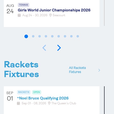
AUG
TENNIS
24
Girls World Junior Championships 2026
Aug 24 - 30, 2026
Seacourt
SEP
TENNIS
OPEN
04
*
Category B Open Championships (Level
Singles for Handicaps 10-19) 2026
Sep 04 - 06, 2026
Hyde Bridport
Rackets
All Rackets
SEP
TENNIS
OPEN
Fixtures
Fixtures
11
Holyport Bowl 2026
Sep 11 - 13, 2026
Holyport
SEP
RACKETS
OPEN
01
*
Noel Bruce Qualifying 2026
SEP
TENNIS
OPEN
Sep 01 - 08, 2026
The Queen's Club
12
*
Over 60 Amateur Doubles 2026
Sep 12 - 13, 2026
Radley