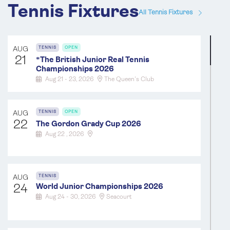
Tennis Fixtures
All Tennis Fixtures
AUG
TENNIS
OPEN
21
*
The British Junior Real Tennis
Championships 2026
Aug 21 - 23, 2026
The Queen's Club
AUG
TENNIS
OPEN
22
The Gordon Grady Cup 2026
Aug 22 , 2026
AUG
TENNIS
24
World Junior Championships 2026
Aug 24 - 30, 2026
Seacourt