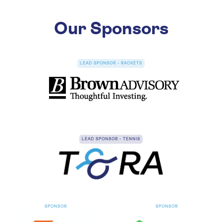
Our Sponsors
NOV
TENNIS
14
LRTA Under 21 Singles 2026
Nov 14 - 15, 2026
Radley
LEAD SPONSOR - RACKETS
LEAD SPONSOR - TENNIS
SPONSOR
SPONSOR