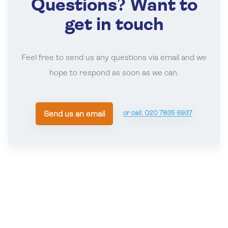
Questions? Want to
NOV
TENNIS
07
*
Brodie Cup First Round 2026
get in touch
Nov 07 , 2026
BFP
Feel free to send us any questions via email and we
NOV
TENNIS
hope to respond as soon as we can.
08
*
Field Trophy and *Pol Roger Trophy (If
Required) 2026
Nov 08 , 2026
BFP
or call: 020 7835 6937
Send us an email
NOV
TENNIS
11
*
British Open Singles and Doubles
Championships Qualifiers 2026
Nov 11 - 13, 2026
The Queen's Club
NOV
TENNIS
14
*
Over 50 Amateur Singles 2026
Nov 14 - 15, 2026
Lord's