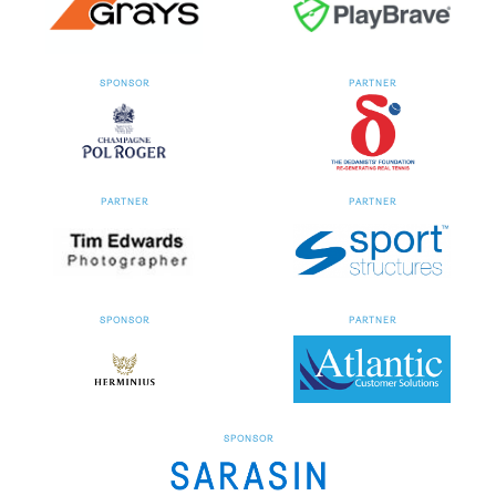
SPONSOR
PARTNER
PARTNER
PARTNER
SPONSOR
PARTNER
SPONSOR