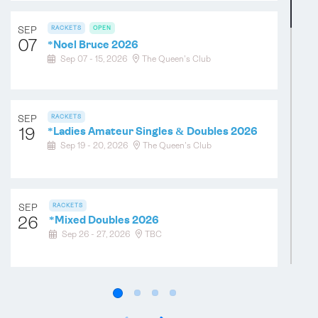
SEP
RACKETS
OPEN
07
*
Noel Bruce 2026
SEP
TENNIS
Sep 07 - 15, 2026
The Queen's Club
12
High/Low Ladies Handicap Doubles 2026
Sep 12 - 13, 2026
Hatfield House
SEP
RACKETS
19
*
Ladies Amateur Singles & Doubles 2026
SEP
TENNIS
Sep 19 - 20, 2026
The Queen's Club
19
"Not the Varsity Match" 2026
Sep 19 - 20, 2026
Cambridge
SEP
RACKETS
26
*
Mixed Doubles 2026
SEP
TENNIS
OPEN
Sep 26 - 27, 2026
TBC
19
*
Under 15 & Under 19 Doubles
Championships 2026
Sep 19 - 20, 2026
Holyport
OCT
RACKETS
05
*
Amateur Singles Championship 2026
TENNIS
OPEN