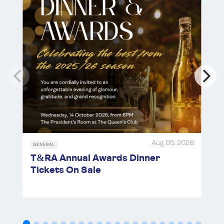
14
Dec 18 - 20, 2026
The Queen's Club
Oct 14 , 2026
The Queen's Club
DEC
RACKETS
18
*
Under 21/Under 24 Championships 2026
OCT
TENNIS
Dec 18 - 20, 2026
The Queen's Club
17
*
Brodie Cup Preliminary Matches 2026
Oct 17 , 2026
BFP
OCT
TENNIS
18
LRTA Relatives Handicap Doubles
Tournament 2026
Aug 05, 2026
Oct 18 , 2026
Hardwick
GENERAL
T&RA Annual Awards Dinner
Tickets On Sale
OCT
TENNIS
18
MCC Silver Racquet 2026
Oct 18 , 2026
Lord's