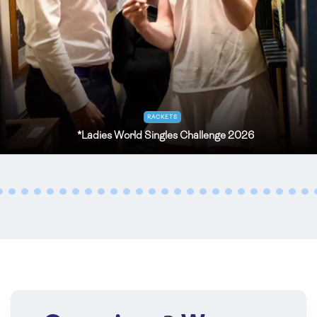
OCT
TENNIS
31
*
Prested Cup for UK Under 20 Amateurs
2026
Oct 31 - Nov 01, 2026
Prested
RACKETS
*Ladies World Singles Challenge 2026
NOV
TENNIS
04
National Over 70’s (age) Handicap Doubles
2026
Nov 04 - 05, 2026
Leamington
NOV
TENNIS
04
Inter Livery 2026
Nov 04 , 2026
The Queen's Club