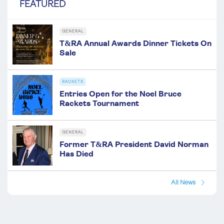
FEATURED
GENERAL
T&RA Annual Awards Dinner Tickets On
Sale
RACKETS
Entries Open for the Noel Bruce
Rackets Tournament
GENERAL
Former T&RA President David Norman
Has Died
All News