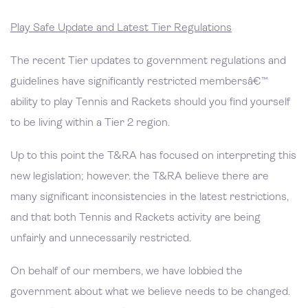
Play Safe Update and Latest Tier Regulations
The recent Tier updates to government regulations and
guidelines have significantly restricted membersâ€™
ability to play Tennis and Rackets should you find yourself
to be living within a Tier 2 region.
Up to this point the T&RA has focused on interpreting this
new legislation; however. the T&RA believe there are
many significant inconsistencies in the latest restrictions,
and that both Tennis and Rackets activity are being
unfairly and unnecessarily restricted.
On behalf of our members, we have lobbied the
government about what we believe needs to be changed.