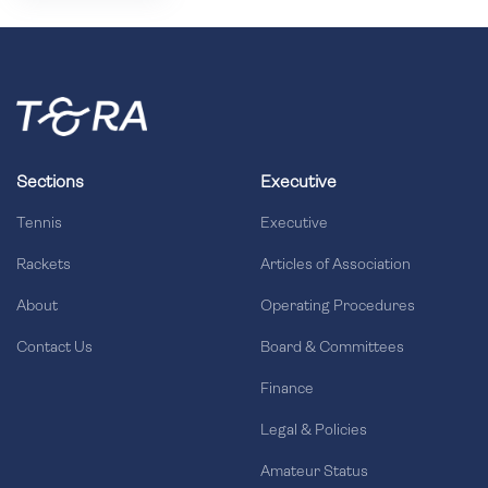
Sections
Executive
Tennis
Executive
Rackets
Articles of Association
About
Operating Procedures
Contact Us
Board & Committees
Finance
Legal & Policies
Amateur Status