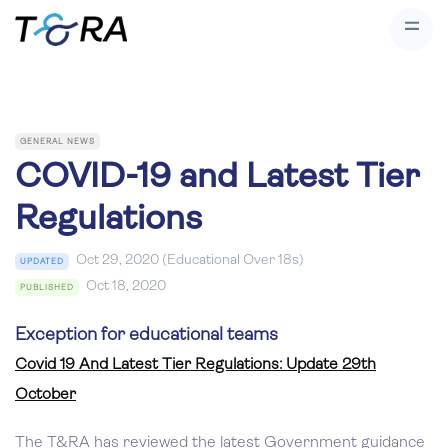
GENERAL NEWS
COVID-19 and Latest Tier
Regulations
Oct 29, 2020 (Educational Over 18s)
UPDATED
Oct 18, 2020
PUBLISHED
Exception for educational teams
Covid 19 And Latest Tier Regulations: Update 29th
October
The T&RA has reviewed the latest Government guidance