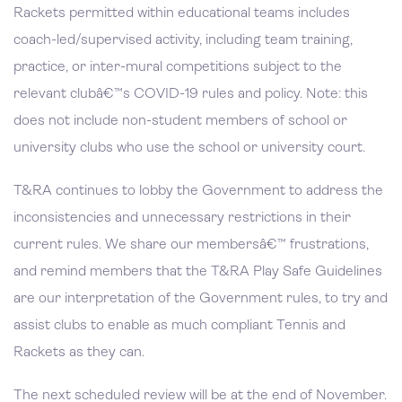
Rackets permitted within educational teams includes
coach-led/supervised activity, including team training,
practice, or inter-mural competitions subject to the
relevant clubâ€™s COVID-19 rules and policy. Note: this
does not include non-student members of school or
university clubs who use the school or university court.
T&RA continues to lobby the Government to address the
inconsistencies and unnecessary restrictions in their
current rules. We share our membersâ€™ frustrations,
and remind members that the T&RA Play Safe Guidelines
are our interpretation of the Government rules, to try and
assist clubs to enable as much compliant Tennis and
Rackets as they can.
The next scheduled review will be at the end of November.