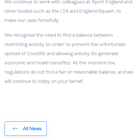
We continue to work with colleagues at Sport England and
other bodies such as the LTA and England Squash, to
make our case forcefully.
We recognise the need to find a balance between
restricting activity (in order to prevent the unfortunate
spread of Covid19) and allowing activity (to generate
economic and health benefits). At the moment the
regulations do not find a fair or reasonable balance, and we
will continue to lobby on your behalf.
All News