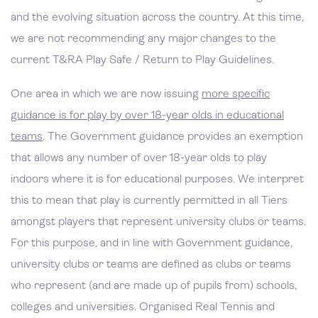
and the evolving situation across the country. At this time,
we are not recommending any major changes to the
current T&RA Play Safe / Return to Play Guidelines.
One area in which we are now issuing
more specific
guidance is for play by over 18-year olds in educational
teams
. The Government guidance provides an exemption
that allows any number of over 18-year olds to play
indoors where it is for educational purposes. We interpret
this to mean that play is currently permitted in all Tiers
amongst players that represent university clubs or teams.
For this purpose, and in line with Government guidance,
university clubs or teams are defined as clubs or teams
who represent (and are made up of pupils from) schools,
colleges and universities. Organised Real Tennis and