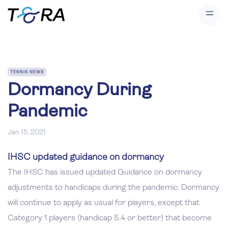
TENNIS NEWS
Dormancy During
Pandemic
Jan 15, 2021
IHSC updated guidance on dormancy
The IHSC has issued updated Guidance on dormancy
adjustments to handicaps during the pandemic. Dormancy
will continue to apply as usual for players, except that
Category 1 players (handicap 5.4 or better) that become