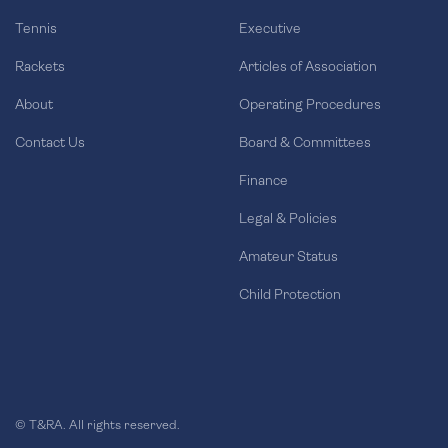
Tennis
Executive
Rackets
Articles of Association
About
Operating Procedures
Contact Us
Board & Committees
Finance
Legal & Policies
Amateur Status
Child Protection
© T&RA. All rights reserved.