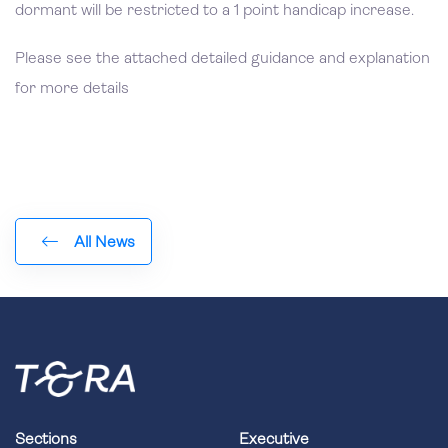
dormant will be restricted to a 1 point handicap increase.
Please see the attached detailed guidance and explanation
for more details
All News
Sections
Executive