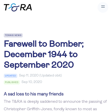
TENNIS NEWS
Farewell to Bomber;
December 1944 to
September 2020
Sep 11, 2020 (Updated obit)
UPDATED
Sep 10, 2020
PUBLISHED
A sad loss to his many friends
The T&RA is deeply saddened to announce the passing of
Christopher Griffith-Jones, fondly known to most as