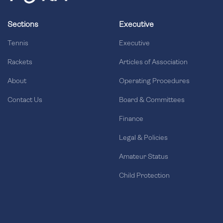
Sections
Executive
Tennis
Executive
Rackets
Articles of Association
About
Operating Procedures
Contact Us
Board & Committees
Finance
Legal & Policies
Amateur Status
Child Protection