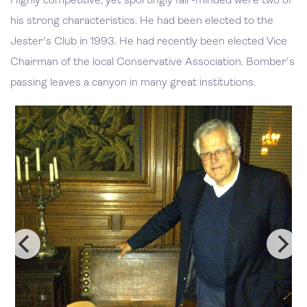
Highly competitive, yet sportingly fair-minded were two of
his strong characteristics. He had been elected to the
Jester's Club in 1993. He had recently been elected Vice
Chairman of the local Conservative Association. Bomber's
passing leaves a canyon in many great institutions.