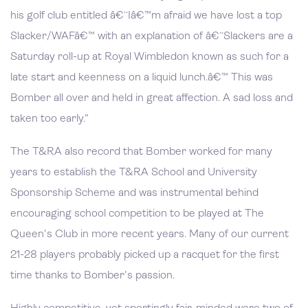
his golf club entitled â€˜Iâ€™m afraid we have lost a top
Slacker/WAFâ€™ with an explanation of â€˜Slackers are a
Saturday roll-up at Royal Wimbledon known as such for a
late start and keenness on a liquid lunch.â€™ This was
Bomber all over and held in great affection. A sad loss and
taken too early."
The T&RA also record that Bomber worked for many
years to establish the T&RA School and University
Sponsorship Scheme and was instrumental behind
encouraging school competition to be played at The
Queen's Club in more recent years. Many of our current
21-28 players probably picked up a racquet for the first
time thanks to Bomber's passion.