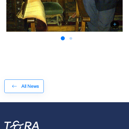
All News