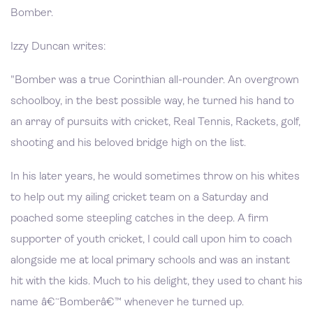
Bomber.
Izzy Duncan writes:
"Bomber was a true Corinthian all-rounder. An overgrown
schoolboy, in the best possible way, he turned his hand to
an array of pursuits with cricket, Real Tennis, Rackets, golf,
shooting and his beloved bridge high on the list.
In his later years, he would sometimes throw on his whites
to help out my ailing cricket team on a Saturday and
poached some steepling catches in the deep. A firm
supporter of youth cricket, I could call upon him to coach
alongside me at local primary schools and was an instant
hit with the kids. Much to his delight, they used to chant his
name â€˜Bomberâ€™ whenever he turned up.