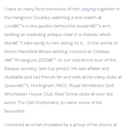
I have so many fond memories of him: playing together in
the Hangover Doubles, watching a test match at
Lordâ€™s in the pavilion behind the bowlerâ€™s arm,
tackling an exploding antique chair in a chateau which
didnâ€™t take kindly to him sitting on it…. In the words of
Simon Mansfield â€œa defining moment at Chateau
dâ€™Arcangues 2012â€™ on our real tennis tour of the
Basque country. (see top photo). He was affable and
clubbable and had friends far and wide at his many clubs at
Queenâ€™s, Hurlingham, MCC, Royal Wimbledon Golf,
Winchester House Club, Real Tennis clubs all over the
world, The Old Cheltonians, to name some of his
favourites.
I received an email circulated by a group of his chums at