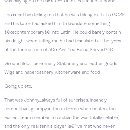
was playing on the car stereo in his collection at home.
I do recall him telling me that he was taking his Latin GCSE
and his tutor had asked him to translate something
â€œcontemporaryâ€ into Latin. He could barely contain
his delight when telling me he had translated all the lyrics
of the theme tune of â€œAre You Being Served?â€
Ground floor: perfumery Stationery and leather goods
Wigs and haberdashery Kitchenware and food
Going up etc.
That was Johnny...always full of surprises, insanely
competitive, grumpy in the extreme when beaten, the
easiest team member to captain (he was totally reliable)
and the only real tennis player Iâ€™ve met who never