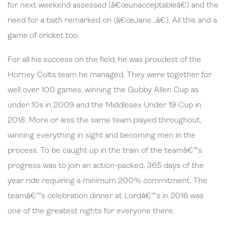
for next weekend assessed (â€œunacceptableâ€) and the
need for a bath remarked on (â€œJane...â€). All this and a
game of cricket too.
For all his success on the field, he was proudest of the
Horney Colts team he managed. They were together for
well over 100 games, winning the Gubby Allen Cup as
under 10s in 2009 and the Middlesex Under 19 Cup in
2018. More or less the same team played throughout,
winning everything in sight and becoming men in the
process. To be caught up in the train of the teamâ€™s
progress was to join an action-packed, 365 days of the
year ride requiring a minimum 200% commitment. The
teamâ€™s celebration dinner at Lordâ€™s in 2016 was
one of the greatest nights for everyone there.