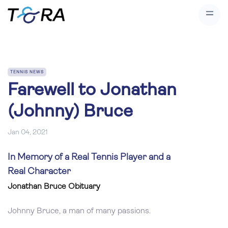
TENNIS NEWS
Farewell to Jonathan
(Johnny) Bruce
Jan 04, 2021
In Memory of a Real Tennis Player and a
Real Character
Jonathan Bruce Obituary
Johnny Bruce, a man of many passions.