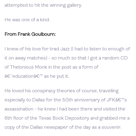
attempted to hit the winning gallery.
He was one of a kind.
From Frank Goulbourn:
I knew of his love for trad Jazz (I had to listen to enough of
it on away matches) - so much so that I got a random CD
of Thelonious Monk in the post as a form of
â€˜educationâ€™ as he put it.
He loved his conspiracy theories of course, travelling
especially to Dallas for the 50th anniversary of JFKâ€™s
assassination - he knew I had been there and visited the
6th floor of the Texas Book Depository and grabbed me a
copy of the Dallas newspaper of the day as a souvenir.