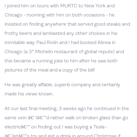
I joined him on tours with MURTC to New York and
Chicago - rooming with him on both occasions - he
insisted on finding anywhere that served good steaks and
frothy beers and lambasted any other choices in his
inimitable way. Paul Rivlin and I had booked Alinea in
Chicago (a 3* Michelin restaurant of global repute) and
this became a running joke to him after he saw both
pictures of the meal and a copy of the bill!
He was greatly affable, superb company and certainly
made his views known.
At our last final meeting, 3 weeks ago he continued in the
same vein â€˜Iâ€™d rather walk on broken glass than go
electricâ€™ on finding out I was buying a Tesla -
â€˜letâ€™s try and get a drink in around Christmas if