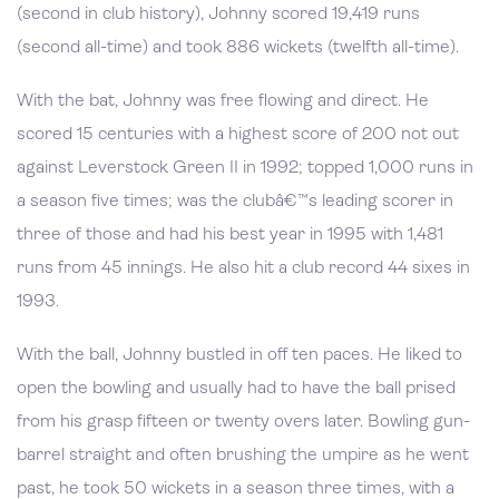
(second in club history), Johnny scored 19,419 runs
(second all-time) and took 886 wickets (twelfth all-time).
With the bat, Johnny was free flowing and direct. He
scored 15 centuries with a highest score of 200 not out
against Leverstock Green II in 1992; topped 1,000 runs in
a season five times; was the clubâ€™s leading scorer in
three of those and had his best year in 1995 with 1,481
runs from 45 innings. He also hit a club record 44 sixes in
1993.
With the ball, Johnny bustled in off ten paces. He liked to
open the bowling and usually had to have the ball prised
from his grasp fifteen or twenty overs later. Bowling gun-
barrel straight and often brushing the umpire as he went
past, he took 50 wickets in a season three times, with a