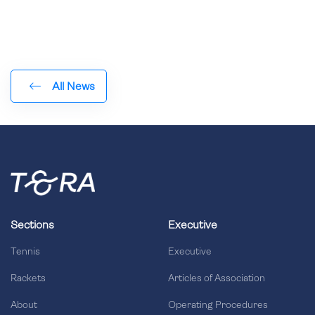
All News
Sections
Executive
Tennis
Executive
Rackets
Articles of Association
About
Operating Procedures