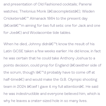
and presentation of Old Fashioned cocktails; Panerai
watches; Thelonius Monk (â€œcompletistâ€); Wisden
Cricketersâ€™ Almanack 1864 to the present day
(â€œIâ€™m aiming for two full sets: one for Jack and one
for Joeâ€) and Woolacombe tide tables.
When he died, Johnny didnâ€™t know the result of his
Latin GCSE taken a few weeks earlier. He did know, in fact
he was certain that he could take Anthony Joshua to a
points decision, could prop for England (â€œeither side of
the scrum, though Iâ€™d probably have to come off at
half-timeâ€) and would make the G.B. Olympic shooting
team in 2024 â€œif I gave it my full attentionâ€. He said
he was indestructible and everyone believed him, which is
why he leaves a crater-sized hole in so many lives.