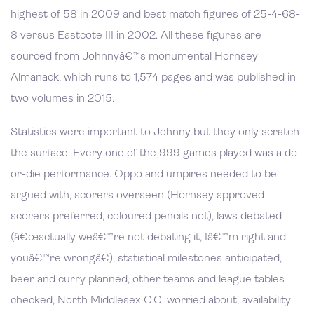
highest of 58 in 2009 and best match figures of 25-4-68-
8 versus Eastcote III in 2002. All these figures are
sourced from Johnnyâ€™s monumental Hornsey
Almanack, which runs to 1,574 pages and was published in
two volumes in 2015.
Statistics were important to Johnny but they only scratch
the surface. Every one of the 999 games played was a do-
or-die performance. Oppo and umpires needed to be
argued with, scorers overseen (Hornsey approved
scorers preferred, coloured pencils not), laws debated
(â€œactually weâ€™re not debating it, Iâ€™m right and
youâ€™re wrongâ€), statistical milestones anticipated,
beer and curry planned, other teams and league tables
checked, North Middlesex C.C. worried about, availability