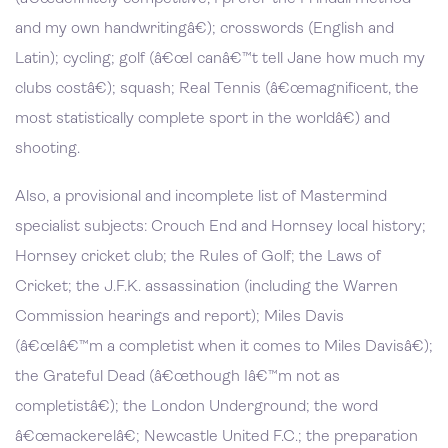
and my own handwritingâ€); crosswords (English and
Latin); cycling; golf (â€œI canâ€™t tell Jane how much my
clubs costâ€); squash; Real Tennis (â€œmagnificent, the
most statistically complete sport in the worldâ€) and
shooting.
Also, a provisional and incomplete list of Mastermind
specialist subjects: Crouch End and Hornsey local history;
Hornsey cricket club; the Rules of Golf; the Laws of
Cricket; the J.F.K. assassination (including the Warren
Commission hearings and report); Miles Davis
(â€œIâ€™m a completist when it comes to Miles Davisâ€);
the Grateful Dead (â€œthough Iâ€™m not as
completistâ€); the London Underground; the word
â€œmackerelâ€; Newcastle United F.C.; the preparation