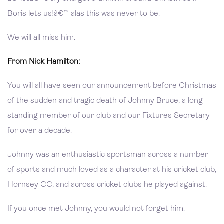
Boris lets us!â€™ alas this was never to be.
We will all miss him.
From Nick Hamilton:
You will all have seen our announcement before Christmas
of the sudden and tragic death of Johnny Bruce, a long
standing member of our club and our Fixtures Secretary
for over a decade.
Johnny was an enthusiastic sportsman across a number
of sports and much loved as a character at his cricket club,
Hornsey CC, and across cricket clubs he played against.
If you once met Johnny, you would not forget him.