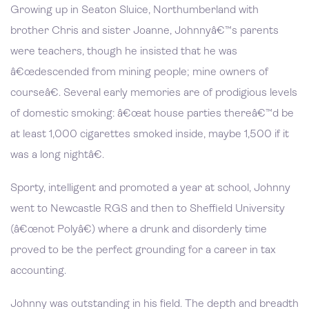
Growing up in Seaton Sluice, Northumberland with
brother Chris and sister Joanne, Johnnyâ€™s parents
were teachers, though he insisted that he was
â€œdescended from mining people; mine owners of
courseâ€. Several early memories are of prodigious levels
of domestic smoking: â€œat house parties thereâ€™d be
at least 1,000 cigarettes smoked inside, maybe 1,500 if it
was a long nightâ€.
Sporty, intelligent and promoted a year at school, Johnny
went to Newcastle RGS and then to Sheffield University
(â€œnot Polyâ€) where a drunk and disorderly time
proved to be the perfect grounding for a career in tax
accounting.
Johnny was outstanding in his field. The depth and breadth