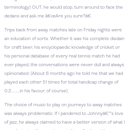
terminology) OUT, he would stop, turn around to face the
dedans and ask me â€œAre you sure?â€
Trips back from away matches late on Friday nights were
an education of sorts. Whether it was his complete disdain
for craft beer, his encyclopaedic knowledge of cricket or
his personal database of every real tennis match he had
ever played, the conversations were never dull and always
opinionated. (About 6 months ago he told me that we had
played each other 51 times for total handicap change of
0.2..........in his favour, of course).
The choice of music to play on journeys to away matches
was always problematic. If I pandered to Johnnyâ€™s love
of jazz, he always claimed to have a better version of what I