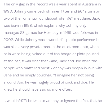
The only gap in the record was a year spent in Australia in
1990. Johnny came back slimmer, fitter and â€“ a turn or
two of the romantic roundabout later â€“ met Jane. Jack
was born in 1998, which explains why Johnny only
managed 23 games for Hornsey in 1999. Joe followed in
2002. While Johnny was a wonderful public performer, he
was also a very private man. In the quiet moments, when
balls were being picked out of the hedge or pints poured
at the bar, it was clear that Jane, Jack and Joe were the
people who mattered most. Johnny was deeply in love with
Jane and he simply couldnâ€™t imagine her not being
around. And he was hugely proud of Jack and Joe. He
knew he should have said so more often.
It wouldnâ€™t be true to Johnny to ignore the fact that he