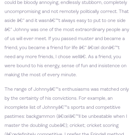
could be bloody annoying, endlessly stubborn, completely
uncompromising and not remotely politically correct. That
aside â€“ and it wasnâ€™t always easy to put to one side
â€“ Johnny was one of the most extraordinary people any
of us will ever meet. If you passed muster and became a
friend, you became a friend for life â€“ â€œI donâ€™t
need any more friends, I chose wellâ€. As a friend, you
were bound to his energy, sense of fun and insistence on
making the most of every minute.
The range of Johnnyâ€™s enthusiasms was matched only
by the certainty of his convictions. For example, an
incomplete list of Johnnyâ€™s sports and competitive
pastimes: backgammon (â€œIâ€™ll be unbeatable when I
master the doubling cubeâ€); cricket; cricket scoring
(â€œdefinitely competitive, I prefer the Frindall method