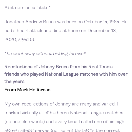
Abiit nemine salutato*
Jonathan Andrew Bruce was born on October 14, 1964. He
had a heart attack and died at home on December 13,
2020, aged 56.
*
he went away without bidding farewell
Recollections of Johnny Bruce from his Real Tennis
friends who played National League matches with him over
the years.
From Mark Heffernan:
My own recollections of Johnny are many and varied. I
marked virtually all of his home National League matches
(no one else would) and every time I called one of his high
â€œgiraffeâ€ serves (not sure if thatâ€™s the correct