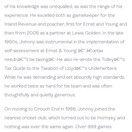
of his knowledge was unequalled, as was the range of his
experience. He excelled both as gamekeeper for the
Inland Revenue and poacher, first for Ernst and Young and
then from 2008 as a partner at Lewis Golden. In the late
1990s, Johnny was instrumental in the implementation of
self-assessment at Ernst & Young â€“ â€œtax
neednâ€™t be taxingâ€. He also re-wrote the Tolleyâ€™s
Tax Guide to the Taxation of Lloydâ€™s Underwriters.
While he was demanding and set absurdly high standards,
he worked twice as hard for his team and was often
thoughtfully and quietly generous.
On moving to Crouch End in 1986, Johnny joined the
nearest cricket club, which turned out to be Hornsey, and
nothing was ever the same again. Over 999 games