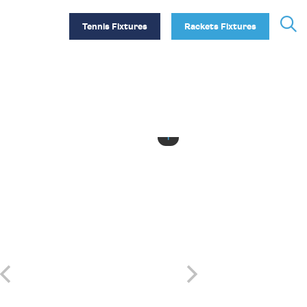
Tennis Fixtures
Rackets Fixtures