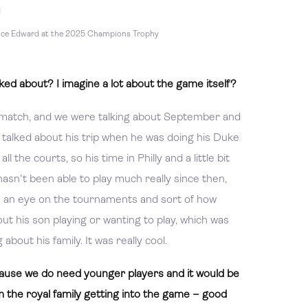
nce Edward at the 2025 Champions Trophy
ed about? I imagine a lot about the game itself?
he match, and we were talking about September and
alked about his trip when he was doing his Duke
l the courts, so his time in Philly and a little bit
hasn't been able to play much really since then,
ps an eye on the tournaments and sort of how
ut his son playing or wanting to play, which was
about his family. It was really cool.
cause we do need younger players and it would be
 the royal family getting into the game – good