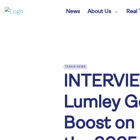
News
About Us
Real 
TENNIS NEWS
INTERVIE
Lumley Ge
Boost on 