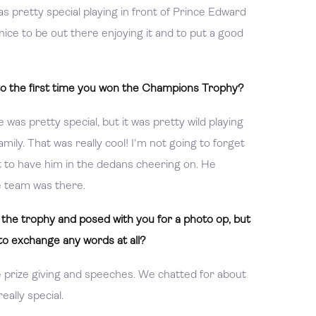
 was pretty special playing in front of Prince Edward
 nice to be out there enjoying it and to put a good
o the first time you won the Champions Trophy?
e was pretty special, but it was pretty wild playing
mily. That was really cool! I'm not going to forget
eat to have him in the dedans cheering on. He
e team was there.
the trophy and posed with you for a photo op, but
to exchange any words at all?
e prize giving and speeches. We chatted for about
ally special.