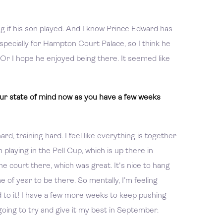
g if his son played. And I know Prince Edward has
specially for Hampton Court Palace, so I think he
. Or I hope he enjoyed being there. It seemed like
r state of mind now as you have a few weeks
rd, training hard. I feel like everything is together
m playing in the Pell Cup, which is up there in
e court there, which was great. It's nice to hang
me of year to be there. So mentally, I’m feeling
d to it! I have a few more weeks to keep pushing
going to try and give it my best in September.