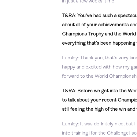
in just a few weeks’ time.
T&RA: You've had such a spectacul
about all of your achievements an
Champions Trophy and the World C
everything that’s been happening 
Lumley: Thank you, that's very kind
happy and excited with how my game
forward to the World Championship
T&RA: Before we get into the World
to talk about your recent Champion
still feeling the high of the win a
Lumley: It was definitely nice, but I
into training [for the Challenge] so