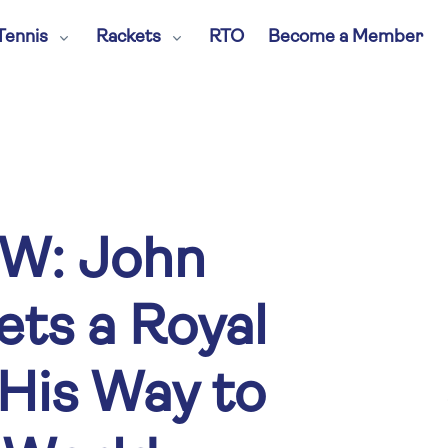
Tennis
Rackets
RTO
Become a Member
W: John
ts a Royal
His Way to