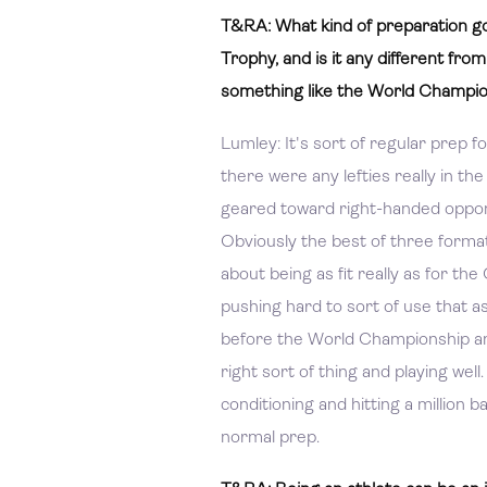
T&RA: What kind of preparation go
Trophy, and is it any different fro
something like the World Champi
Lumley: It's sort of regular prep f
there were any lefties really in th
geared toward right-handed opponent
Obviously the best of three format i
about being as fit really as for t
pushing hard to sort of use that as
before the World Championship and
right sort of thing and playing wel
conditioning and hitting a million b
normal prep.