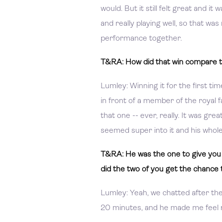
would. But it still felt great and it
and really playing well, so that was
performance together.
T&RA: How did that win compare t
Lumley: Winning it for the first tim
in front of a member of the royal fa
that one -- ever, really. It was gr
seemed super into it and his whol
T&RA: He was the one to give you 
did the two of you get the chance 
Lumley: Yeah, we chatted after th
20 minutes, and he made me feel re