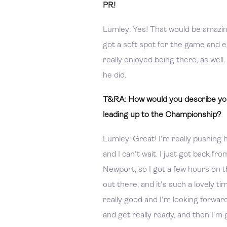
PR!
Lumley: Yes! That would be amazin
got a soft spot for the game and e
really enjoyed being there, as well
he did.
T&RA: How would you describe you
leading up to the Championship?
Lumley: Great! I'm really pushing ha
and I can't wait. I just got back fro
Newport, so I got a few hours on th
out there, and it's such a lovely ti
really good and I'm looking forwar
and get really ready, and then I'm 