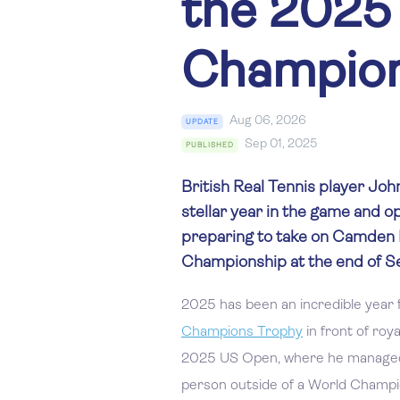
the 2025
Champion
Aug 06, 2026
UPDATE
Sep 01, 2025
PUBLISHED
British Real Tennis player Joh
stellar year in the game and 
preparing to take on Camden R
Championship at the end of 
2025 has been an incredible year 
Champions Trophy
in front of roy
2025 US Open, where he managed 
person outside of a World Champio