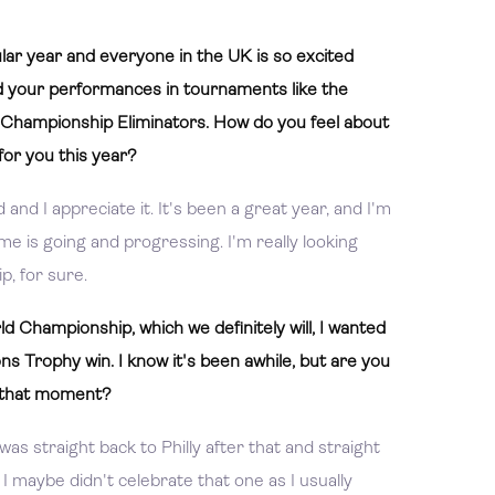
ar year and everyone in the UK is so excited
d your performances in tournaments like the
hampionship Eliminators. How do you feel about
for you this year?
 and I appreciate it. It's been a great year, and I'm
 is going and progressing. I'm really looking
, for sure.
 Championship, which we definitely will, I wanted
s Trophy win. I know it's been awhile, but are you
nd that moment?
 was straight back to Philly after that and straight
 I maybe didn't celebrate that one as I usually