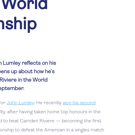
 World
ship
n Lumley reflects on his
opens up about how he’s
iviere in the World
September.
for
John Lumley
. He recently
won his second
alty, after having taken home top honours in the
to beat Camden Riviere — becoming the first
nship to defeat the American in a singles match