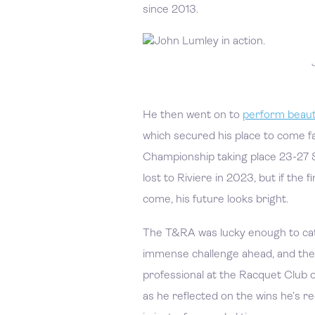
since 2013.
He then went on to
perform beauti
which secured his place to come f
Championship taking place 23-27 
lost to Riviere in 2023, but if the f
come, his future looks bright.
The T&RA was lucky enough to cat
immense challenge ahead, and the 
professional at the Racquet Club 
as he reflected on the wins he’s r