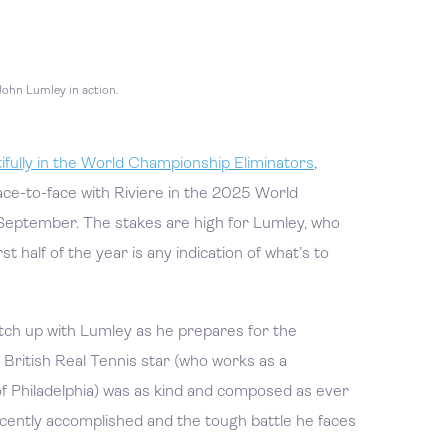
John Lumley in action.
fully in the World Championship Eliminators
,
ace-to-face with Riviere in the 2025 World
September. The stakes are high for Lumley, who
irst half of the year is any indication of what’s to
ch up with Lumley as he prepares for the
British Real Tennis star (who works as a
of Philadelphia) was as kind and composed as ever
ecently accomplished and the tough battle he faces