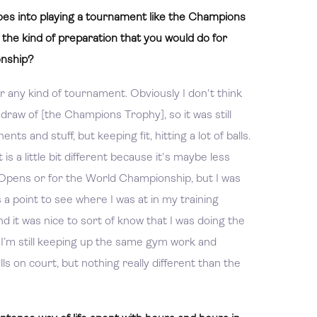
es into playing a tournament like the Champions
m the kind of preparation that you would do for
onship?
or any kind of tournament. Obviously I don't think
e draw of [the Champions Trophy], so it was still
s and stuff, but keeping fit, hitting a lot of balls.
s a little bit different because it's maybe less
he Opens or for the World Championship, but I was
 a point to see where I was at in my training
 it was nice to sort of know that I was doing the
l. I’m still keeping up the same gym work and
alls on court, but nothing really different than the