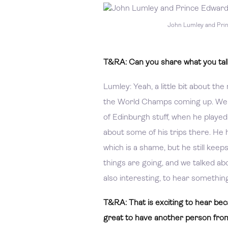
John Lumley and Pri
T&RA: Can you share what you talk
Lumley: Yeah, a little bit about t
the World Champs coming up. We t
of Edinburgh stuff, when he played al
about some of his trips there. He 
which is a shame, but he still kee
things are going, and we talked abo
also interesting, to hear something 
T&RA: That is exciting to hear be
great to have another person from