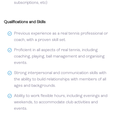
subscriptions, etc)
Qualifications and Skills
:
Previous experience as a real tennis professional or
coach, with a proven skill set.
Proficient in all aspects of real tennis, including
coaching, playing, ball management and organising
events.
Strong interpersonal and communication skills with
the ability to build relationships with members of all
ages and backgrounds.
Ability to work flexible hours, including evenings and
weekends, to accommodate club activities and
events.