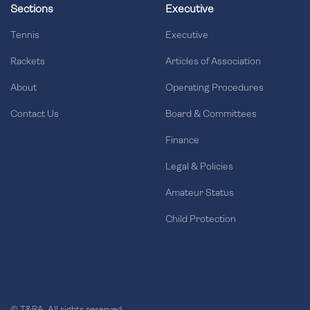
Sections
Executive
Tennis
Executive
Rackets
Articles of Association
About
Operating Procedures
Contact Us
Board & Committees
Finance
Legal & Policies
Amateur Status
Child Protection
© T&RA. All rights reserved.