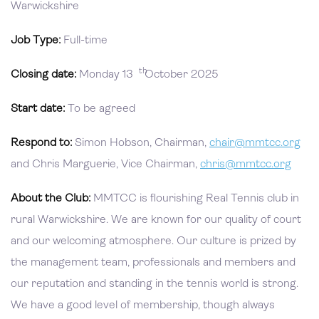
Warwickshire
Job Type:
Full-time
th
Closing date:
Monday 13
October 2025
Start date:
To be agreed
Respond to:
Simon Hobson, Chairman,
chair@mmtcc.org
and Chris Marguerie, Vice Chairman,
chris@mmtcc.org
About the Club:
MMTCC is flourishing Real Tennis club in
rural Warwickshire. We are known for our quality of court
and our welcoming atmosphere. Our culture is prized by
the management team, professionals and members and
our reputation and standing in the tennis world is strong.
We have a good level of membership, though always