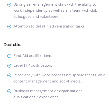
Strong self-management skills with the ability to
work independently as well as in a team with club
colleagues and volunteers.
Attention to detail in administration tasks.
Desirable:
First Aid qualifications.
Level 1 IiP qualification.
Proficiency with word processing, spreadsheets, web
content management and social media.
Business management or organisational
qualifications / experience.