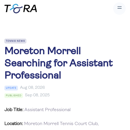
TENNIS NEWS
Moreton Morrell
Searching for Assistant
Professional
Aug 08, 2026
UPDATE
Sep 08, 2025
PUBLISHED
Job Title:
Assistant Professional
Location:
Moreton Morrell Tennis Court Club,