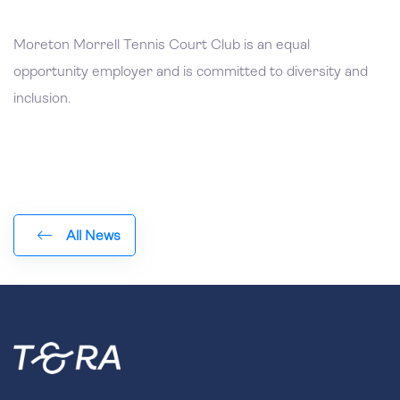
Moreton Morrell Tennis Court Club is an equal
opportunity employer and is committed to diversity and
inclusion.
All News