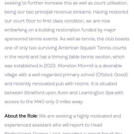
seeking to further increase this as well as court utilisation,
being our two principal revenue streams. Having restored
our court floor to first class condition, we are now
embarking on a building restoration funded by major
sponsored tennis events. As well as tennis, the club boasts
one of only two surviving American Squash Tennis courts
in the world and has a thriving table tennis section, which
was established in 2023. Moreton Morrell is a desirable
village with a well-regarded primary school (Ofsted: Good)
and recently renovated pub with rooms. It is situated
between Stratford upon Avon and Leamington Spa with
access to the M40 only 3 miles away.
About the Role:
We are seeking a highly motivated and
experienced assistant who will report to Head