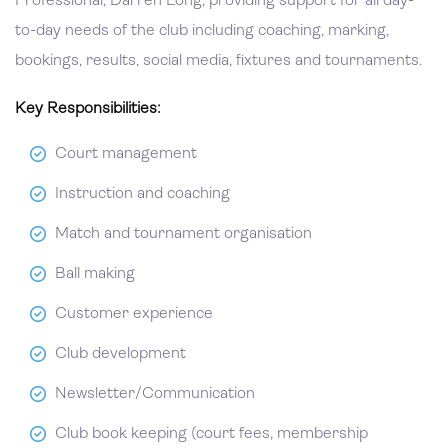
Professional, Darren Long, providing support for all day-
to-day needs of the club including coaching, marking,
bookings, results, social media, fixtures and tournaments.
Key Responsibilities:
Court management
Instruction and coaching
Match and tournament organisation
Ball making
Customer experience
Club development
Newsletter/Communication
Club book keeping (court fees, membership