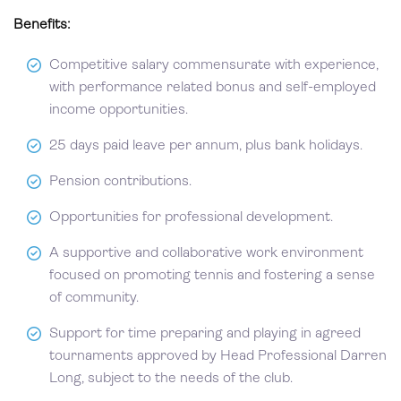
Benefits:
Competitive salary commensurate with experience,
with performance related bonus and self-employed
income opportunities.
25 days paid leave per annum, plus bank holidays.
Pension contributions.
Opportunities for professional development.
A supportive and collaborative work environment
focused on promoting tennis and fostering a sense
of community.
Support for time preparing and playing in agreed
tournaments approved by Head Professional Darren
Long, subject to the needs of the club.