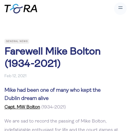
GENERAL NEWS
Farewell Mike Bolton
(1934-2021)
Feb 12, 2021
Mike had been one of many who kept the
Dublin dream alive
Capt. MW Bolton
(1934-2021)
We are sad to record the passing of Mike Bolton,
indefatigable enthusiast for life and the court games at