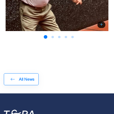
All News