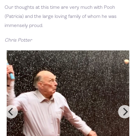
Our thoughts at this time are very much with Pooh
(Patricia) and the large loving family of whom he was
immensely proud.
Chris Potter