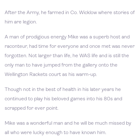
After the Army, he farmed in Co. Wicklow where stories of
him are legion.
A man of prodigious energy Mike was a superb host and
raconteur, had time for everyone and once met was never
forgotten. Not larger than life, he WAS life and is still the
only man to have jumped from the gallery onto the
Wellington Rackets court as his warm-up.
Though not in the best of health in his later years he
continued to play his beloved games into his 80s and
scrapped for ever point.
Mike was a wonderful man and he will be much missed by
all who were lucky enough to have known him.