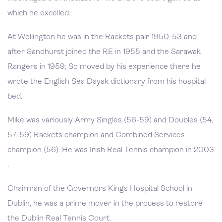
which he excelled.
At Wellington he was in the Rackets pair 1950-53 and
after Sandhurst joined the RE in 1955 and the Sarawak
Rangers in 1959, So moved by his experience there he
wrote the English Sea Dayak dictionary from his hospital
bed.
Mike was variously Army Singles (56-59) and Doubles (54,
57-59) Rackets champion and Combined Services
champion (56). He was Irish Real Tennis champion in 2003
.
Chairman of the Governors Kings Hospital School in
Dublin, he was a prime mover in the process to restore
the Dublin Real Tennis Court.