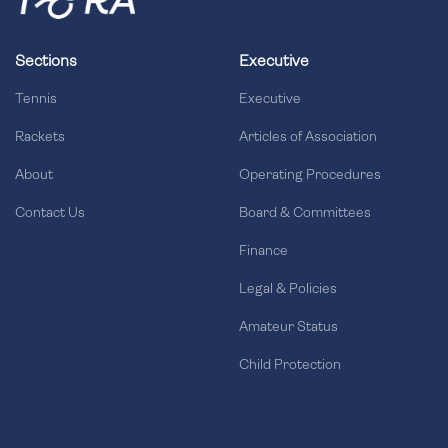
Sections
Executive
Tennis
Executive
Rackets
Articles of Association
About
Operating Procedures
Contact Us
Board & Committees
Finance
Legal & Policies
Amateur Status
Child Protection