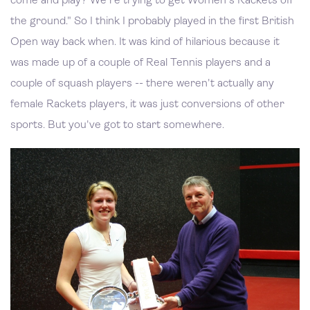
come and play? We're trying to get Women's Rackets off
the ground." So I think I probably played in the first British
Open way back when. It was kind of hilarious because it
was made up of a couple of Real Tennis players and a
couple of squash players -- there weren't actually any
female Rackets players, it was just conversions of other
sports. But you've got to start somewhere.