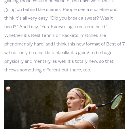
gaining those results because of the hard work that is
going on behind the scenes. People see a scoreline and
think it's all very easy, "Did you break a sweat? Was it
hard?" And I say, "Yes. Every single match is hard."
Whether it's Real Tennis or Rackets, matches are
phenomenally hard, and I think this new format of Best of 7
will not only be a battle tactically, it's going to be huge
physically and mentally, as well. It's totally new, so that
throws something different out there, too.