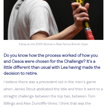
Fahey at the 2025 Women's Real Tennis British Open
Do you know how the process worked of how you
and Cesca were chosen for the Challenge? It's a
little different than usual with Lea having made the
decision to retire.
I believe there was a precedent set in the men's game
when James Stout abdicated the title and then it went to a
straight challenge between the top two, between Tom
Billings and Alex Duncliffe-Vines. I think that was the