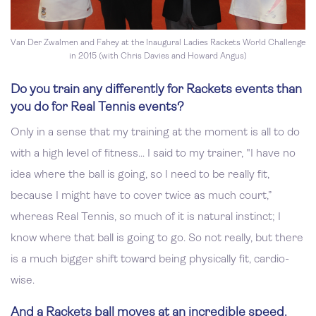
Van Der Zwalmen and Fahey at the Inaugural Ladies Rackets World Challenge
in 2015 (with Chris Davies and Howard Angus)
Do you train any differently for Rackets events than
you do for Real Tennis events?
Only in a sense that my training at the moment is all to do
with a high level of fitness... I said to my trainer, "I have no
idea where the ball is going, so I need to be really fit,
because I might have to cover twice as much court,”
whereas Real Tennis, so much of it is natural instinct; I
know where that ball is going to go. So not really, but there
is a much bigger shift toward being physically fit, cardio-
wise.
And a Rackets ball moves at an incredible speed.