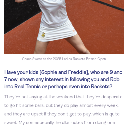
Cesca Sweet at the 2025 Ladies Rackets British Open
Have your kids [Sophie and Freddie], who are 9 and
7 now, shown any interest in following you and Rob
into Real Tennis or perhaps even into Rackets?
They're not saying at the weekend that they're desperate
to go hit some balls, but they do play almost every week,
and they are upset if they don't get to play, which is quite
sweet. My son especially, he alternates from doing one