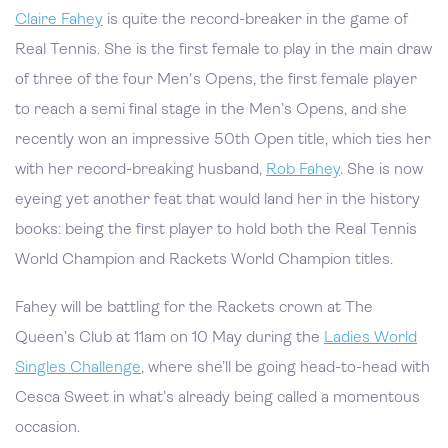
Claire Fahey
is quite the record-breaker in the game of
Real Tennis. She is the first female to play in the main draw
of three of the four Men's Opens, the first female player
to reach a semi final stage in the Men’s Opens, and she
recently won an impressive 50th Open title, which ties her
with her record-breaking husband,
Rob Fahey
. She is now
eyeing yet another feat that would land her in the history
books: being the first player to hold both the Real Tennis
World Champion and Rackets World Champion titles.
Fahey will be battling for the Rackets crown at The
Queen’s Club at 11am on 10 May during the
Ladies World
Singles Challenge
, where she’ll be going head-to-head with
Cesca Sweet in what’s already being called a momentous
occasion.