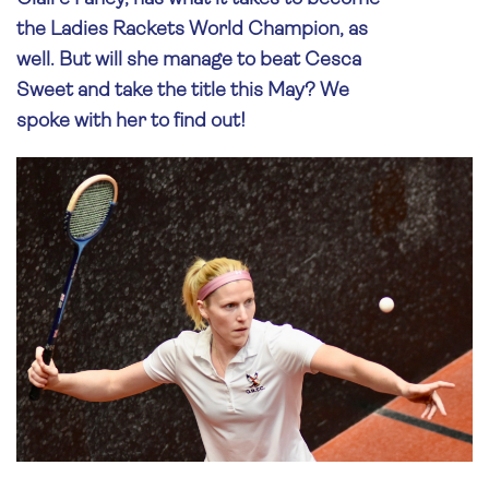
the Ladies Rackets World Champion, as
well. But will she manage to beat Cesca
Sweet and take the title this May? We
spoke with her to find out!