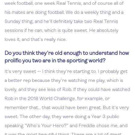
week football, one week Real Tennis, and of course all of
his mates are doing football. We do a weekly thing and a
Sunday thing, and he'll definitely take two Real Tennis
sessions if he can, which is quite sweet. He absolutely
loves it, and that's really nice.
Do you think they're old enough to understand how
prolific you two are in the sporting world?
It's very sweet -- I think they're starting to. I probably get
a better rep because they're watching me play, which is
lovely, and they see less of Rob. If they could have watched
Rob in the 2018 World Challenge, for example, or
remember that... that would have been great. But it's very
sweet. The other day, they were doing a Year 3 public
speaking "Who's Your Hero?" and Freddie chose me, and
it was the most beautiful thing. There are a lot of great