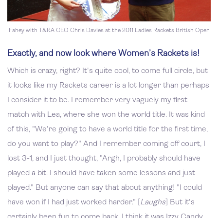
Fahey with T&RA CEO Chris Davies at the 2011 Ladies Rackets British Open
Exactly, and now look where Women’s Rackets is!
Which is crazy, right? It's quite cool, to come full circle, but
it looks like my Rackets career is a lot longer than perhaps
I consider it to be. I remember very vaguely my first
match with Lea, where she won the world title. It was kind
of this, "We're going to have a world title for the first time,
do you want to play?" And I remember coming off court, I
lost 3-1, and I just thought, "Argh, I probably should have
played a bit. I should have taken some lessons and just
played." But anyone can say that about anything! "I could
have won if I had just worked harder." [
Laughs
] But it's
certainly been fun to come back. I think it was Izzy Candy,