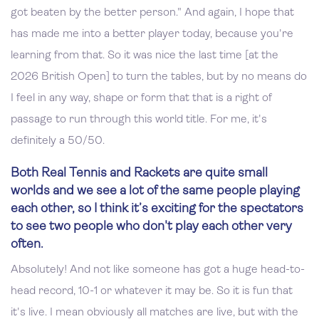
got beaten by the better person." And again, I hope that
has made me into a better player today, because you're
learning from that. So it was nice the last time [at the
2026 British Open] to turn the tables, but by no means do
I feel in any way, shape or form that that is a right of
passage to run through this world title. For me, it's
definitely a 50/50.
Both Real Tennis and Rackets are quite small
worlds and we see a lot of the same people playing
each other, so I think it’s exciting for the spectators
to see two people who don't play each other very
often.
Absolutely! And not like someone has got a huge head-to-
head record, 10-1 or whatever it may be. So it is fun that
it's live. I mean obviously all matches are live, but with the