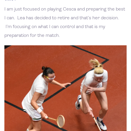
I am just focused on playing Cesca and preparing the best
I can. Lea has decided to retire and that’s her decision.
I’m focusing on what I can control and that is my
preparation for the match.