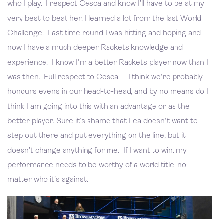
who I play. I respect Cesca and know I’ll have to be at my
very best to beat her. I learned a lot from the last World
Challenge. Last time round I was hitting and hoping and
now I have a much deeper Rackets knowledge and
experience. I know I'm a better Rackets player now than I
was then. Full respect to Cesca -- I think we're probably
honours evens in our head-to-head, and by no means do I
think I am going into this with an advantage or as the
better player. Sure it’s shame that Lea doesn't want to
step out there and put everything on the line, but it
doesn’t change anything for me. If I want to win, my
performance needs to be worthy of a world title, no
matter who it’s against.