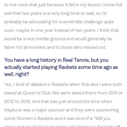
to not voice that just because it fell in my favour. I know full
well that two years is a very long time to wait, so I’d
probably be advocating for a world title challenge quite
soon, maybe in one year instead of two years. I think that
would be a nice middle ground and would generally be
fairer for all involved, and to those who missed out.
You have a long history in Real Tennis, but you
actually started playing Rackets some time ago as
well, right?
Yes, I kind of dabbled in Rackets when Rob and I were both
based at Queen's Club. We were based there from 2011 or
2012 to 2015, and that was just around the time when
Neptune was a major sponsor and they were sponsoring
some Women's Rackets and it was kind of a "Will you