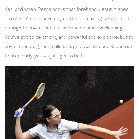
Yes, and when Cesca cocks that forehand, Jesus it goes
quick! So I'm not sure any matter of training will get me fit
enough to cover that, but so much of it is overlapping.
You've got to be strong and powerful and explosive, but to
cover those big, long balls that go down the court, and not
to stop early, you've just got to be fit.