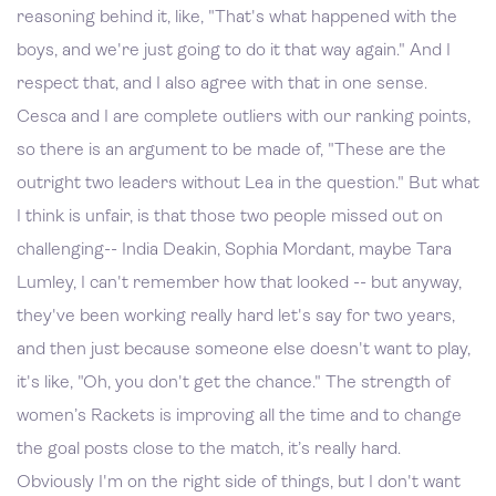
reasoning behind it, like, "That's what happened with the
boys, and we're just going to do it that way again." And I
respect that, and I also agree with that in one sense.
Cesca and I are complete outliers with our ranking points,
so there is an argument to be made of, "These are the
outright two leaders without Lea in the question." But what
I think is unfair, is that those two people missed out on
challenging-- India Deakin, Sophia Mordant, maybe Tara
Lumley, I can't remember how that looked -- but anyway,
they've been working really hard let's say for two years,
and then just because someone else doesn't want to play,
it's like, "Oh, you don't get the chance." The strength of
women’s Rackets is improving all the time and to change
the goal posts close to the match, it’s really hard.
Obviously I'm on the right side of things, but I don't want