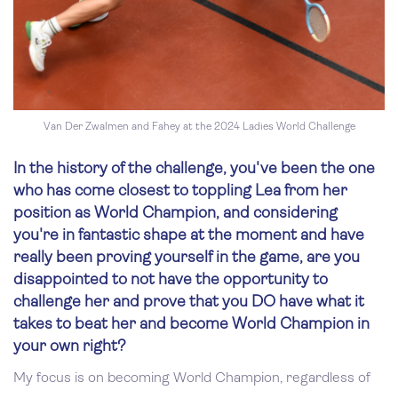
Van Der Zwalmen and Fahey at the 2024 Ladies World Challenge
In the history of the challenge, you've been the one
who has come closest to toppling Lea from her
position as World Champion, and considering
you're in fantastic shape at the moment and have
really been proving yourself in the game, are you
disappointed to not have the opportunity to
challenge her and prove that you DO have what it
takes to beat her and become World Champion in
your own right?
My focus is on becoming World Champion, regardless of