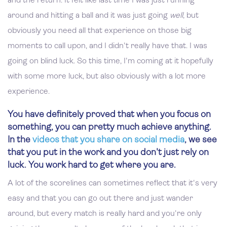
and the return. It felt like last time I was just running
around and hitting a ball and it was just going
well
, but
obviously you need all that experience on those big
moments to call upon, and I didn't really have that. I was
going on blind luck. So this time, I'm coming at it hopefully
with some more luck, but also obviously with a lot more
experience.
You have definitely proved that when you focus on
something, you can pretty much achieve anything.
In the
videos that you share on social media
, we see
that you put in the work and you don't just rely on
luck. You work hard to get where you are.
A lot of the scorelines can sometimes reflect that it's very
easy and that you can go out there and just wander
around, but every match is really hard and you're only