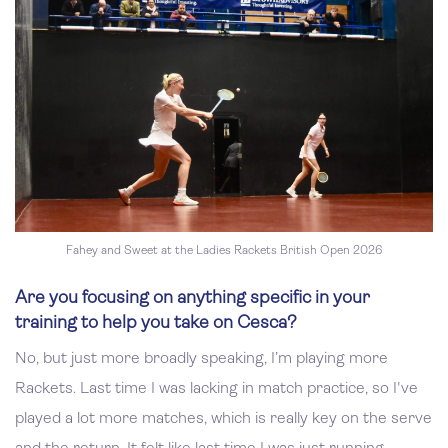
Fahey and Sweet at the Ladies Rackets British Open 2026
Are you focusing on anything specific in your
training to help you take on Cesca?
No, but just more broadly speaking, I’m playing more
Rackets. Last time I was lacking in match practice, so I've
played a lot more matches, which is really key on the serve