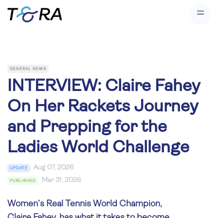
GENERAL NEWS
INTERVIEW: Claire Fahey
On Her Rackets Journey
and Prepping for the
Ladies World Challenge
Aug 07, 2026
UPDATE
Mar 31, 2026
PUBLISHED
Women’s Real Tennis World Champion,
Claire Fahey, has what it takes to become