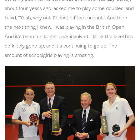
about four years ago, asked me to play some doubles, and
I said, "Yeah, why not. I'll dust off the racquet." And then
the next thing I knew, I was playing in the British Open.
And it's been fun to get back involved. I think the level has
definitely gone up, and it's continuing to go up. The
amount of schoolgirls playing is amazing.