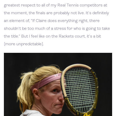
greatest respect to all of my Real Tennis competitors at
the moment, the finals are probably not live. It's definitely
an element of, "If Claire does everything right, there
shouldn't be too much of a stress for who is going to take
the title." But I feel like on the Rackets court, it's a bit
[more unpredictable].