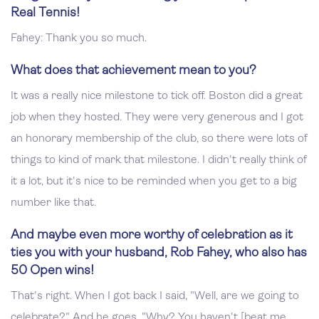
Real Tennis!
Fahey: Thank you so much.
What does that achievement mean to you?
It was a really nice milestone to tick off. Boston did a great
job when they hosted. They were very generous and I got
an honorary membership of the club, so there were lots of
things to kind of mark that milestone. I didn't really think of
it a lot, but it's nice to be reminded when you get to a big
number like that.
And maybe even more worthy of celebration as it
ties you with your husband, Rob Fahey, who also has
50 Open wins!
That's right. When I got back I said, "Well, are we going to
celebrate?" And he goes, "Why? You haven't [beat me