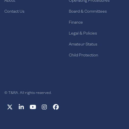
About
Operating Procedures
Contact Us
Board & Committees
Finance
Legal & Policies
Amateur Status
Child Protection
© T&RA. All rights reserved.