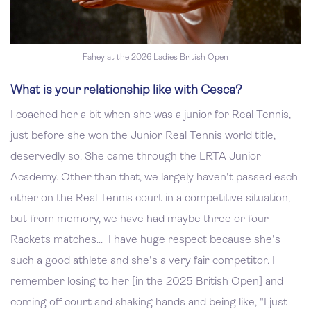
Fahey at the 2026 Ladies British Open
What is your relationship like with Cesca?
I coached her a bit when she was a junior for Real Tennis,
just before she won the Junior Real Tennis world title,
deservedly so. She came through the LRTA Junior
Academy. Other than that, we largely haven't passed each
other on the Real Tennis court in a competitive situation,
but from memory, we have had maybe three or four
Rackets matches... I have huge respect because she's
such a good athlete and she's a very fair competitor. I
remember losing to her [in the 2025 British Open] and
coming off court and shaking hands and being like, "I just