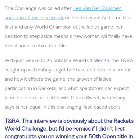
The Challenge was called after
Lea Van Der Zwalmen
announced her retirement
earlier this year. As Lea is the
first and only World Champion of the ladies game, her
decision to step aside means a new woman will finally have
the chance to claim the title.
With just weeks to go until the World Challenge, the T&RA
caught up with Fahey to get her take on Lea’s retirement
and how it affects the game, the growth of ladies
participation in Rackets, and what spectators can expect
from her on-court battle with Cesca Sweet, who Fahey
says is her equal in this challenging, fast-paced sport.
T&RA: This interview is obviously about the Rackets
World Challenge, but I’d be remiss if I didn’t first
congratulate you on winning your 50th Open title in