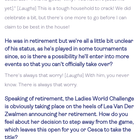
yet]." [
Laughs
] This is a tough household to crack! We did
celebrate a bit, but there's one more to go before I can
claim to be best in the house!
He was in retirement but we're all a little bit unclear
of his status, as he's played in some tournaments
since, so is there a possibility he'll enter into more
events so that you can't officially take over?
There's always that worry! [
Laughs
] With him, you never
know. There is always that worry.
Speaking of retirement, the Ladies World Challenge
is obviously taking place on the heels of Lea Van Der
Zwalmen announcing her retirement. How do you
feel about her decision to step away from the game,
which leaves this open for you or Cesca to take the
title?