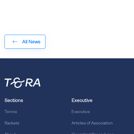
All News
Sections
Executive
Tennis
Executive
Rackets
Articles of Association