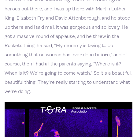
heroes out there, and I was up there with Martin Luther
King, Elizabeth Fry and David Attenborough, and he stood
up there and [said me]. It was gorgeous and so lovely. He
got a massive round of applause, and he threw in the
Rackets thing, he said, "My mummy is trying to do
something that no woman has ever done before," and of
course, then I had all the parents saying, "Where is it?
When is it? We're going to come watch." So it's a beautiful,
beautiful thing. They're really starting to understand what
we're doing.