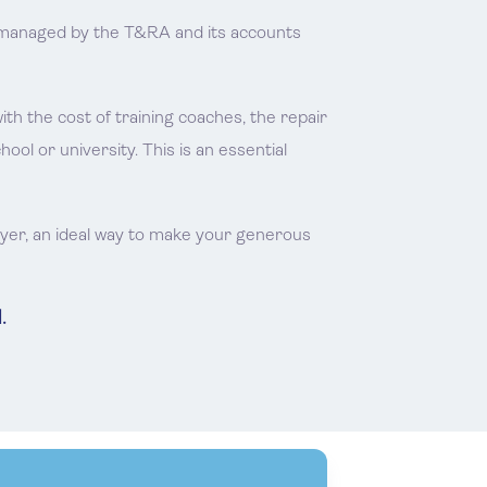
is managed by the T&RA and its accounts
 the cost of training coaches, the repair
l or university. This is an essential
ayer, an ideal way to make your generous
.