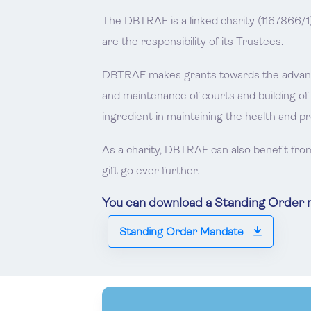
The DBTRAF is a linked charity (1167866/1
are the responsibility of its Trustees.
DBTRAF makes grants towards the advancem
and maintenance of courts and building of
ingredient in maintaining the health and p
As a charity, DBTRAF can also benefit fro
gift go ever further.
You can download a Standing Order ma
Standing Order Mandate