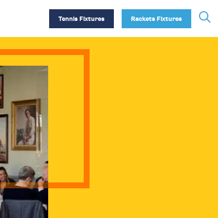
Tennis Fixtures
Rackets Fixtures