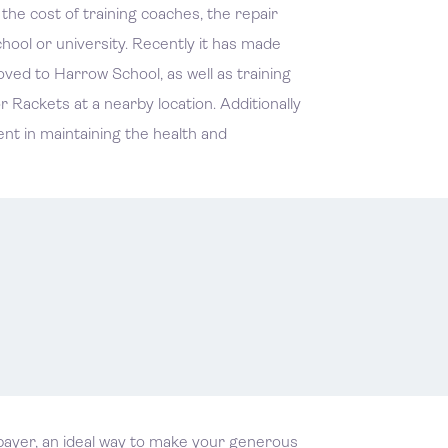
e cost of training coaches, the repair
ool or university. Recently it has made
ved to Harrow School, as well as training
 Rackets at a nearby location. Additionally
ent in maintaining the health and
xpayer, an ideal way to make your generous