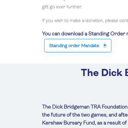
gift go ever further.
If you wish to make a donation, please con
You can download a Standing Order ma
Standing order Mandate
The Dick
The Dick Bridgeman TRA Foundation w
the future of the two games, and af
Kershaw Bursary Fund, as a result of