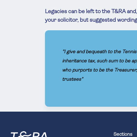
Legacies can be left to the T&RA and, 
your solicitor, but suggested wording f
"I give and bequeath to the Tennis 
inheritance tax, such sum to be ap
who purports to be the Treasurer, 
trustees"
Sections