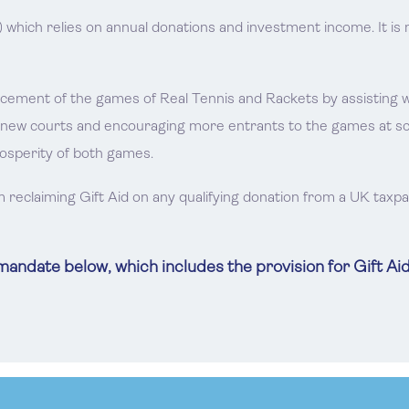
) which relies on annual donations and investment income. It 
ent of the games of Real Tennis and Rackets by assisting with
 new courts and encouraging more entrants to the games at schoo
rosperity of both games.
m reclaiming Gift Aid on any qualifying donation from a UK taxp
ndate below, which includes the provision for Gift Aid