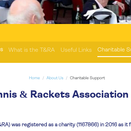
Charitable 
What is the T&RA
Useful Links
US
Home
About Us
Charitable Support
nnis & Rackets Association
A) was registered as a charity (1167866) in 2016 as it fu