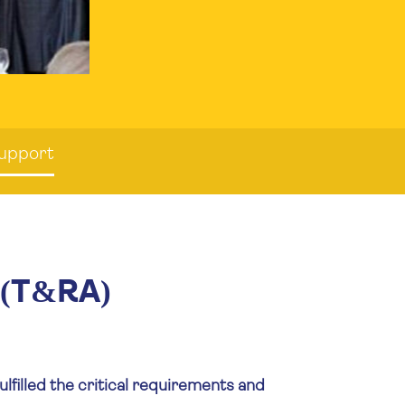
Support
 (T&RA)
lfilled the critical requirements and