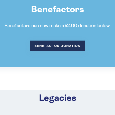
Benefactors
Benefactors can now make a £400 donation below.
BENEFACTOR DONATION
Legacies