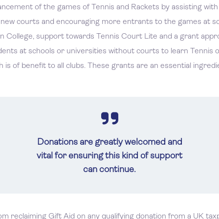
ement of the games of Tennis and Rackets by assisting with th
f new courts and encouraging more entrants to the games at sch
n College, support towards Tennis Court Lite and a grant appro
nts at schools or universities without courts to learn Tennis or
s of benefit to all clubs. These grants are an essential ingredi
Donations are greatly welcomed and
vital for ensuring this kind of support
can continue.
rom reclaiming Gift Aid on any qualifying donation from a UK ta