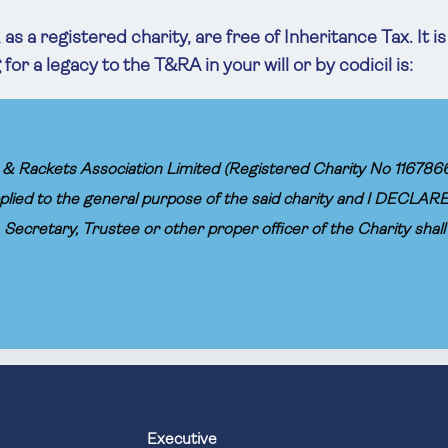
as a registered charity, are free of Inheritance Tax. It i
or a legacy to the T&RA in your will or by codicil is:
& Rackets Association Limited (Registered Charity No 1167866) the 
plied to the general purpose of the said charity and I DECLARE
Secretary, Trustee or other proper officer of the Charity shal
Executive