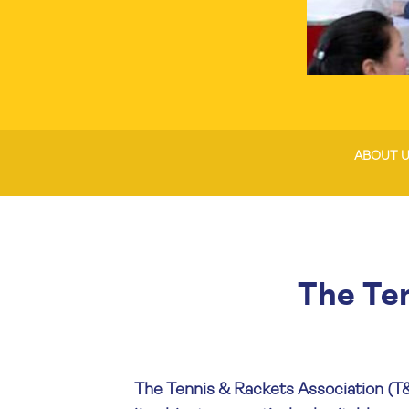
ABOUT 
The Te
The Tennis & Rackets Association (T&R