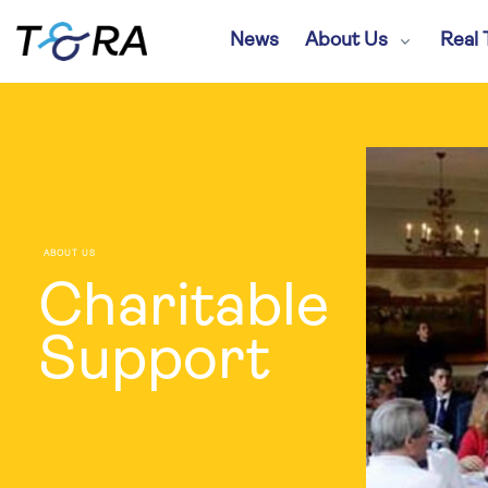
News
About Us
Real 
ABOUT US
Charitable
Support