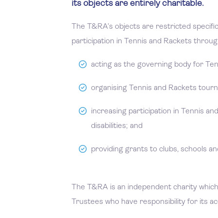
its objects are entirely charitable.
The T&RA’s objects are restricted specifi
participation in Tennis and Rackets through
acting as the governing body for Te
organising Tennis and Rackets tour
increasing participation in Tennis a
disabilities; and
providing grants to clubs, schools and
The T&RA is an independent charity which 
Trustees who have responsibility for its a