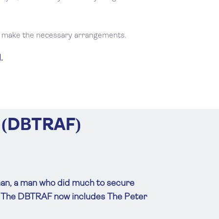
ll make the necessary arrangements.
.
 (DBTRAF)
man, a man who did much to secure
d. The DBTRAF now includes The Peter