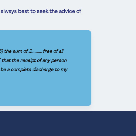
s always best to seek the advice of
sum of £........... free of all
 that the receipt of any person
l be a complete discharge to my