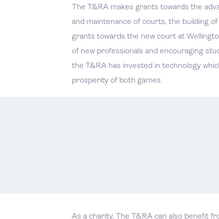
The T&RA makes grants towards the advanc
and maintenance of courts, the building o
grants towards the new court at Wellingto
of new professionals and encouraging stude
the T&RA has invested in technology which i
prosperity of both games.
As a charity, The T&RA can also benefit f