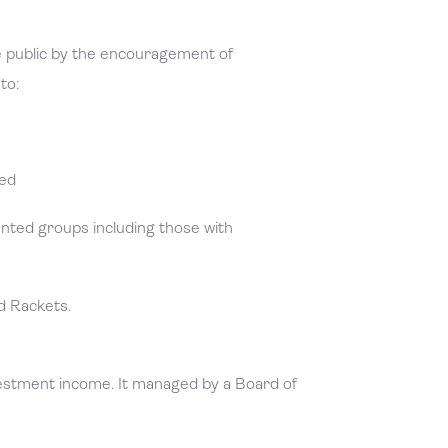
he public by the encouragement of
to:
yed
ented groups including those with
nd Rackets.
vestment income. It managed by a Board of