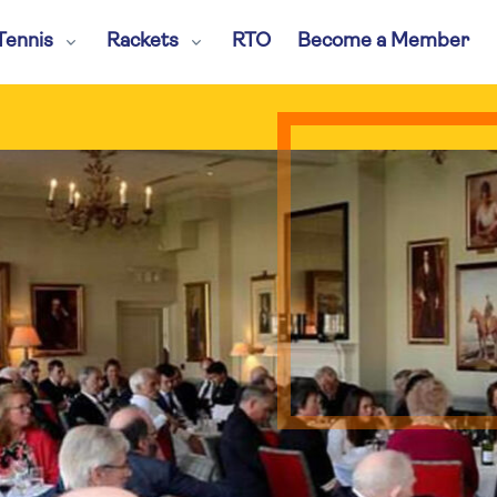
Tennis
Rackets
RTO
Become a Member