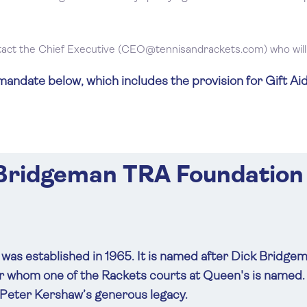
tact the Chief Executive (
CEO@tennisandrackets.com
) who wi
ndate below, which includes the provision for Gift Aid
 Bridgeman TRA Foundation
as established in 1965. It is named after Dick Bridge
ter whom one of the Rackets courts at Queen's is name
 Peter Kershaw’s generous legacy.