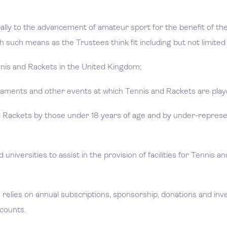
cally to the advancement of amateur sport for the benefit of t
 such means as the Trustees think fit including but not limited 
nnis and Rackets in the United Kingdom;
naments and other events at which Tennis and Rackets are pla
nd Rackets by those under 18 years of age and by under-repres
 universities to assist in the provision of facilities for Tennis a
relies on annual subscriptions, sponsorship, donations and in
ccounts.