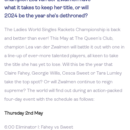
what it takes to keep her title, or will
2024 be the year she's dethroned?
The Ladies World Singles Rackets Championship is back
and better than ever! This May at The Queen’s Club,
champion Lea van der Zwalmen will battle it out with one in
a line-up of ever-more talented players, all keen to take
the title she has yet to lose. Will this be the year that
Claire Fahey, Georgie Willis, Cesca Sweet or Tara Lumley
take the top spot? Or will Zwalmen continue to reign
supreme? The world will find out during an action-packed
four-day event with the schedule as follows:
Thursday 2nd May
6:00 Eliminator I: Fahey vs Sweet