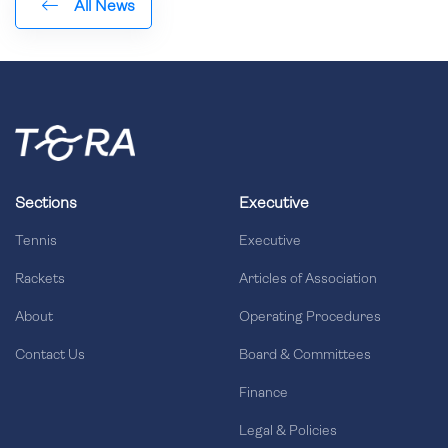
All News
Sections
Executive
Tennis
Executive
Rackets
Articles of Association
About
Operating Procedures
Contact Us
Board & Committees
Finance
Legal & Policies