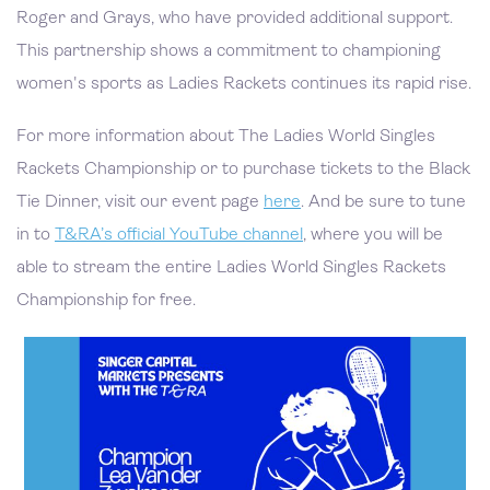
Roger and Grays, who have provided additional support.
This partnership shows a commitment to championing
women's sports as Ladies Rackets continues its rapid rise.
For more information about The Ladies World Singles
Rackets Championship or to purchase tickets to the Black
Tie Dinner, visit our event page
here
. And be sure to tune
in to
T&RA’s official YouTube channel
, where you will be
able to stream the entire Ladies World Singles Rackets
Championship for free.