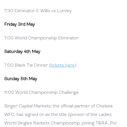
7:30 Eliminator II: Willis vs Lumley
Friday 3rd May
7:00 World Championship Eliminator
Saturday 4th May
7:00 Black Tie Dinner (
tickets here
)
Sunday 5th May
11:00 World Championship Challenge
Singer Capital Markets, the official partner of Chelsea
WFC, has signed on as the title sponsor of the Ladies
World Singles Rackets Championship, joining T&RA, Pol