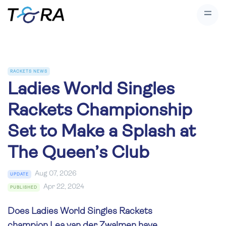
RACKETS NEWS
Ladies World Singles
Rackets Championship
Set to Make a Splash at
The Queen’s Club
Aug 07, 2026
UPDATE
Apr 22, 2024
PUBLISHED
Does Ladies World Singles Rackets
champion Lea van der Zwalmen have