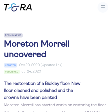
TENNIS NEWS
Moreton Morrell
uncovered
Oct 20, 2020 (Updated link)
UPDATED
Jul 24, 2020
PUBLISHED
The restoration of a Bickley floor. New
floor cleaned and polished and the
crowns have been painted
Moreton Morrell has started works on restoring the floor.