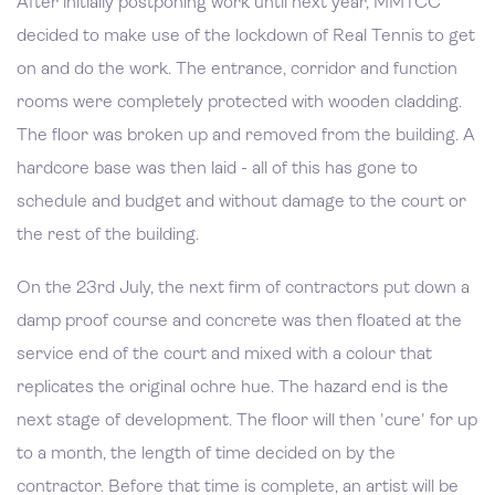
After initially postponing work until next year, MMTCC
decided to make use of the lockdown of Real Tennis to get
on and do the work. The entrance, corridor and function
rooms were completely protected with wooden cladding.
The floor was broken up and removed from the building. A
hardcore base was then laid - all of this has gone to
schedule and budget and without damage to the court or
the rest of the building.
On the 23rd July, the next firm of contractors put down a
damp proof course and concrete was then floated at the
service end of the court and mixed with a colour that
replicates the original ochre hue. The hazard end is the
next stage of development. The floor will then 'cure' for up
to a month, the length of time decided on by the
contractor. Before that time is complete, an artist will be