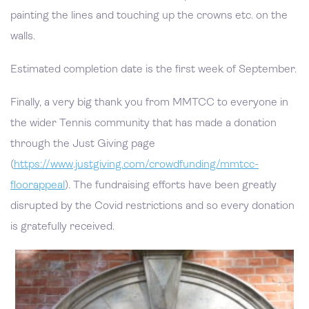
painting the lines and touching up the crowns etc. on the
walls.
Estimated completion date is the first week of September.
Finally, a very big thank you from MMTCC to everyone in
the wider Tennis community that has made a donation
through the Just Giving page
(
https://www.justgiving.com/crowdfunding/mmtcc-
floorappeal
). The fundraising efforts have been greatly
disrupted by the Covid restrictions and so every donation
is gratefully received.