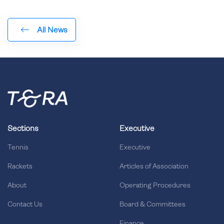
All News
Sections
Executive
Tennis
Executive
Rackets
Articles of Association
About
Operating Procedures
Contact Us
Board & Committees
Finance