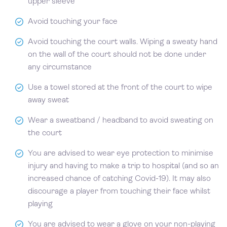
upper sleeve
Avoid touching your face
Avoid touching the court walls. Wiping a sweaty hand
on the wall of the court should not be done under
any circumstance
Use a towel stored at the front of the court to wipe
away sweat
Wear a sweatband / headband to avoid sweating on
the court
You are advised to wear eye protection to minimise
injury and having to make a trip to hospital (and so an
increased chance of catching Covid-19). It may also
discourage a player from touching their face whilst
playing
You are advised to wear a glove on your non-playing