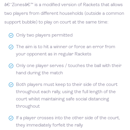
â€˜Zonesâ€™ is a modified version of Rackets that allows
two players from different households (outside a common
support bubble) to play on court at the same time:
Only two players permitted
The aim is to hit a winner or force an error from
your opponent as in regular Rackets
Only one player serves / touches the ball with their
hand during the match
Both players must keep to their side of the court
throughout each rally, using the full length of the
court whilst maintaining safe social distancing
throughout
If a player crosses into the other side of the court,
they immediately forfeit the rally