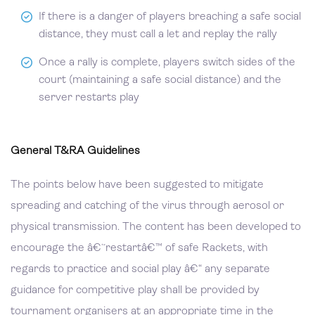
If there is a danger of players breaching a safe social
distance, they must call a let and replay the rally
Once a rally is complete, players switch sides of the
court (maintaining a safe social distance) and the
server restarts play
General T&RA Guidelines
The points below have been suggested to mitigate
spreading and catching of the virus through aerosol or
physical transmission. The content has been developed to
encourage the â€˜restartâ€™ of safe Rackets, with
regards to practice and social play â€“ any separate
guidance for competitive play shall be provided by
tournament organisers at an appropriate time in the