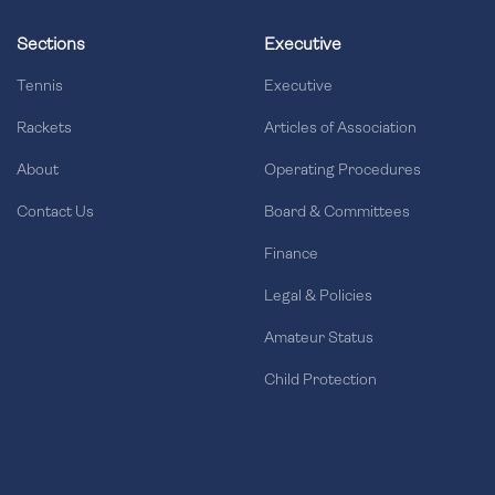
Sections
Executive
Tennis
Executive
Rackets
Articles of Association
About
Operating Procedures
Contact Us
Board & Committees
Finance
Legal & Policies
Amateur Status
Child Protection