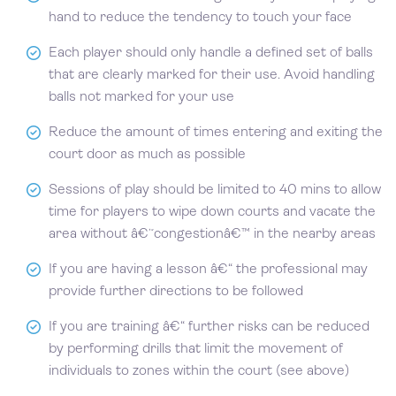
hand to reduce the tendency to touch your face
Each player should only handle a defined set of balls
that are clearly marked for their use. Avoid handling
balls not marked for your use
Reduce the amount of times entering and exiting the
court door as much as possible
Sessions of play should be limited to 40 mins to allow
time for players to wipe down courts and vacate the
area without â€˜congestionâ€™ in the nearby areas
If you are having a lesson â€“ the professional may
provide further directions to be followed
If you are training â€“ further risks can be reduced
by performing drills that limit the movement of
individuals to zones within the court (see above)