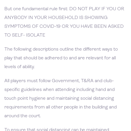
But one fundamental rule first: DO NOT PLAY IF YOU OR
ANYBODY IN YOUR HOUSEHOLD IS SHOWING
SYMPTOMS OF COVID-19 OR YOU HAVE BEEN ASKED
TO SELF- ISOLATE
The following descriptions outline the different ways to
play that should be adhered to and are relevant for all
levels of ability.
All players must follow Government, T&RA and club-
specific guidelines when attending including hand and
touch point hygiene and maintaining social distancing
requirements from all other people in the building and
around the court.
To ensure that social distancing can be maintained