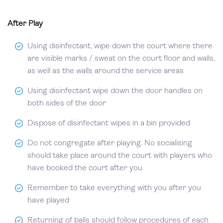
After Play
Using disinfectant, wipe down the court where there
are visible marks / sweat on the court floor and walls,
as well as the walls around the service areas
Using disinfectant wipe down the door handles on
both sides of the door
Dispose of disinfectant wipes in a bin provided
Do not congregate after playing. No socialising
should take place around the court with players who
have booked the court after you
Remember to take everything with you after you
have played
Returning of balls should follow procedures of each