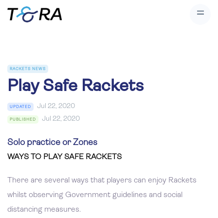
RACKETS NEWS
Play Safe Rackets
Jul 22, 2020
UPDATED
Jul 22, 2020
PUBLISHED
Solo practice or Zones
WAYS TO PLAY SAFE RACKETS
There are several ways that players can enjoy Rackets
whilst observing Government guidelines and social
distancing measures.