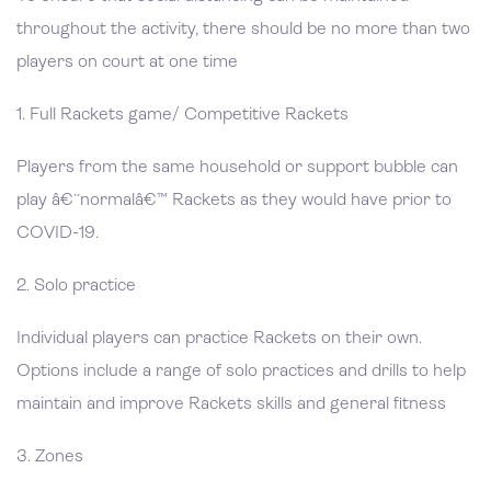
throughout the activity, there should be no more than two
players on court at one time
1. Full Rackets game/ Competitive Rackets
Players from the same household or support bubble can
play â€˜normalâ€™ Rackets as they would have prior to
COVID-19.
2. Solo practice
Individual players can practice Rackets on their own.
Options include a range of solo practices and drills to help
maintain and improve Rackets skills and general fitness
3. Zones