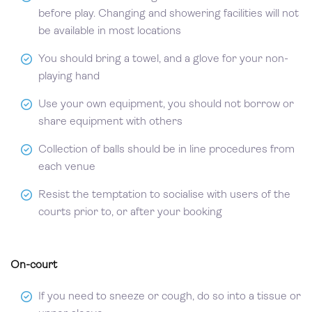
before play. Changing and showering facilities will not
be available in most locations
You should bring a towel, and a glove for your non-
playing hand
Use your own equipment, you should not borrow or
share equipment with others
Collection of balls should be in line procedures from
each venue
Resist the temptation to socialise with users of the
courts prior to, or after your booking
On-court
If you need to sneeze or cough, do so into a tissue or