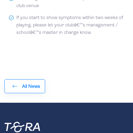
club venue
If you start to show symptoms within two weeks of
playing, please let your clubâ€™s management /
schoolâ€™s master in charge know.
All News