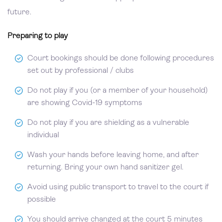
future.
Preparing to play
Court bookings should be done following procedures
set out by professional / clubs
Do not play if you (or a member of your household)
are showing Covid-19 symptoms
Do not play if you are shielding as a vulnerable
individual
Wash your hands before leaving home, and after
returning. Bring your own hand sanitizer gel.
Avoid using public transport to travel to the court if
possible
You should arrive changed at the court 5 minutes