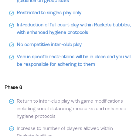
guidance on group sizes
Restricted to singles play only
Introduction of full court play within Rackets bubbles,
with enhanced hygiene protocols
No competitive inter-club play
Venue specific restrictions will be in place and you will
be responsible for adhering to them
Phase 3
Return to inter-club play with game modifications
including social distancing measures and enhanced
hygiene protocols
Increase to number of players allowed within