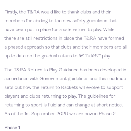
Firstly, the T&RA would like to thank clubs and their
members for abiding to the new safety guidelines that
have been put in place for a safe return to play. While
there are still restrictions in place the T&RA have formed
a phased approach so that clubs and their members are all
up to date on the gradual return to â€˜fullâ€™ play.
The T&RA Return to Play Guidance has been developed in
accordance with Government guidelines and this roadmap
sets out how the return to Rackets will evolve to support
players and clubs returning to play. The guidelines for
returning to sport is fluid and can change at short notice.
As of the 1st September 2020 we are now in Phase 2.
Phase 1