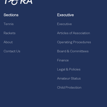
Sections
Executive
Tennis
Executive
Rackets
Articles of Association
About
Operating Procedures
Contact Us
Board & Committees
Finance
Legal & Policies
Amateur Status
Child Protection