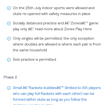
On the 25th July indoor sports were allowed and
clubs re-opened with safety measures in place
Socially distanced practice and â€˜Zonesâ€™ game
play only â€“ read more about Zones Play Here
Only singles will be permitted; the only exception
where doubles are allowed is where each pair is from
the same household
Solo practice is permitted
Phase 2
Small â€˜Rackets bubblesâ€™ (limited to SIX players
who can play full Rackets with each other) can be
formed within clubs as long as you follow the