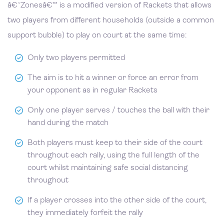
â€˜Zonesâ€™ is a modified version of Rackets that allows
two players from different households (outside a common
support bubble) to play on court at the same time:
Only two players permitted
The aim is to hit a winner or force an error from
your opponent as in regular Rackets
Only one player serves / touches the ball with their
hand during the match
Both players must keep to their side of the court
throughout each rally, using the full length of the
court whilst maintaining safe social distancing
throughout
If a player crosses into the other side of the court,
they immediately forfeit the rally