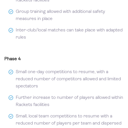
Rackets facilities
Group training allowed with additional safety
measures in place
Inter-club/local matches can take place with adapted
rules
Phase 4
Small one-day competitions to resume, with a
reduced number of competitors allowed and limited
spectators
Further increase to number of players allowed within
Rackets facilities
Small, local team competitions to resume with a
reduced number of players per team and dispersed