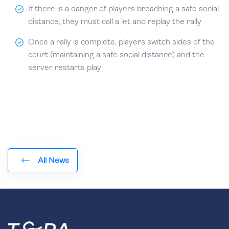
If there is a danger of players breaching a safe social
distance, they must call a let and replay the rally
Once a rally is complete, players switch sides of the
court (maintaining a safe social distance) and the
server restarts play
All News