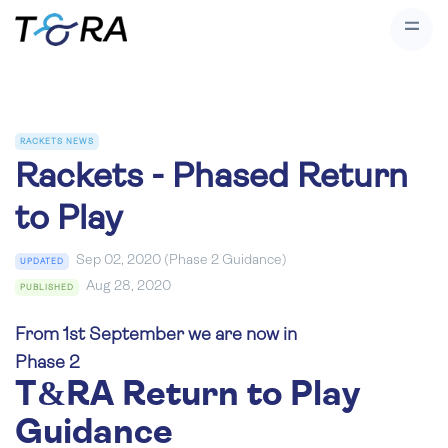
RACKETS NEWS
Rackets - Phased Return
to Play
Sep 02, 2020 (Phase 2 Guidance)
UPDATED
Aug 28, 2020
PUBLISHED
From 1st September we are now in
Phase 2
T&RA Return to Play
Guidance