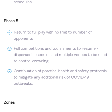
schedules
Phase 5
Return to full play with no limit to number of
opponents
Full competitions and tournaments to resume -
dispersed schedules and multiple venues to be used
to control crowding
Continuation of practical health and safety protocols
to mitigate any additional risk of COVID-19
outbreaks.
Zones