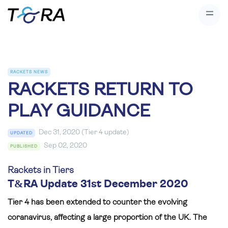
RACKETS NEWS
RACKETS RETURN TO
PLAY GUIDANCE
Dec 31, 2020 (Tier 4 update)
UPDATED
Sep 02, 2020
PUBLISHED
Rackets in Tiers
T&RA Update 31st December 2020
Tier 4 has been extended to counter the evolving
coranavirus, affecting a large proportion of the UK. The