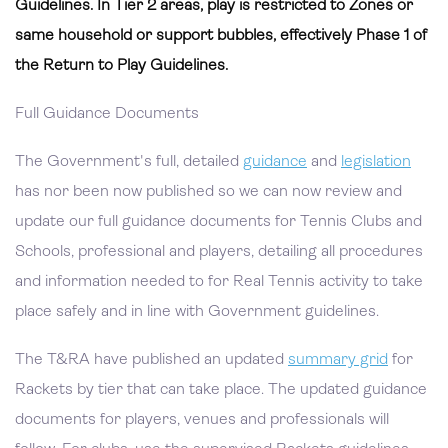
Guidelines. In Tier 2 areas, play is restricted to Zones or
same household or support bubbles, effectively Phase 1 of
the Return to Play Guidelines.
Full Guidance Documents
The Government's full, detailed
guidance
and
legislation
has nor been now published so we can now review and
update our full guidance documents for Tennis Clubs and
Schools, professional and players, detailing all procedures
and information needed to for Real Tennis activity to take
place safely and in line with Government guidelines.
The T&RA have published an updated
summary grid
for
Rackets by tier that can take place. The updated guidance
documents for players, venues and professionals will