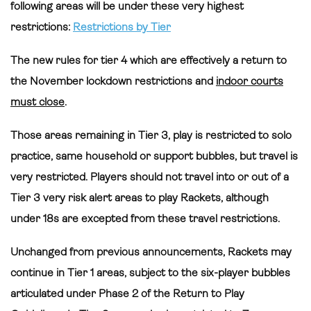
following areas will be under these very highest
restrictions:
Restrictions by Tier
The new rules for tier 4 which are effectively a return to
the November lockdown restrictions and
indoor courts
must close
.
Those areas remaining in Tier 3,
play is restricted to solo
practice, same household or support bubbles, but travel is
very restricted. Players should not travel into or out of a
Tier 3 very risk alert areas to play Rackets, although
under 18s are excepted from these travel restrictions.
Unchanged from previous announcements, Rackets may
continue in Tier 1 areas, subject to the six-player bubbles
articulated under Phase 2 of the Return to Play