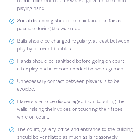
handle different balls or wear a glove on their non-
playing hand.
Social distancing should be maintained as far as
possible during the warm-up.
Balls should be changed regularly, at least between
play by different bubbles.
Hands should be sanitised before going on court,
after play, and is recommended between games.
Unnecessary contact between players is to be
avoided.
Players are to be discouraged from touching the
walls, raising their voices or touching their faces
while on court.
The court, gallery, office and entrance to the building
should be ventilated as much as is reasonably