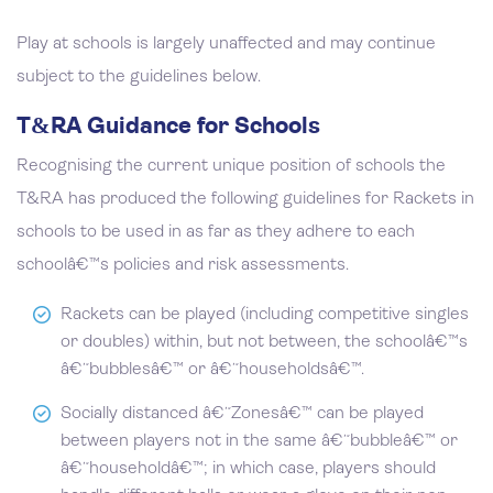
Play at schools is largely unaffected and may continue
subject to the guidelines below.
T&RA Guidance for Schools
Recognising the current unique position of schools the
T&RA has produced the following guidelines for Rackets in
schools to be used in as far as they adhere to each
schoolâ€™s policies and risk assessments.
Rackets can be played (including competitive singles
or doubles) within, but not between, the schoolâ€™s
â€˜bubblesâ€™ or â€˜householdsâ€™.
Socially distanced â€˜Zonesâ€™ can be played
between players not in the same â€˜bubbleâ€™ or
â€˜householdâ€™; in which case, players should