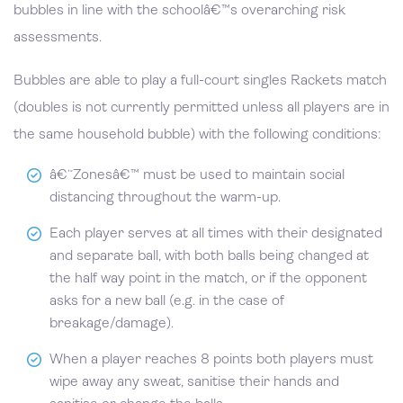
bubbles in line with the schoolâ€™s overarching risk
assessments.
Bubbles are able to play a full-court singles Rackets match
(doubles is not currently permitted unless all players are in
the same household bubble) with the following conditions:
â€˜Zonesâ€™ must be used to maintain social
distancing throughout the warm-up.
Each player serves at all times with their designated
and separate ball, with both balls being changed at
the half way point in the match, or if the opponent
asks for a new ball (e.g. in the case of
breakage/damage).
When a player reaches 8 points both players must
wipe away any sweat, sanitise their hands and