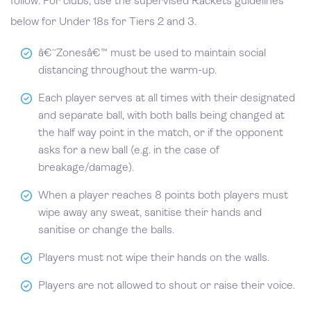
follow. For clubs, use the supervised Rackets guidelines
below for Under 18s for Tiers 2 and 3.
â€˜Zonesâ€™ must be used to maintain social
distancing throughout the warm-up.
Each player serves at all times with their designated
and separate ball, with both balls being changed at
the half way point in the match, or if the opponent
asks for a new ball (e.g. in the case of
breakage/damage).
When a player reaches 8 points both players must
wipe away any sweat, sanitise their hands and
sanitise or change the balls.
Players must not wipe their hands on the walls.
Players are not allowed to shout or raise their voice.