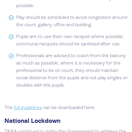
possible.
Play should be scheduled to avoid congestion around
the court, gallery, office and building.
Pupils are to use their own racquet where possible;
communal racquets should be sanitised after use.
Professionals are advised to coach from the balcony
as much as possible; where it is necessary for the
professional to be on court, they should maintain
social distance from the pupils and not play singles or
doubles with the pupils.
The
full guidelines
can be downloaded here.
National Lockdown
T&RA continued to lobby the Government to address the