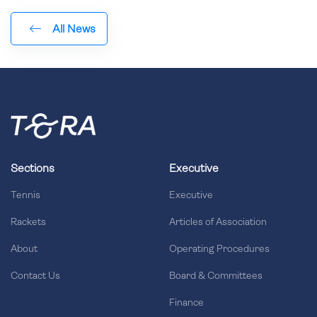
All News
Sections
Executive
Tennis
Executive
Rackets
Articles of Association
About
Operating Procedures
Contact Us
Board & Committees
Finance