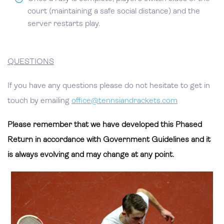
court (maintaining a safe social distance) and the
server restarts play.
QUESTIONS
If you have any questions please do not hesitate to get in
touch by emailing
office@tennsiandrackets.com
Please remember that we have developed this Phased
Return in accordance with Government Guidelines and it
is always evolving and may change at any point.