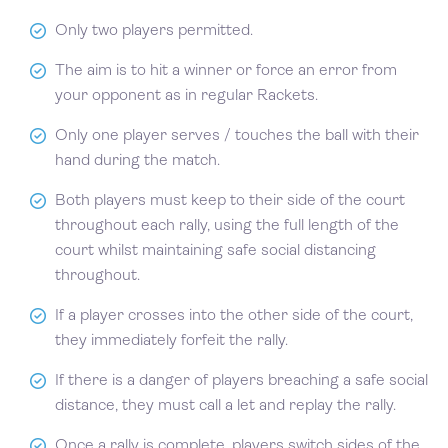
Only two players permitted.
The aim is to hit a winner or force an error from
your opponent as in regular Rackets.
Only one player serves / touches the ball with their
hand during the match.
Both players must keep to their side of the court
throughout each rally, using the full length of the
court whilst maintaining safe social distancing
throughout.
If a player crosses into the other side of the court,
they immediately forfeit the rally.
If there is a danger of players breaching a safe social
distance, they must call a let and replay the rally.
Once a rally is complete, players switch sides of the