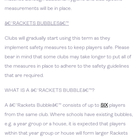
measurements will be in place.
â€˜RACKETS BUBBLESâ€™
Clubs will gradually start using this term as they
implement safety measures to keep players safe. Please
bear in mind that some clubs may take longer to put all of
the measures in place to adhere to the safety guidelines
that are required.
WHAT IS A â€˜RACKETS BUBBLEâ€™?
A â€˜Rackets Bubbleâ€™ consists of up to
SIX
players
from the same club. Where schools have existing bubbles,
e.g. a year group or a house, it is expected that players
within that year group or house will form larger Rackets