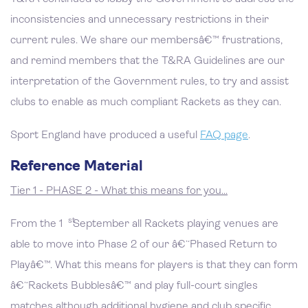
inconsistencies and unnecessary restrictions in their
current rules. We share our membersâ€™ frustrations,
and remind members that the T&RA Guidelines are our
interpretation of the Government rules, to try and assist
clubs to enable as much compliant Rackets as they can.
Sport England have produced a useful
FAQ page
.
Reference Material
Tier 1 - PHASE 2 - What this means for you…
st
From the 1
September all Rackets playing venues are
able to move into Phase 2 of our â€˜Phased Return to
Playâ€™. What this means for players is that they can form
â€˜Rackets Bubblesâ€™ and play full-court singles
matches although additional hygiene and club specific