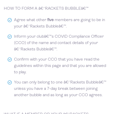
HOW TO FORM A â€˜RACKETS BUBBLEâ€™
Agree what other
five
members are going to be in
your â€˜Rackets Bubbleâ€™.
Inform your clubâ€™s COVID Compliance Officer
(CCO) of the name and contact details of your
â€˜Rackets Bubbleâ€™.
Confirm with your CCO that you have read the
guidelines within this page and that you are allowed
to play.
You can only belong to one â€˜Rackets Bubbleâ€™
unless you have a 7-day break between joining
another bubble and as long as your CCO agrees.