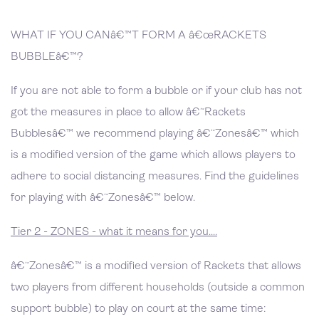
WHAT IF YOU CANâ€™T FORM A â€œRACKETS
BUBBLEâ€™?
If you are not able to form a bubble or if your club has not
got the measures in place to allow â€˜Rackets
Bubblesâ€™ we recommend playing â€˜Zonesâ€™ which
is a modified version of the game which allows players to
adhere to social distancing measures. Find the guidelines
for playing with â€˜Zonesâ€™ below.
Tier 2 - ZONES - what it means for you....
â€˜Zonesâ€™ is a modified version of Rackets that allows
two players from different households (outside a common
support bubble) to play on court at the same time: