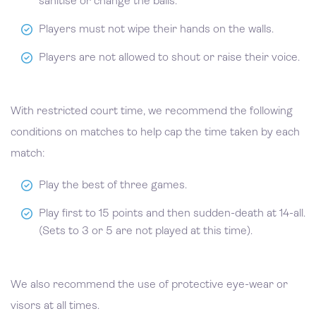
sanitise or change the balls.
Players must not wipe their hands on the walls.
Players are not allowed to shout or raise their voice.
With restricted court time, we recommend the following
conditions on matches to help cap the time taken by each
match:
Play the best of three games.
Play first to 15 points and then sudden-death at 14-all.
(Sets to 3 or 5 are not played at this time).
We also recommend the use of protective eye-wear or
visors at all times.