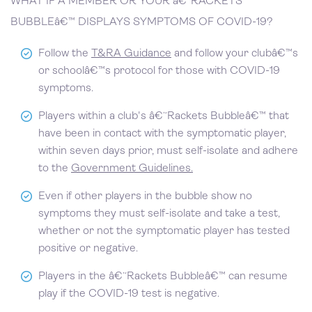
WHAT IF A MEMBER OR YOUR â€˜RACKETS
BUBBLEâ€™ DISPLAYS SYMPTOMS OF COVID-19?
Follow the
T&RA Guidance
and follow your clubâ€™s
or schoolâ€™s protocol for those with COVID-19
symptoms.
Players within a club's â€˜Rackets Bubbleâ€™ that
have been in contact with the symptomatic player,
within seven days prior, must self-isolate and adhere
to the
Government Guidelines.
Even if other players in the bubble show no
symptoms they must self-isolate and take a test,
whether or not the symptomatic player has tested
positive or negative.
Players in the â€˜Rackets Bubbleâ€™ can resume
play if the COVID-19 test is negative.