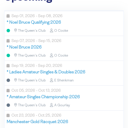
Sep 01, 2026 - Sep 08, 2026
*
Noel Bruce Qualifying 2026
The Queen's Club
O Cooke
Sep 07, 2026 - Sep 15, 2026
*
Noel Bruce 2026
The Queen's Club
O Cooke
Sep 19, 2026 - Sep 20, 2026
*
Ladies Amateur Singles & Doubles 2026
The Queen's Club
E Shenkman
Oct 05, 2026 - Oct 13, 2026
*
Amateur Singles Championship 2026
The Queen's Club
A Gourlay
Oct 23, 2026 - Oct 25, 2026
Manchester Gold Racquet 2026