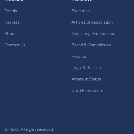
Sections
Executive
Tennis
Executive
Rackets
Articles of Association
About
Operating Procedures
Contact Us
Board & Committees
Finance
Legal & Policies
Amateur Status
Child Protection
© T&RA. All rights reserved.