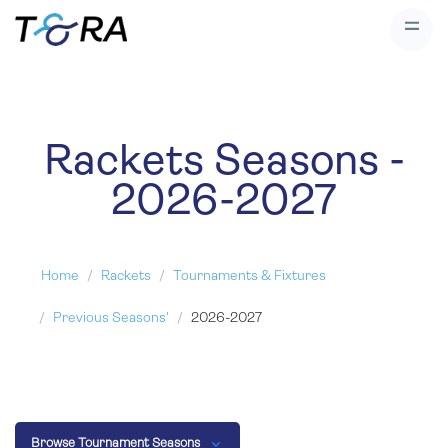
Rackets Seasons -
2026-2027
Home
Rackets
Tournaments & Fixtures
Previous Seasons'
2026-2027
Browse Tournament Seasons