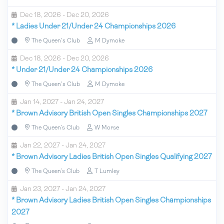
Dec 18, 2026 - Dec 20, 2026
*
Ladies Under 21/Under 24 Championships 2026
The Queen's Club
M Dymoke
Dec 18, 2026 - Dec 20, 2026
*
Under 21/Under 24 Championships 2026
The Queen's Club
M Dymoke
Jan 14, 2027 - Jan 24, 2027
*
Brown Advisory British Open Singles Championships 2027
The Queen’s Club
W Morse
Jan 22, 2027 - Jan 24, 2027
*
Brown Advisory Ladies British Open Singles Qualifying 2027
The Queen’s Club
T Lumley
Jan 23, 2027 - Jan 24, 2027
*
Brown Advisory Ladies British Open Singles Championships
2027