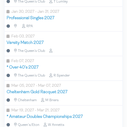
The Queen’s Club
T Lumley
Jan 30, 2027 - Jan 31, 2027
Professional Singles 2027
RPA
Feb 03, 2027
Varsity Match 2027
The Queen’s Club
Feb 07, 2027
*
Over 40's 2027
The Queen’s Club
R Spender
Mar 05, 2027 - Mar 07, 2027
Cheltenham Gold Racquet 2027
Cheltenham
M Briers
Mar 19, 2027 - Mar 21, 2027
*
Amateur Doubles Championships 2027
Queen's/Eton
W Annetts