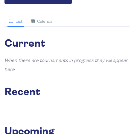
List
Calendar
Current
When there are tournaments in progress they will appear
here
Recent
Upcoming