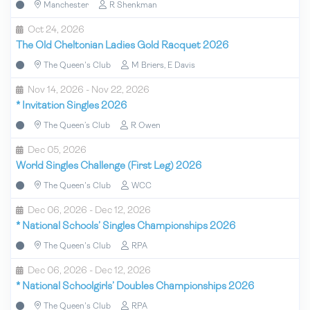
Manchester
R Shenkman
Oct 24, 2026
The Old Cheltonian Ladies Gold Racquet 2026
The Queen's Club
M Briers, E Davis
Nov 14, 2026 - Nov 22, 2026
*
Invitation Singles 2026
The Queen’s Club
R Owen
Dec 05, 2026
World Singles Challenge (First Leg) 2026
The Queen's Club
WCC
Dec 06, 2026 - Dec 12, 2026
*
National Schools’ Singles Championships 2026
The Queen's Club
RPA
Dec 06, 2026 - Dec 12, 2026
*
National Schoolgirls’ Doubles Championships 2026
The Queen's Club
RPA