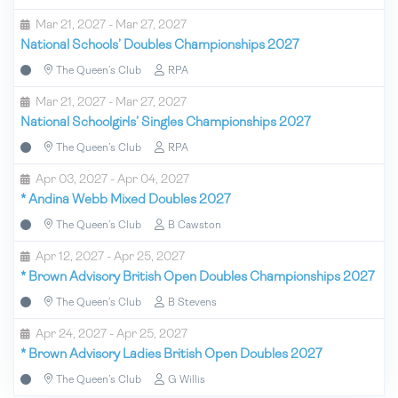
Mar 21, 2027 - Mar 27, 2027
National Schools’ Doubles Championships 2027
The Queen’s Club
RPA
Mar 21, 2027 - Mar 27, 2027
National Schoolgirls’ Singles Championships 2027
The Queen’s Club
RPA
Apr 03, 2027 - Apr 04, 2027
*
Andina Webb Mixed Doubles 2027
The Queen’s Club
B Cawston
Apr 12, 2027 - Apr 25, 2027
*
Brown Advisory British Open Doubles Championships 2027
The Queen’s Club
B Stevens
Apr 24, 2027 - Apr 25, 2027
*
Brown Advisory Ladies British Open Doubles 2027
The Queen’s Club
G Willis