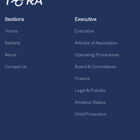
Sections
Executive
Tennis
Executive
Rackets
Articles of Association
About
Operating Procedures
Contact Us
Board & Committees
Finance
Legal & Policies
Amateur Status
Child Protection