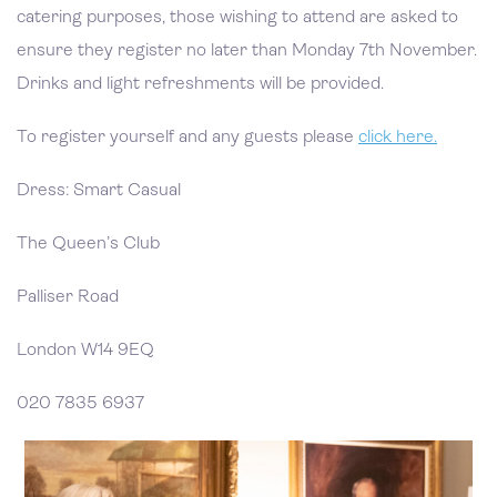
catering purposes, those wishing to attend are asked to
ensure they register no later than Monday 7th November.
Drinks and light refreshments will be provided.
To register yourself and any guests please
click here.
Dress: Smart Casual
The Queen’s Club
Palliser Road
London W14 9EQ
020 7835 6937