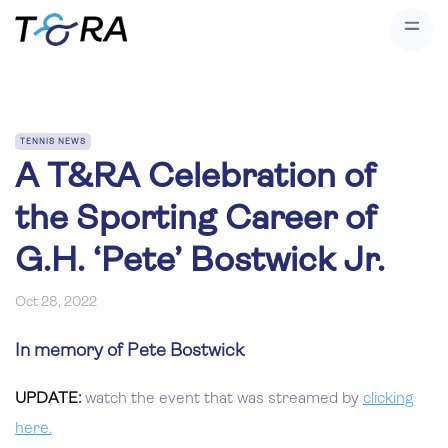
TENNIS NEWS
A T&RA Celebration of
the Sporting Career of
G.H. ‘Pete’ Bostwick Jr.
Oct 28, 2022
In memory of Pete Bostwick
UPDATE:
watch the event that was streamed by
clicking
here.