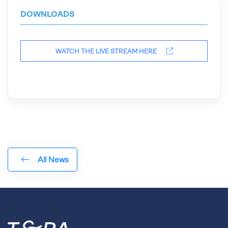
DOWNLOADS
WATCH THE LIVE STREAM HERE
All News