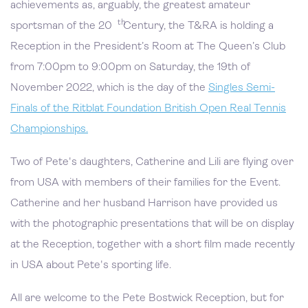
achievements as, arguably, the greatest amateur
th
sportsman of the 20
Century, the T&RA is holding a
Reception in the President’s Room at The Queen’s Club
from 7:00pm to 9:00pm on Saturday, the 19th of
November 2022, which is the day of the
Singles Semi-
Finals of the Ritblat Foundation British Open Real Tennis
Championships.
Two of Pete's daughters, Catherine and Lili are flying over
from USA with members of their families for the Event.
Catherine and her husband Harrison have provided us
with the photographic presentations that will be on display
at the Reception, together with a short film made recently
in USA about Pete's sporting life.
All are welcome to the Pete Bostwick Reception, but for