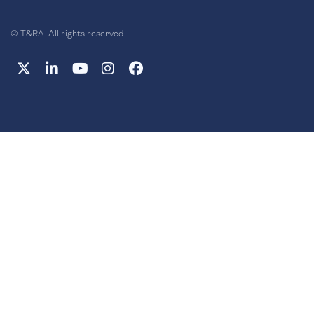
© T&RA. All rights reserved.