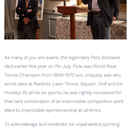
As many of you are aware, the legendary Pete Bostwick
died earlier this year on 7th July. Pete was World Real
Tennis Champion from 1969-1972 but, uniquely, was also
world class at Rackets, Lawn Tennis, Squash, Golf and Ice
Hockey! At all his six sports, he was rightly renowned for
that rare combination of an indomitable competitive spirit
allied to impeccable sportsmanship at all times.
To acknowledge and celebrate his unparalleled sporting