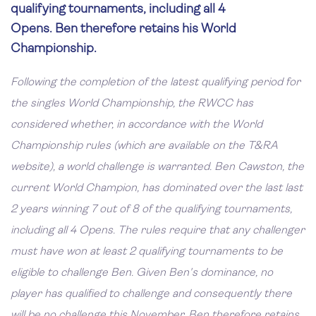
qualifying tournaments, including all 4
Opens. Ben therefore retains his World
Championship.
Following the completion of the latest qualifying period for
the singles World Championship, the RWCC has
considered whether, in accordance with the World
Championship rules (which are available on the T&RA
website), a world challenge is warranted. Ben Cawston, the
current World Champion, has dominated over the last last
2 years winning 7 out of 8 of the qualifying tournaments,
including all 4 Opens. The rules require that any challenger
must have won at least 2 qualifying tournaments to be
eligible to challenge Ben. Given Ben's dominance, no
player has qualified to challenge and consequently there
will be no challenge this November. Ben therefore retains