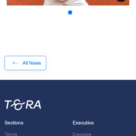
All News
Sections
Executive
Tennis
Executive