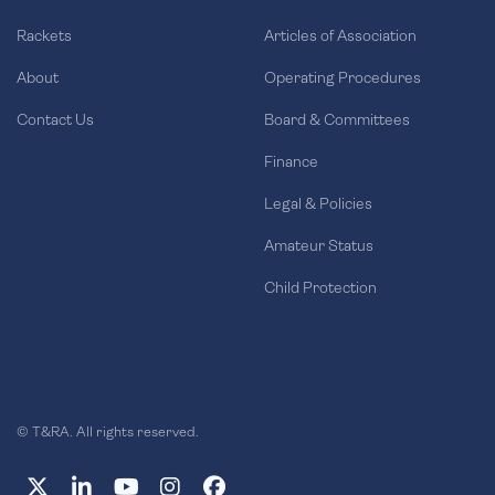
Rackets
Articles of Association
About
Operating Procedures
Contact Us
Board & Committees
Finance
Legal & Policies
Amateur Status
Child Protection
© T&RA. All rights reserved.