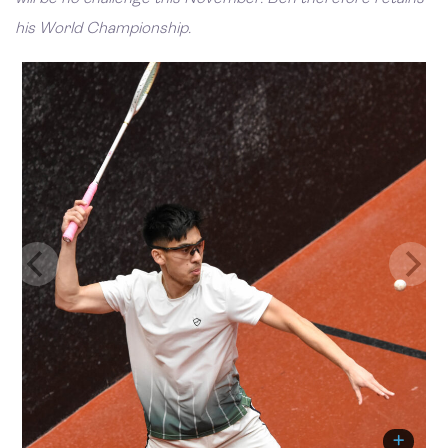
his World Championship.