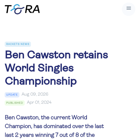
RACKETS NEWS
Ben Cawston retains
World Singles
Championship
Aug 09, 2026
UPDATE
Apr 01, 2024
PUBLISHED
Ben Cawston, the current World
Champion, has dominated over the last
last 2 years winning 7 out of 8 of the