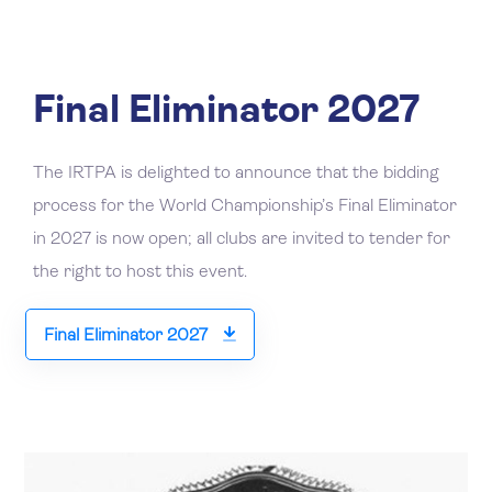
Final Eliminator 2027
The IRTPA is delighted to announce that the bidding
process for the World Championship’s Final Eliminator
in 2027 is now open; all clubs are invited to tender for
the right to host this event.
Final Eliminator 2027