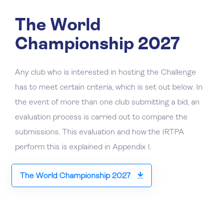
The World
Championship 2027
Any club who is interested in hosting the Challenge
has to meet certain criteria, which is set out below. In
the event of more than one club submitting a bid, an
evaluation process is carried out to compare the
submissions. This evaluation and how the IRTPA
perform this is explained in Appendix I.
The World Championship 2027