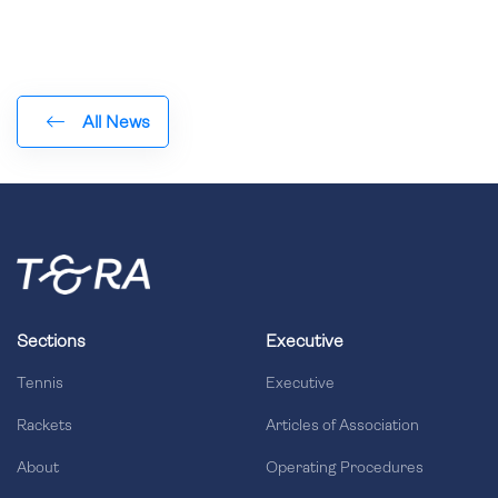
All News
Sections
Executive
Tennis
Executive
Rackets
Articles of Association
About
Operating Procedures