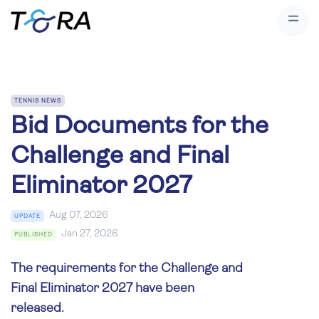
TENNIS NEWS
Bid Documents for the
Challenge and Final
Eliminator 2027
Aug 07, 2026
UPDATE
Jan 27, 2026
PUBLISHED
The requirements for the Challenge and
Final Eliminator 2027 have been
released.