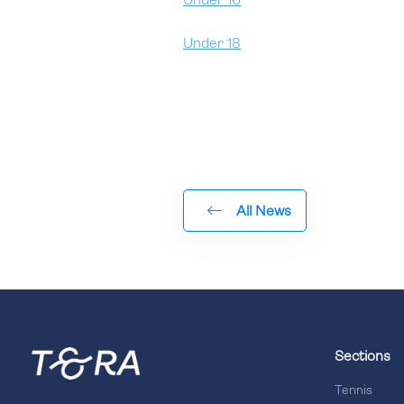
Under 16
Under 18
All News
Sections
Tennis