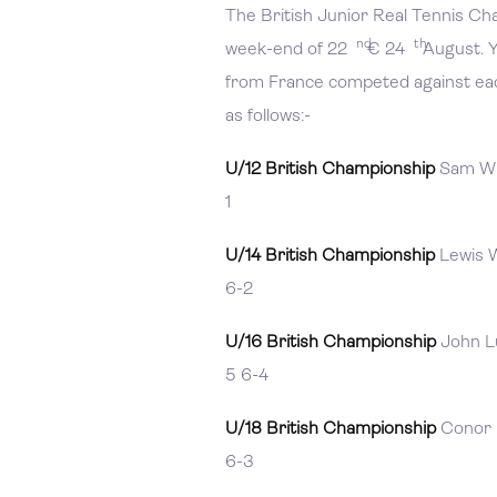
The British Junior Real Tennis C
nd
th
week-end of 22
€ 24
August. Y
from France competed against each
as follows:-
U/12 British Championship
Sam Wil
1
U/14 British Championship
Lewis W
6-2
U/16 British Championship
John Lu
5 6-4
U/18 British Championship
Conor M
6-3