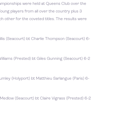
hampionships were held at Queens Club over the
oung players from all over the country plus 3
 other for the coveted titles. The results were
lis (Seacourt) bt Charlie Thompson (Seacourt) 6-
illiams (Prested) bt Giles Gunning (Seacourt) 6-2
mley (Holyport) bt Matthieu Sarlangue (Paris) 6-
edlow (Seacourt) bt Claire Vigrass (Prested) 6-2