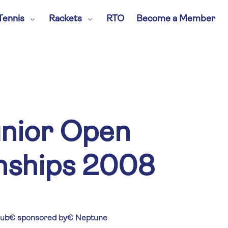
Tennis
Rackets
RTO
Become a Member
unior Open
ships 2008
lub€ sponsored by€ Neptune