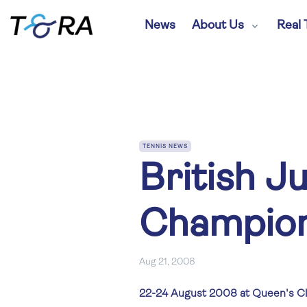
News
About Us
Real 
TENNIS NEWS
British J
Champion
Aug 21, 2008
22-24 August 2008 at Queen's C