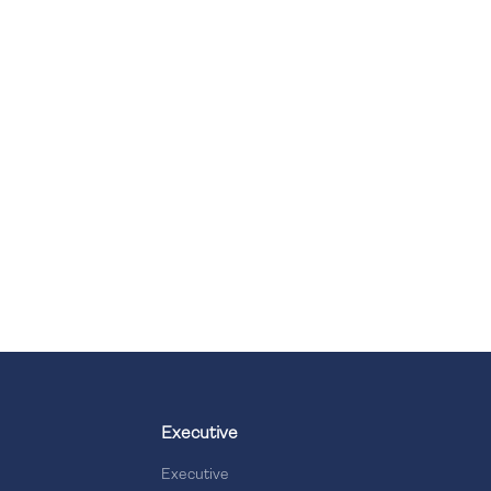
Executive
Executive