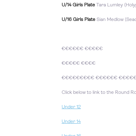
U/14 Girls Plate
Tara Lumley (Holyp
U/16 Girls Plate
Sian Medlow (Seac
€€€€€€ €€€€€
€€€€€ €€€€
€€€€€€€€€ €€€€€€ €€€€
Click below to link to the Round R
Under 12
Under 14