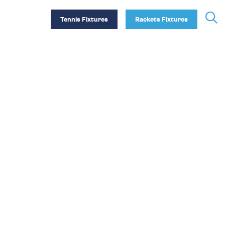
Tennis Fixtures
Rackets Fixtures