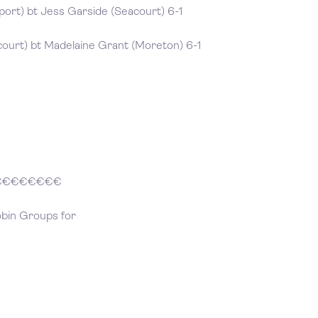
ort) bt Jess Garside (Seacourt) 6-1
ourt) bt Madelaine Grant (Moreton) 6-1
€€€€€€€€
obin Groups for