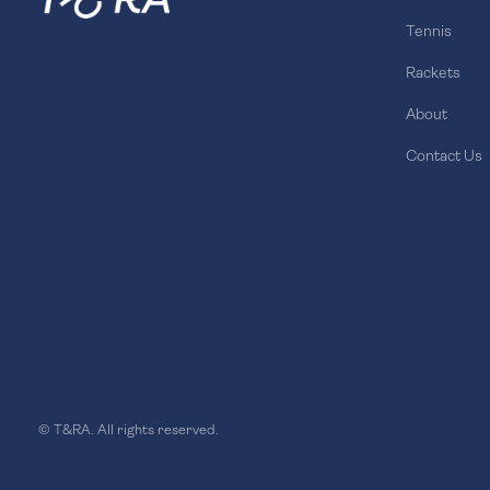
Tennis
Rackets
About
Contact Us
© T&RA. All rights reserved.