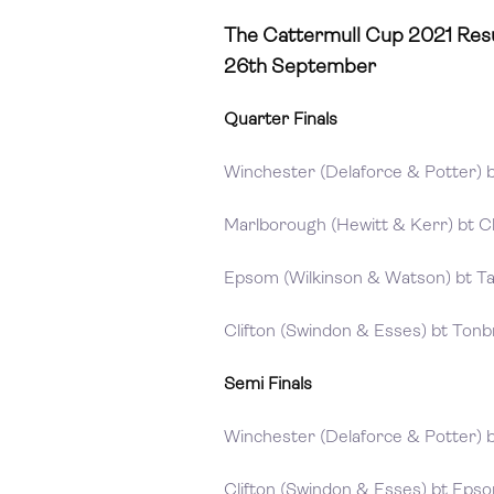
The Cattermull Cup 2021 Resu
26th September
Quarter Finals
Winchester (Delaforce & Potter) 
Marlborough (Hewitt & Kerr) bt C
Epsom (Wilkinson & Watson) bt T
Clifton (Swindon & Esses) bt Ton
Semi Finals
Winchester (Delaforce & Potter) 
Clifton (Swindon & Esses) bt Eps