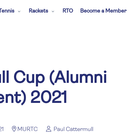
Tennis
Rackets
RTO
Become a Member
ll Cup (Alumni
nt) 2021
21
MURTC
Paul Cattermull