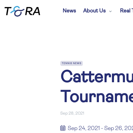
News
About Us
Real 
TENNIS NEWS
Cattermu
Tourname
Sep 28, 2021
Sep 24, 2021 - Sep 26, 20