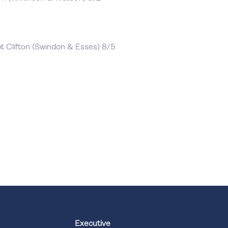
t Clifton (Swindon & Esses) 8/5
Executive