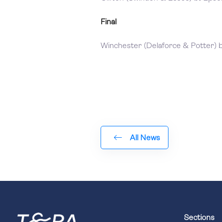
Final
Winchester (Delaforce & Potter) b
All News
Sections