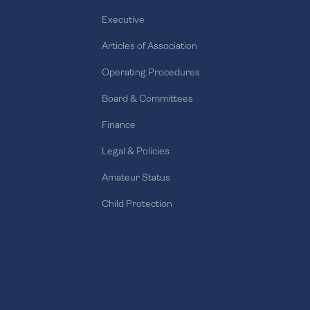
Executive
Articles of Association
Operating Procedures
Board & Committees
Finance
Legal & Policies
Amateur Status
Child Protection