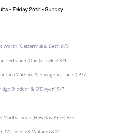
lts - Friday 24th - Sunday
bt Worth (Cattermull & Bett) 8/5
harterhouse (Don & Taylor) 8/1
aunton (Mathers & Peregrine-Jones) 8/7
bridge (Nodder & O'Dwyer) 8/7
bt Marlborough (Hewitt & Kerr) 8/3
om (Wilkinson & Watson) 8/2