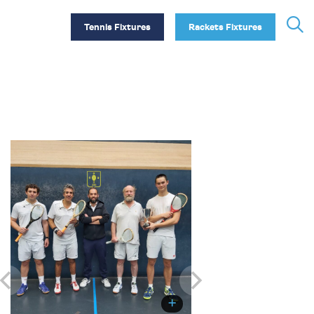
Tennis Fixtures
Rackets Fixtures