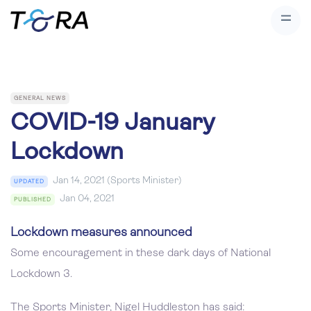
GENERAL NEWS
COVID-19 January
Lockdown
Jan 14, 2021 (Sports Minister)
UPDATED
Jan 04, 2021
PUBLISHED
Lockdown measures announced
Some encouragement in these dark days of National
Lockdown 3.
The Sports Minister, Nigel Huddleston has said: