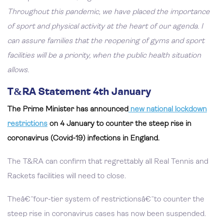
Throughout this pandemic, we have placed the importance
of sport and physical activity at the heart of our agenda. I
can assure families that the reopening of gyms and sport
facilities will be a priority, when the public health situation
allows.
T&RA Statement 4th January
The Prime Minister has announced
new national lockdown
restrictions
on 4 January to counter the steep rise in
coronavirus (Covid-19) infections in England.
The T&RA can confirm that regrettably all Real Tennis and
Rackets facilities will need to close.
Theâ€¯four-tier system of restrictionsâ€¯to counter the
steep rise in coronavirus cases has now been suspended.