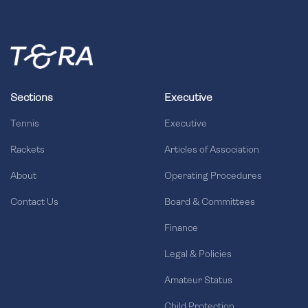
Sections
Executive
Tennis
Executive
Rackets
Articles of Association
About
Operating Procedures
Contact Us
Board & Committees
Finance
Legal & Policies
Amateur Status
Child Protection