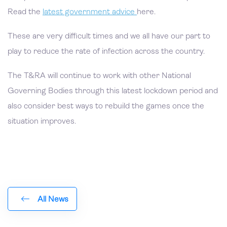
Read the
latest government advice
here.
These are very difficult times and we all have our part to
play to reduce the rate of infection across the country.
The T&RA will continue to work with other National
Governing Bodies through this latest lockdown period and
also consider best ways to rebuild the games once the
situation improves.
All News