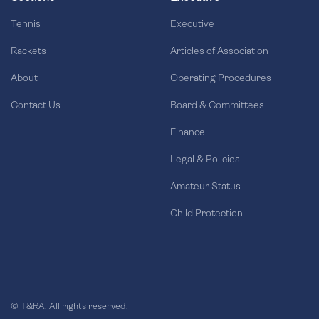
Tennis
Executive
Rackets
Articles of Association
About
Operating Procedures
Contact Us
Board & Committees
Finance
Legal & Policies
Amateur Status
Child Protection
© T&RA. All rights reserved.