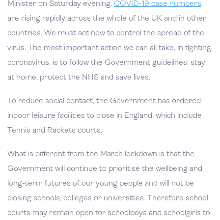
Minister on Saturday evening.
COVID-19 case numbers
are rising rapidly across the whole of the UK and in other
countries. We must act now to control the spread of the
virus. The most important action we can all take, in fighting
coronavirus, is to follow the Government guidelines: stay
at home, protect the NHS and save lives.
To reduce social contact, the Government has ordered
indoor leisure facilities to close in England, which include
Tennis and Rackets courts.
What is different from the March lockdown is that the
Government will continue to prioritise the wellbeing and
long-term futures of our young people and will not be
closing schools, colleges or universities. Therefore school
courts may remain open for schoolboys and schoolgirls to