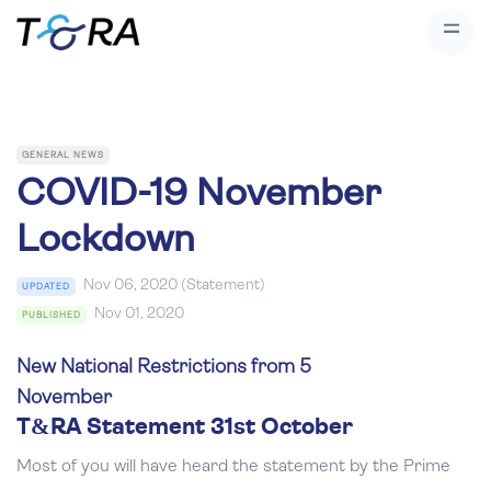
GENERAL NEWS
COVID-19 November
Lockdown
Nov 06, 2020 (Statement)
UPDATED
Nov 01, 2020
PUBLISHED
New National Restrictions from 5
November
T&RA Statement 31st October
Most of you will have heard the statement by the Prime