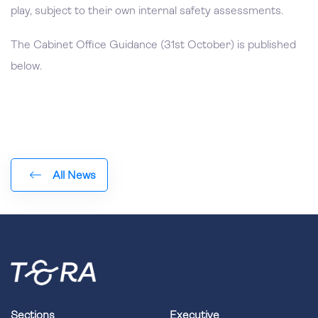
play, subject to their own internal safety assessments.
The Cabinet Office Guidance (31st October) is published
below.
All News
Sections
Executive