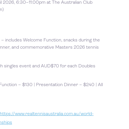
il 2026, 6:30–11:00pm at The Australian Club
n)
– includes Welcome Function, snacks during the
inner, and commemorative Masters 2026 tennis
h singles event and AUD$70 for each Doubles
nction – $130 | Presentation Dinner – $240 | All
https://www.realtennisaustralia.com.au/world-
nships