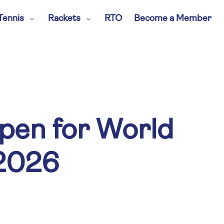
Tennis
Rackets
RTO
Become a Member
pen for World
2026