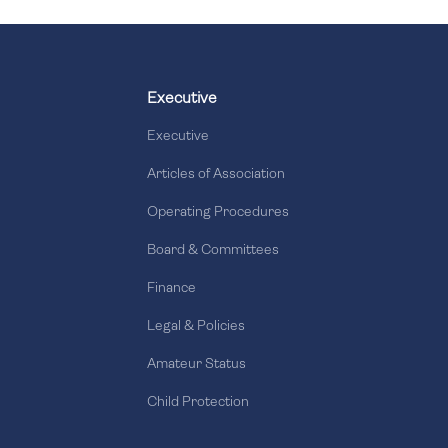
Executive
Executive
Articles of Association
Operating Procedures
Board & Committees
Finance
Legal & Policies
Amateur Status
Child Protection