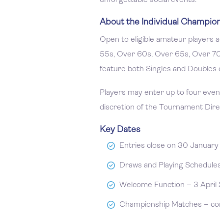
unforgettable social events.
About the Individual Champio
Open to eligible amateur players
55s, Over 60s, Over 65s, Over 7
feature both Singles and Doubles 
Players may enter up to four events
discretion of the Tournament Dire
Key Dates
Entries close on 30 Januar
Draws and Playing Schedules 
Welcome Function – 3 April 
Championship Matches – com