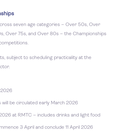
nships
 across seven age categories – Over 50s, Over
0s, Over 75s, and Over 80s – the Championships
competitions.
, subject to scheduling practicality at the
ctor.
y 2026
will be circulated early March 2026
2026 at RMTC – includes drinks and light food
mence 3 April and conclude 11 April 2026