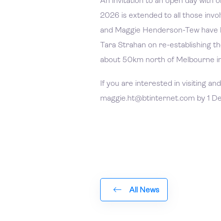
An invitation to an open day with 
2026 is extended to all those inv
and Maggie Henderson-Tew have 
Tara Strahan on re-establishing th
about 50km north of Melbourne in
If you are interested in visiting a
maggie.ht@btinternet.com by 1 
All News