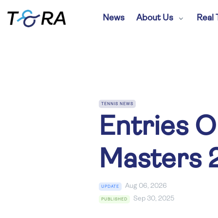
News
About Us
Real 
TENNIS NEWS
Entries O
Masters 
Aug 06, 2026
UPDATE
Sep 30, 2025
PUBLISHED