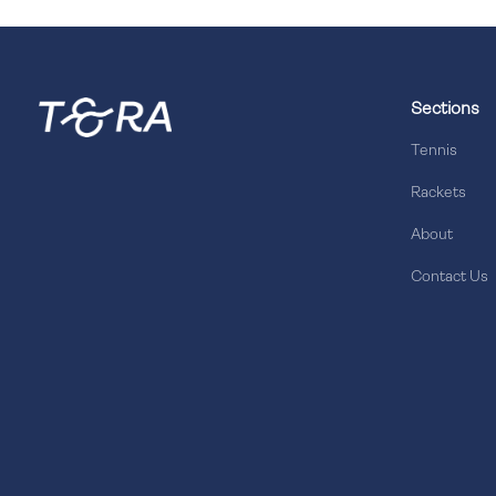
Sections
Tennis
Rackets
About
Contact Us