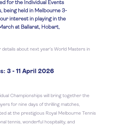
d for the Individual Events
, being held in Melbourne 3-
your interest in playing in the
arch at Ballarat, Hobart,
 details about next year’s World Masters in
: 3 - 11 April 2026
dual Championships will bring together the
ers for nine days of thrilling matches,
ted at the prestigious Royal Melbourne Tennis
al tennis, wonderful hospitality, and