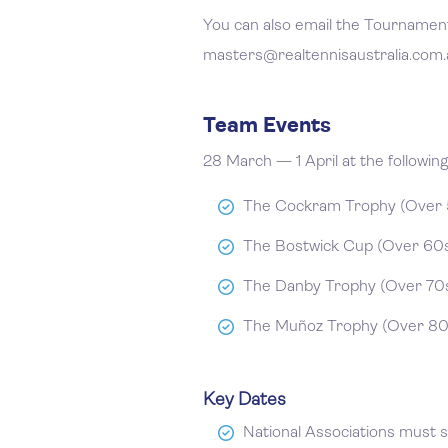
You can also email the Tournament
masters@realtennisaustralia.com.
Team Events
28 March — 1 April at the followin
The Cockram Trophy (Over 5
The Bostwick Cup (Over 60s)
The Danby Trophy (Over 70s
The Muñoz Trophy (Over 80s
Key Dates
National Associations must 