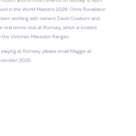
on-court and off-court events on Sunday 12 April
olved in the World Masters 2026. Chris Ronaldson
been working with owners David Cowburn and
e real tennis club at Romsey, which is located
 the Victorian Macedon Ranges.
nd playing at Romsey, please email Maggie at
December 2025.