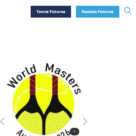
Tennis Fixtures
Rackets Fixtures