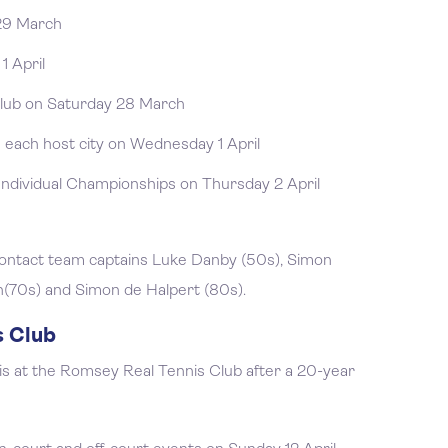
 29 March
1 April
lub on Saturday 28 March
 each host city on Wednesday 1 April
Individual Championships on Thursday 2 April
 contact team captains Luke Danby (50s), Simon
n(70s) and Simon de Halpert (80s).
s Club
is at the Romsey Real Tennis Club after a 20-year