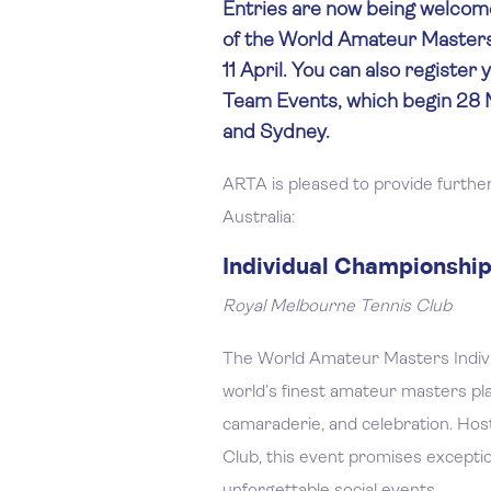
Entries are now being welcome
of the World Amateur Masters
11 April. You can also register 
Team Events, which begin 28 M
and Sydney.
ARTA is pleased to provide further
Australia:
Individual Championships
Royal Melbourne Tennis Club
The World Amateur Masters Indivi
world’s finest amateur masters play
camaraderie, and celebration. Hos
Club, this event promises exception