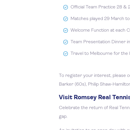
Official Team Practice 28 &
Matches played 29 March to 
Welcome Function at each C
Team Presentation Dinner in
Travel to Melbourne for the 
To register your interest, please
Barker (60s), Philip Shaw-Hamilto
Visit Romsey Real Tenni
Celebrate the return of Real Tenn
gap.