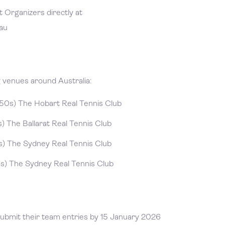
 Organizers directly at
au
g venues around Australia:
0s) The Hobart Real Tennis Club
 The Ballarat Real Tennis Club
) The Sydney Real Tennis Club
) The Sydney Real Tennis Club
submit their team entries by 15 January 2026