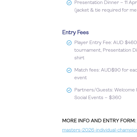
Presentation Dinner – 11 Apr
(jacket & tie required for me
Entry Fees
Player Entry Fee: AUD $460 
tournament, Presentation D
shirt
Match fees: AUD$90 for eac
event
Partners/Guests: Welcome Fu
Social Events – $360
MORE INFO AND ENTRY FORM:
masters-2026-individual-champio