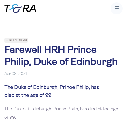
GENERAL NEWS
Farewell HRH Prince
Philip, Duke of Edinburgh
Apr 09, 2021
The Duke of Edinburgh, Prince Philip, has
died at the age of 99
The Duke of Edinburgh, Prince Philip, has died at the age
of 99.