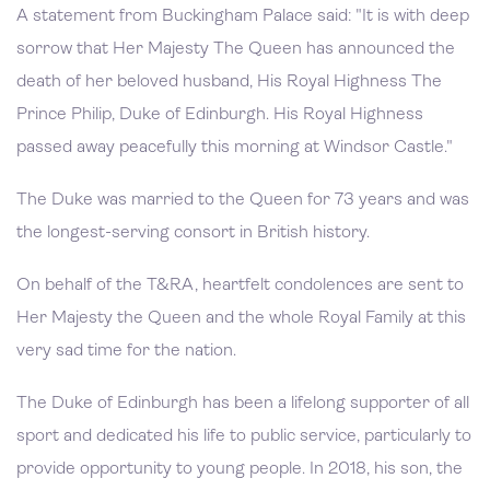
A statement from Buckingham Palace said: "It is with deep
sorrow that Her Majesty The Queen has announced the
death of her beloved husband, His Royal Highness The
Prince Philip, Duke of Edinburgh. His Royal Highness
passed away peacefully this morning at Windsor Castle."
The Duke was married to the Queen for 73 years and was
the longest-serving consort in British history.
On behalf of the T&RA, heartfelt condolences are sent to
Her Majesty the Queen and the whole Royal Family at this
very sad time for the nation.
The Duke of Edinburgh has been a lifelong supporter of all
sport and dedicated his life to public service, particularly to
provide opportunity to young people. In 2018, his son, the