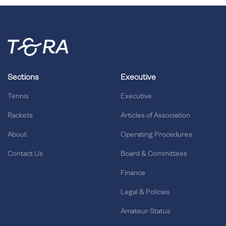
Sections
Executive
Tennis
Executive
Rackets
Articles of Association
About
Operating Procedures
Contact Us
Board & Committees
Finance
Legal & Policies
Amateur Status