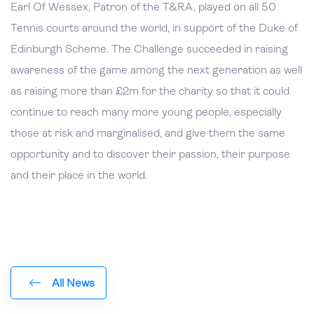
Earl Of Wessex, Patron of the T&RA, played on all 50
Tennis courts around the world, in support of the Duke of
Edinburgh Scheme. The Challenge succeeded in raising
awareness of the game among the next generation as well
as raising more than £2m for the charity so that it could
continue to reach many more young people, especially
those at risk and marginalised, and give them the same
opportunity and to discover their passion, their purpose
and their place in the world.
All News