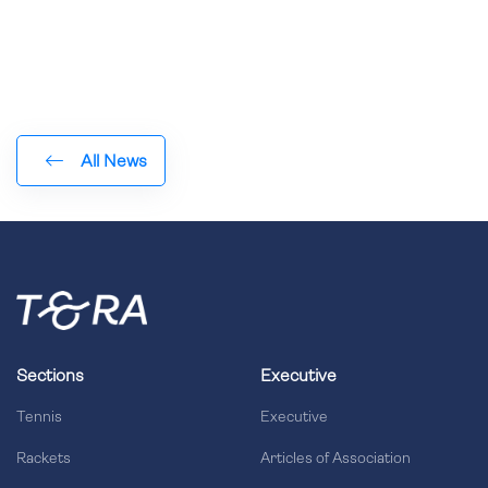
All News
Sections
Executive
Tennis
Executive
Rackets
Articles of Association