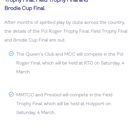
Trophy Final, Field Trophy Final and
Brodie Cup Final.
After months of spirited play by clubs across the country,
the details of the Pol Roger Trophy Final, Field Trophy Final
and Brodie Cup Final are out.
The Queen’s Club and MCC will compete in the Pol
Roger Final, which will be held at RTC on Saturday, 4
March.
MMTCC and Prested will compete in the Field
Trophy Final, which will be held at Holyport on
Saturday, 4 March.