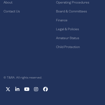
About
Operating Procedures
Contact Us
Board & Committees
Finance
Legal & Policies
Amateur Status
Child Protection
© T&RA. All rights reserved.