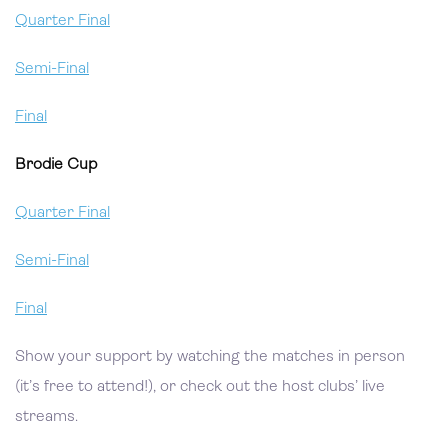
Quarter Final
Semi-Final
Final
Brodie Cup
Quarter Final
Semi-Final
Final
Show your support by watching the matches in person
(it’s free to attend!), or check out the host clubs’ live
streams.