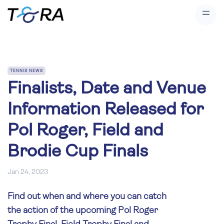
TENNIS NEWS
Finalists, Date and Venue
Information Released for
Pol Roger, Field and
Brodie Cup Finals
Jan 24, 2023
Find out when and where you can catch
the action of the upcoming Pol Roger