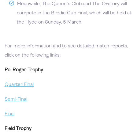
Meanwhile, The Queen's Club and The Oratory will
compete in the Brodie Cup Final, which will be held at
the Hyde on Sunday, 5 March.
For more information and to see detailed match reports,
click on the following links:
Pol Roger Trophy
Quarter Final
Semi-Final
Final
Field Trophy