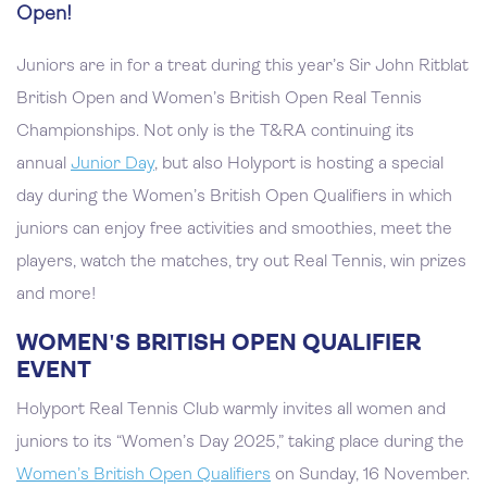
Open!
Juniors are in for a treat during this year’s Sir John Ritblat
British Open and Women’s British Open Real Tennis
Championships. Not only is the T&RA continuing its
annual
Junior Day
, but also Holyport is hosting a special
day during the Women’s British Open Qualifiers in which
juniors can enjoy free activities and smoothies, meet the
players, watch the matches, try out Real Tennis, win prizes
and more!
WOMEN'S BRITISH OPEN QUALIFIER
EVENT
Holyport Real Tennis Club warmly invites all women and
juniors to its “Women’s Day 2025,” taking place during the
Women’s British Open Qualifiers
on Sunday, 16 November.