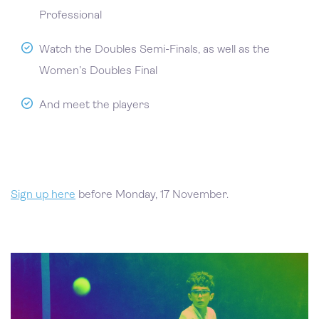
Professional
Watch the Doubles Semi-Finals, as well as the
Women’s Doubles Final
And meet the players
Sign up here
before Monday, 17 November.