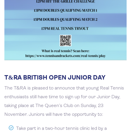
T&RA BRITISH OPEN JUNIOR DAY
The T&RA is pleased to announce that young Real Tennis
enthusiasts still have time to sign up for our Junior Day,
taking place at The Queen’s Club on Sunday, 23
November. Juniors will have the opportunity to:
Take part in a two-hour tennis clinic led by a