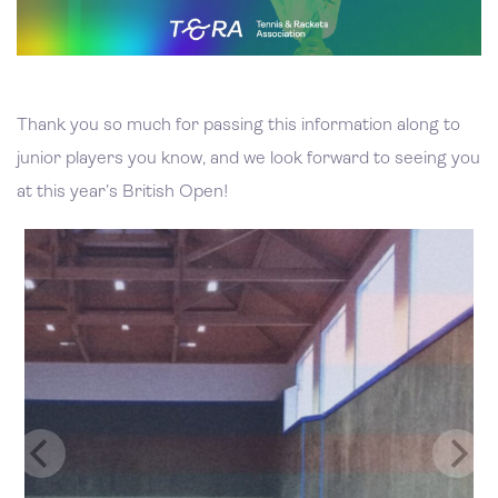
Thank you so much for passing this information along to
junior players you know, and we look forward to seeing you
at this year’s British Open!