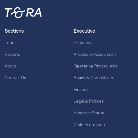
Sections
Executive
Tennis
Executive
Rackets
Articles of Association
About
Operating Procedures
Contact Us
Board & Committees
Finance
Legal & Policies
Amateur Status
Child Protection