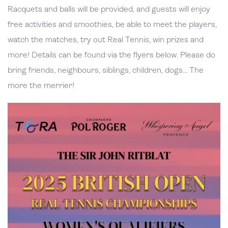
Racquets and balls will be provided, and guests will enjoy
free activities and smoothies, be able to meet the players,
watch the matches, try out Real Tennis, win prizes and
more! Details can be found via the flyers below. Please do
bring friends, neighbours, siblings, children, dogs... The
more the merrier!