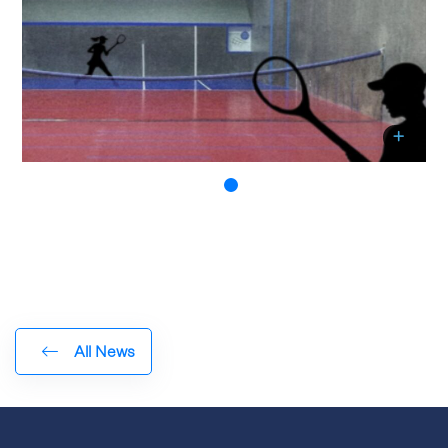
All News