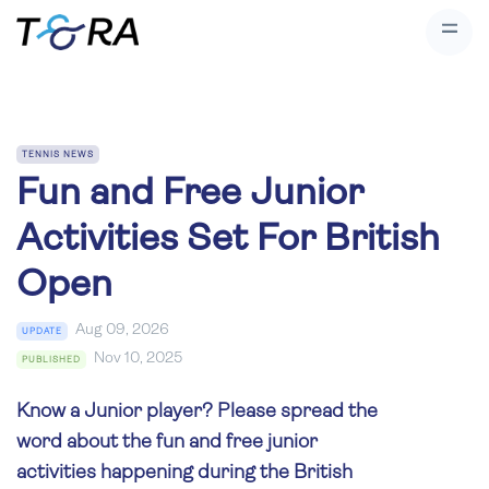
TENNIS NEWS
Fun and Free Junior
Activities Set For British
Open
Aug 09, 2026
UPDATE
Nov 10, 2025
PUBLISHED
Know a Junior player? Please spread the
word about the fun and free junior
activities happening during the British