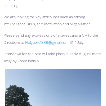
coaching.
We are looking for key attributes such as strong
interpersonal skills, self-motivation and organisation.
Please send any expressions of interest and a CV to the
st
Directors at
Holyport1889@gmail.com
31
July.
Interviews for the role will take place in early August most
likely by Zoom initially.