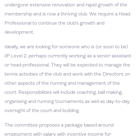
undergone extensive renovation and rapid growth of the
membership and is now a thriving club. We require a Head
Professional to continue the club’s growth and
development.
Ideally, we are looking for someone who is (or soon to be)
IiP Level 2, perhaps currently working as a senior assistant
or head professional. They will be expected to manage the
tennis activities of the club and work with the Directors on
other aspects of the running and management of the
court. Responsibilities will include coaching, ball making,
organising and running tournaments as well as day-to-day
oversight of the court and building.
The committee proposes a package based around
employment with salary with incentive income for