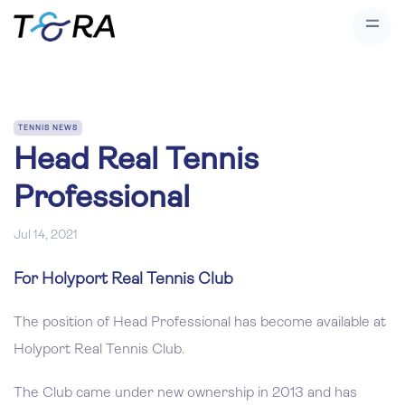
TENNIS NEWS
Head Real Tennis
Professional
Jul 14, 2021
For Holyport Real Tennis Club
The position of Head Professional has become available at
Holyport Real Tennis Club.
The Club came under new ownership in 2013 and has