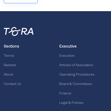
Sections
Executive
Tennis
Executive
Rackets
Articles of Association
About
Operating Procedures
Contact Us
Board & Committees
Finance
Legal & Policies