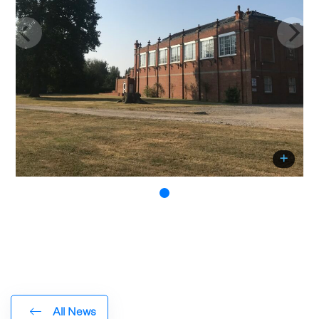
All News