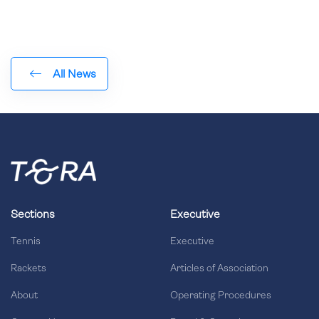
All News
Sections
Executive
Tennis
Executive
Rackets
Articles of Association
About
Operating Procedures