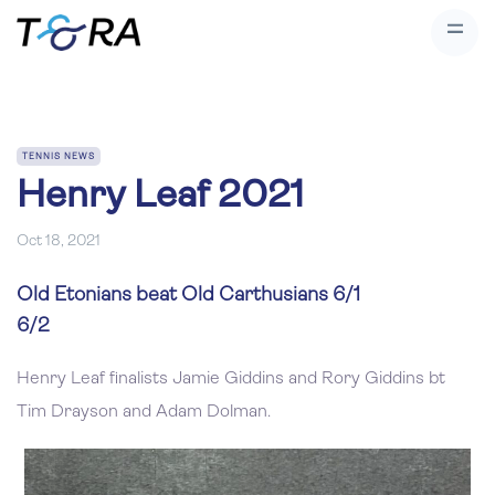
TENNIS NEWS
Henry Leaf 2021
Oct 18, 2021
Old Etonians beat Old Carthusians 6/1
6/2
Henry Leaf finalists Jamie Giddins and Rory Giddins bt
Tim Drayson and Adam Dolman.