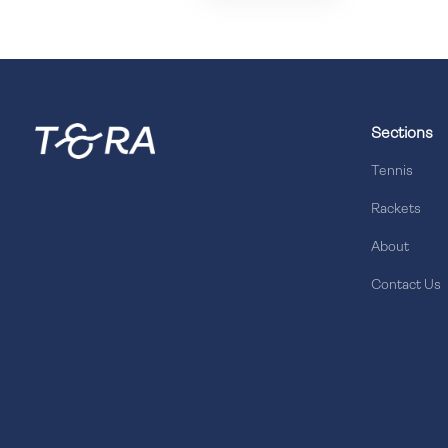
Sections
Tennis
Rackets
About
Contact Us