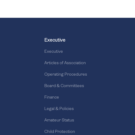
Executive
Executive
Articles of Association
Operating Procedures
Board & Committees
Finance
Legal & Policies
Amateur Status
Child Protection