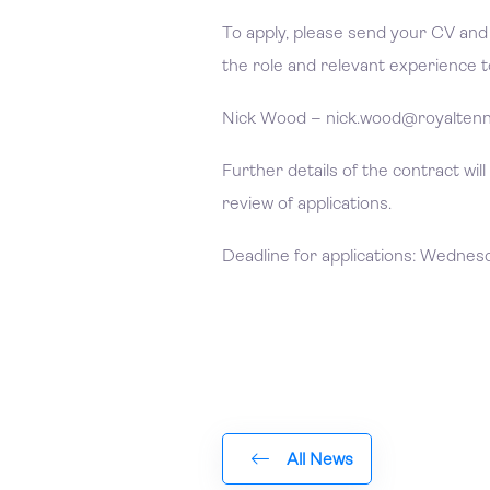
To apply, please send your CV and a
the role and relevant experience t
Nick Wood – nick.wood@royaltenn
Further details of the contract will
review of applications.
Deadline for applications: Wednes
All News