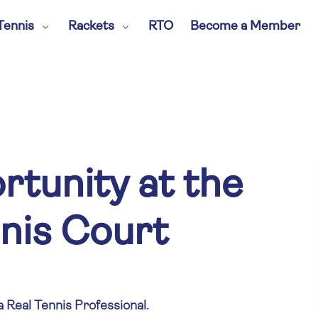
Tennis
Rackets
RTO
Become a Member
tunity at the
nis Court
a Real Tennis Professional.