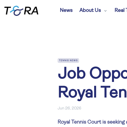
News
About Us
Real 
TENNIS NEWS
Job Oppor
Royal Ten
Jun 26, 2026
Royal Tennis Court is seeking 