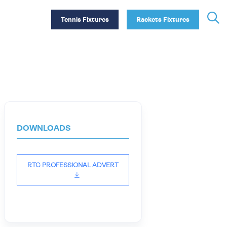
Tennis Fixtures
Rackets Fixtures
DOWNLOADS
RTC PROFESSIONAL ADVERT