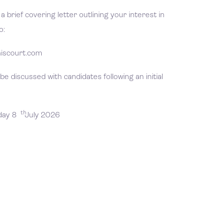
 brief covering letter outlining your interest in
o:
iscourt.com
 be discussed with candidates following an initial
th
day 8
July 2026