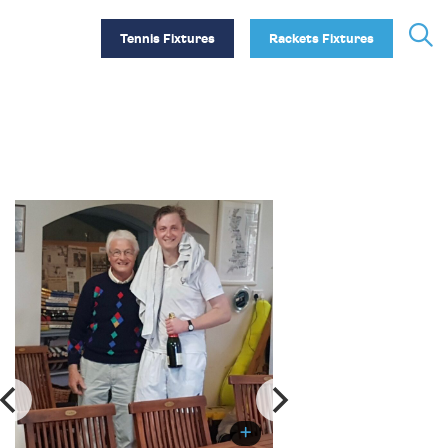
Tennis Fixtures
Rackets Fixtures