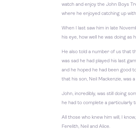
watch and enjoy the John Boys Tr
where he enjoyed catching up with 
When I last saw him in late Novembe
his eye, how well he was doing as h
He also told a number of us that th
was sad he had played his last ga
and he hoped he had been good to i
that his son, Neil Mackenzie, was 
John, incredibly, was still doing so
he had to complete a particularly 
All those who knew him will, I know
Ferelith, Neil and Alice.