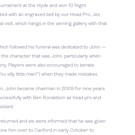
tournament at the Hyde and won 10 Night
ed with an engraved bell by our Head Pro, Jez
l visit, which hangs in the winning gallery with that
ch followed his funeral was dedicated to John —
 the character that was John, particularly when
llery. Players were also encouraged to berate
u silly little man!") when they made mistakes.
an, John became chairman in 2009 for nine years
uccessfully with Ben Ronaldson as head pro and
istant.
returned and we were informed that he was given
ove him over to Canford in early October to