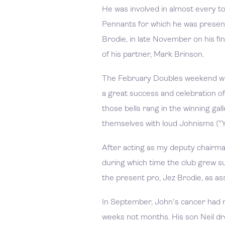
He was involved in almost every 
Pennants for which he was present
Brodie, in late November on his fina
of his partner, Mark Brinson.
The February Doubles weekend whi
a great success and celebration of
those bells rang in the winning ga
themselves with loud Johnisms ("Yo
After acting as my deputy chairm
during which time the club grew s
the present pro, Jez Brodie, as ass
In September, John's cancer had 
weeks not months. His son Neil dr