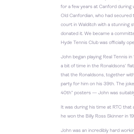
for a few years at Canford during
Old Canfordian, who had secured t
court in Walditch with a stunning 
donated it. We became a committe
Hyde Tennis Club was officially o
John began playing Real Tennis in
a bit of time in the Ronaldsons' fl
that the Ronaldsons, together wit
party for him on his 39th. The jok
40th" posters — John was suitably
It was during his time at RTC tha
he won the Billy Ross Skinner in 
John was an incredibly hard workin