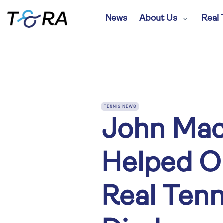
News
About Us
Real 
TENNIS NEWS
John Mac
Helped O
Real Tenn