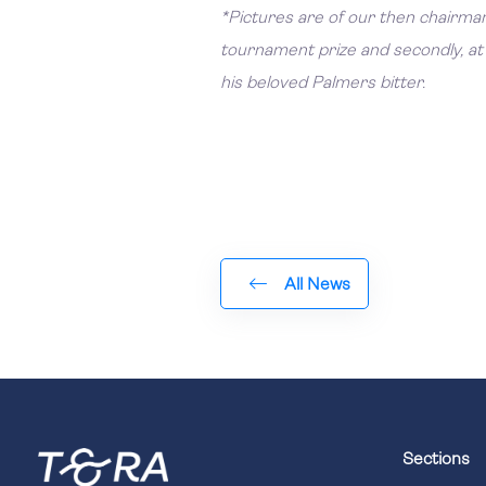
*Pictures are of our then chairman
tournament prize and secondly, at 
his beloved Palmers bitter.
All News
Sections