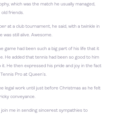
ophy, which was the match he usually managed,
old friends.
r at a club tournament, he said, with a twinkle in
e was still alive. Awesome.
e game had been such a big part of his life that it
me. He added that tennis had been so good to him
t. He then expressed his pride and joy in the fact
a Tennis Pro at Queen’s.
me legal work until just before Christmas as he felt
tricky conveyance.
, join me in sending sincerest sympathies to