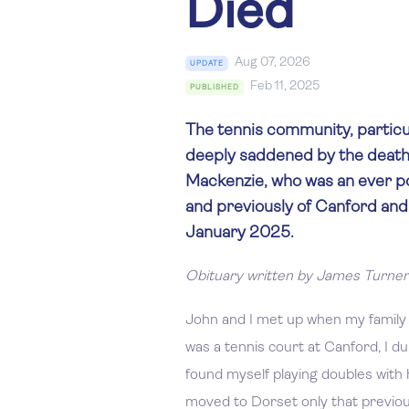
Died
Aug 07, 2026
UPDATE
Feb 11, 2025
PUBLISHED
The tennis community, particul
deeply saddened by the death
Mackenzie, who was an ever 
and previously of Canford an
January 2025.
Obituary written by James Turner
John and I met up when my family
was a tennis court at Canford, I du
found myself playing doubles with h
moved to Dorset only that previo