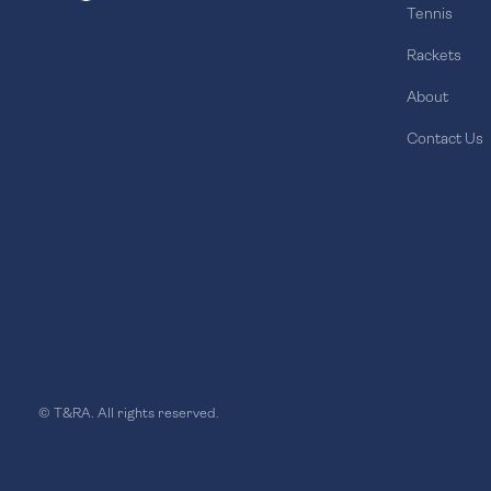
Tennis
Rackets
About
Contact Us
© T&RA. All rights reserved.