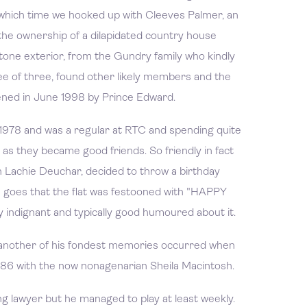
 which time we hooked up with Cleeves Palmer, an
he ownership of a dilapidated country house
stone exterior, from the Gundry family who kindly
e of three, found other likely members and the
pened in June 1998 by Prince Edward.
 1978 and was a regular at RTC and spending quite
at as they became good friends. So friendly in fact
h Lachie Deuchar, decided to throw a birthday
e goes that the flat was festooned with "HAPPY
 indignant and typically good humoured about it.
t another of his fondest memories occurred when
1986 with the now nonagenarian Sheila Macintosh.
g lawyer but he managed to play at least weekly.