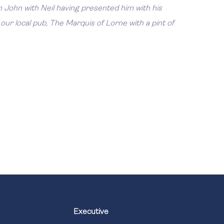
 John with Neil having presented him with his
our local pub, The Marquis of Lorne with a pint of
Executive