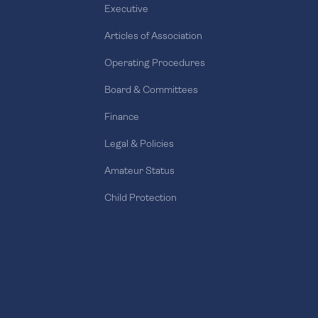
Executive
Articles of Association
Operating Procedures
Board & Committees
Finance
Legal & Policies
Amateur Status
Child Protection