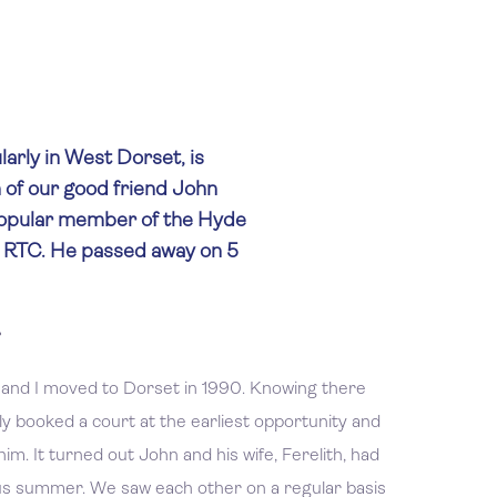
arly in West Dorset, is
 of our good friend John
popular member of the Hyde
d RTC. He passed away on 5
 and I moved to Dorset in 1990. Knowing there
ly booked a court at the earliest opportunity and
im. It turned out John and his wife, Ferelith, had
us summer. We saw each other on a regular basis