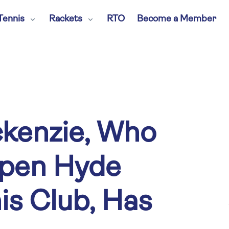
Tennis
Rackets
RTO
Become a Member
kenzie, Who
pen Hyde
is Club, Has