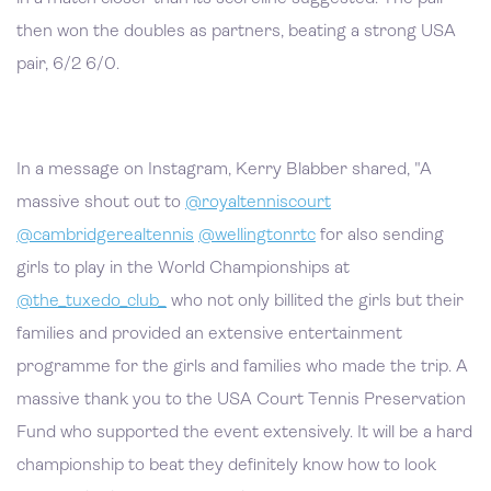
then won the doubles as partners, beating a strong USA
pair, 6/2 6/0.
In a message on Instagram, Kerry Blabber shared, "A
massive shout out to
@royaltenniscourt
@cambridgerealtennis
@wellingtonrtc
for also sending
girls to play in the World Championships at
@the_tuxedo_club_
who not only billited the girls but their
families and provided an extensive entertainment
programme for the girls and families who made the trip. A
massive thank you to the USA Court Tennis Preservation
Fund who supported the event extensively. It will be a hard
championship to beat they definitely know how to look