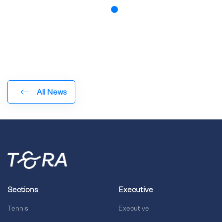
All News
Sections
Executive
Tennis
Executive