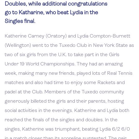
Doubles, while additional congratulations
go to Katharine, who beat Lydia in the
Singles final.
Katherine Carney (Oratory) and Lydia Compton-Burnett
(Wellington) went to the Tuxedo Club in New York State as
two of six girls from the U.K. to take part in the Girls
Under 19 World Championships. They had an amazing
week, making many new friends, played lots of Real Tennis
matches and also had time to enjoy some Rackets and
padel at the Club. Members of the Tuxedo community
generously billeted the girls and their parents, hosting
social activities in the evenings. Katherine and Lydia both
reached the finals of the singles and doubles. In the
singles, Katherine was triumphant, beating Lydia 6/2 6/0
in a match closer than its scoreline suggested. The pair