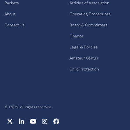
Rackets
Articles of Association
About
Operating Procedures
Contact Us
Board & Committees
Finance
Legal & Policies
Amateur Status
Child Protection
© T&RA. All rights reserved.