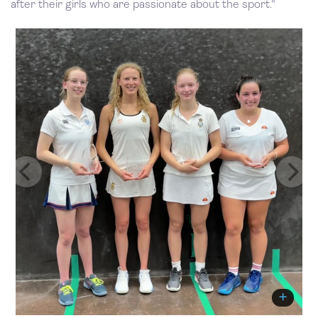
after their girls who are passionate about the sport."