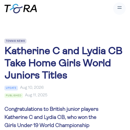
TENNIS NEWS
Katherine C and Lydia CB
Take Home Girls World
Juniors Titles
Aug 10, 2026
UPDATE
Aug 11, 2025
PUBLISHED
Congratulations to British junior players
Katherine C and Lydia CB, who won the
Girls Under 19 World Championship