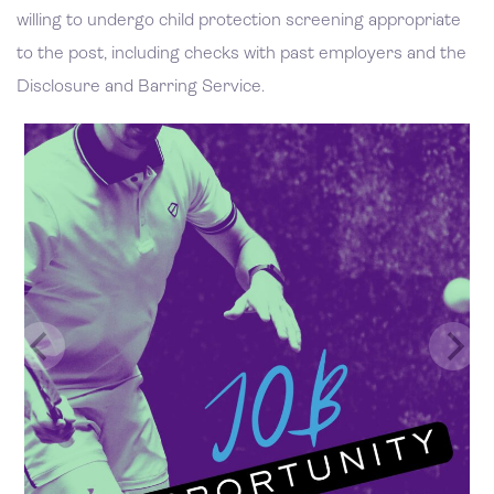
willing to undergo child protection screening appropriate
to the post, including checks with past employers and the
Disclosure and Barring Service.