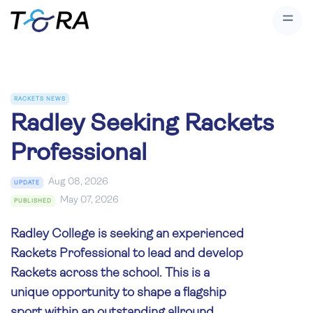
RACKETS NEWS
Radley Seeking Rackets
Professional
Aug 08, 2026
UPDATE
May 07, 2026
PUBLISHED
Radley College is seeking an experienced
Rackets Professional to lead and develop
Rackets across the school. This is a
unique opportunity to shape a flagship
sport within an outstanding allround