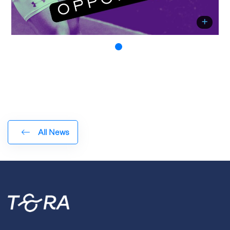
All News