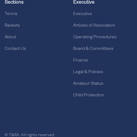
Sections
Executive
Tennis
Executive
Rackets
Articles of Association
About
Operating Procedures
Contact Us
Board & Committees
Finance
Legal & Policies
Amateur Status
Child Protection
© T&RA. All rights reserved.