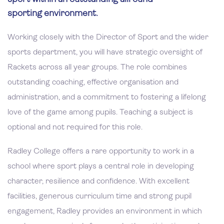
sporting environment.
Working closely with the Director of Sport and the wider
sports department, you will have strategic oversight of
Rackets across all year groups. The role combines
outstanding coaching, effective organisation and
administration, and a commitment to fostering a lifelong
love of the game among pupils. Teaching a subject is
optional and not required for this role.
Radley College offers a rare opportunity to work in a
school where sport plays a central role in developing
character, resilience and confidence. With excellent
facilities, generous curriculum time and strong pupil
engagement, Radley provides an environment in which