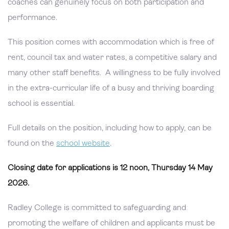
coaches can genuinely focus on both participation and
performance.
This position comes with accommodation which is free of
rent, council tax and water rates, a competitive salary and
many other staff benefits. A willingness to be fully involved
in the extra-curricular life of a busy and thriving boarding
school is essential.
Full details on the position, including how to apply, can be
found on the
school website
.
Closing date for applications is 12 noon, Thursday 14 May
2026.
Radley College is committed to safeguarding and
promoting the welfare of children and applicants must be