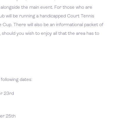
es alongside the main event. For those who are
 club will be running a handicapped Court Tennis
 Cup. There will also be an informational packet of
 should you wish to enjoy all that the area has to
following dates:
er 23rd
er 25th