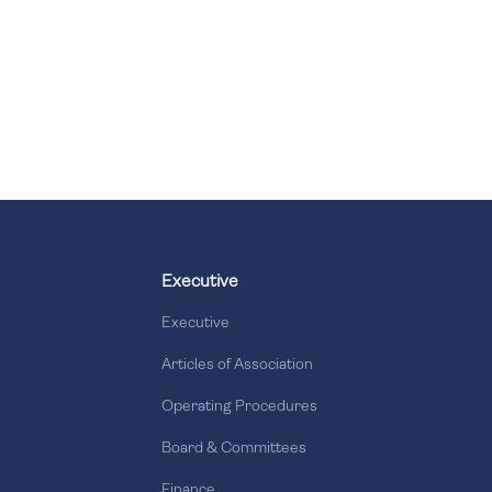
Executive
Executive
Articles of Association
Operating Procedures
Board & Committees
Finance