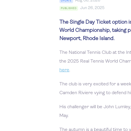
Aug 08, 2026
UPDATE
Jun 26, 2025
PUBLISHED
The Single Day Ticket option i
World Championship, taking p
Newport, Rhode Island.
The National Tennis Club at the In
the 2025 Real Tennis World Cham
here
.
The club is very excited for a wee
Camden Riviere vying to defend his 
His challenger will be John Lumle
May.
The autumn is a beautiful time to v