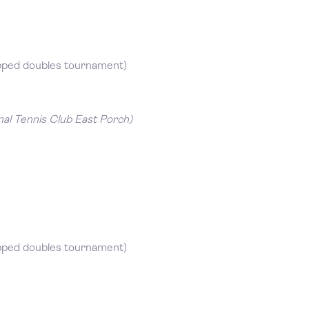
pped doubles tournament)
nal Tennis Club East Porch)
pped doubles tournament)