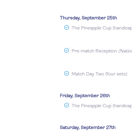
Thursday, September 25th
The Pineapple Cup (handica
Pre-match Reception
(Natio
Match Day Two (four sets)
Friday, September 26th
The Pineapple Cup (handica
Saturday, September 27th