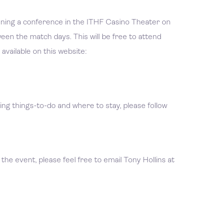
unning a conference in the ITHF Casino Theater on
en the match days. This will be free to attend
available on this website:
ng things-to-do and where to stay, please follow
 the event, please feel free to email Tony Hollins at