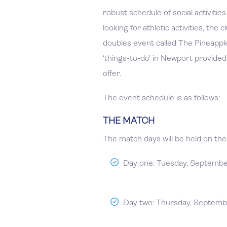
robust schedule of social activiti
looking for athletic activities, the
doubles event called The Pineapple
‘things-to-do’ in Newport provided,
offer.
The event schedule is as follows:
THE MATCH
The match days will be held on the 
Day one: Tuesday, Septemb
Day two: Thursday, Septemb