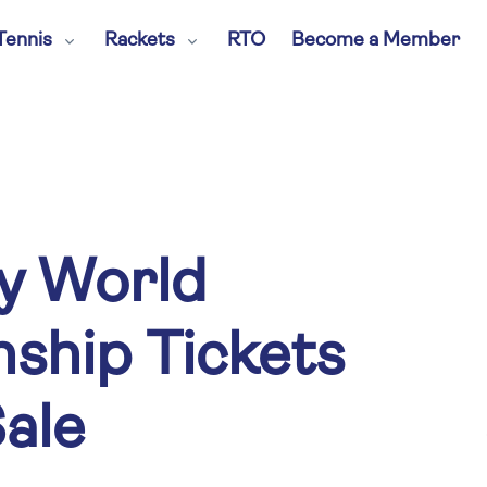
Tennis
Rackets
RTO
Become a Member
y World
ship Tickets
ale