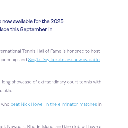
s now available for the 2025
lace this September in
ternational Tennis Hall of Fame is honored to host
pionship, and
Single Day tickets are now available
k-long showcase of extraordinary court tennis with
title.
y, who
beat Nick Howell in the eliminator matches
in
isit Newport, Rhode Island, and the club will have a