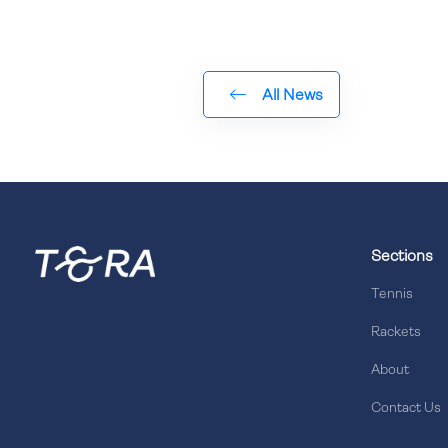
All News
Sections
Tennis
Rackets
About
Contact Us