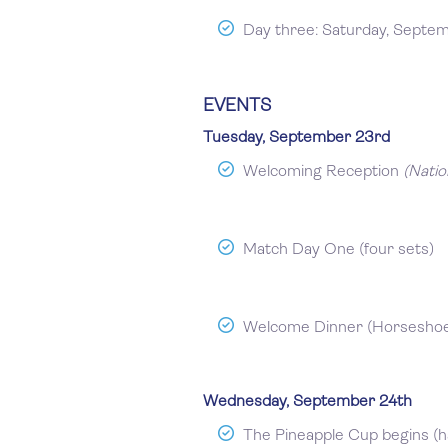
Day three: Saturday, Septe
EVENTS
Tuesday, September 23rd
Welcoming Reception
(Natio
Match Day One (four sets)
Welcome Dinner (Horseshoe 
Wednesday, September 24th
The Pineapple Cup begins (