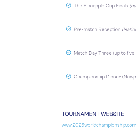
The Pineapple Cup Finals
(h
Pre-match Reception
(Natio
Match Day Three (up to five 
Championship Dinner (Newp
TOURNAMENT WEBSITE
www.2025worldchampionship.co