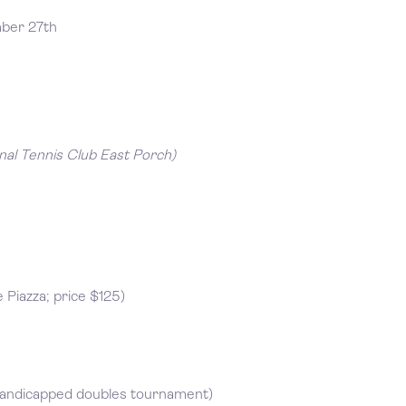
mber 27th
nal Tennis Club East Porch)
Piazza; price $125)
handicapped doubles tournament)