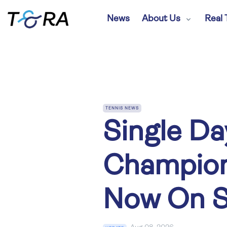
News
About Us
Real 
TENNIS NEWS
Single Da
Champion
Now On S