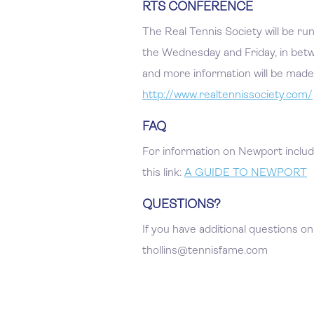
RTS CONFERENCE
The Real Tennis Society will be r
the Wednesday and Friday, in betwe
and more information will be made 
http://www.realtennissociety.com/
FAQ
For information on Newport includi
this link:
A GUIDE TO NEWPORT
QUESTIONS?
If you have additional questions on
thollins@tennisfame.com