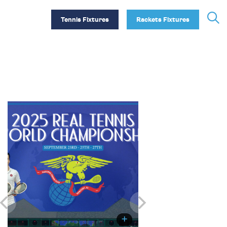
Tennis Fixtures
Rackets Fixtures