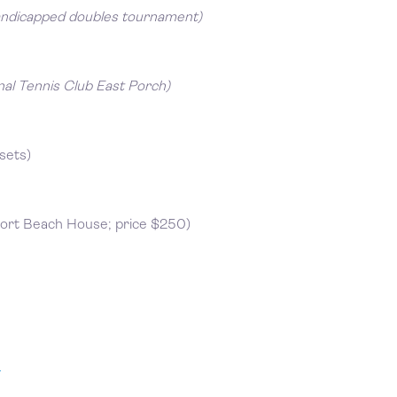
andicapped doubles tournament)
nal Tennis Club East Porch)
sets)
ort Beach House; price $250)
m