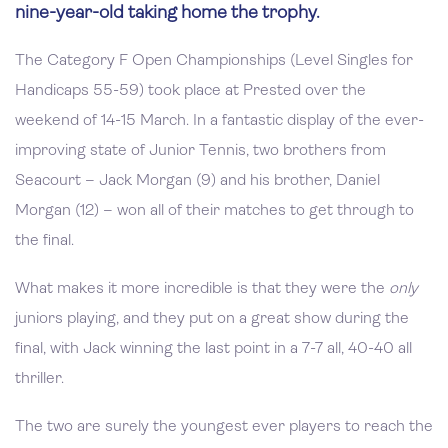
nine-year-old taking home the trophy.
The Category F Open Championships (Level Singles for
Handicaps 55-59) took place at Prested over the
weekend of 14-15 March. In a fantastic display of the ever-
improving state of Junior Tennis, two brothers from
Seacourt – Jack Morgan (9) and his brother, Daniel
Morgan (12) – won all of their matches to get through to
the final.
What makes it more incredible is that they were the
only
juniors playing, and they put on a great show during the
final, with Jack winning the last point in a 7-7 all, 40-40 all
thriller.
The two are surely the youngest ever players to reach the