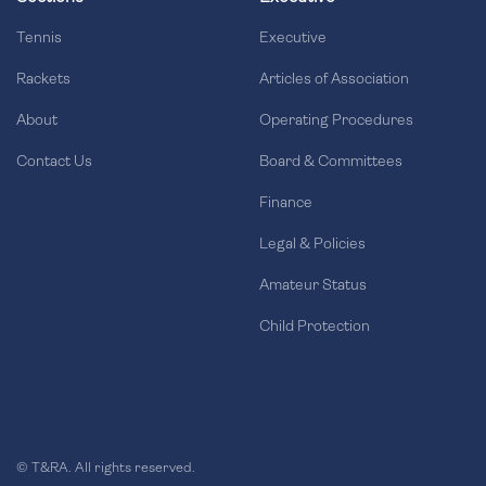
Tennis
Executive
Rackets
Articles of Association
About
Operating Procedures
Contact Us
Board & Committees
Finance
Legal & Policies
Amateur Status
Child Protection
© T&RA. All rights reserved.