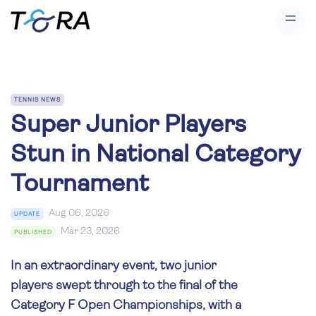
TENNIS NEWS
Super Junior Players
Stun in National Category
Tournament
Aug 06, 2026
UPDATE
Mar 23, 2026
PUBLISHED
In an extraordinary event, two junior
players swept through to the final of the
Category F Open Championships, with a