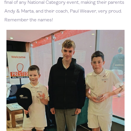
final of any National Category event, making their parents
Andy & Marta, and their coach, Paul Weaver, very proud.
Remember the names!