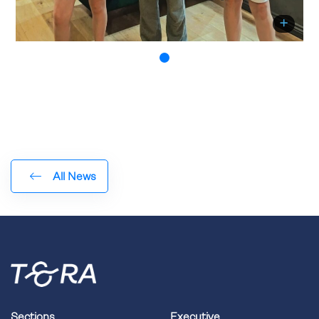
All News
Sections
Executive