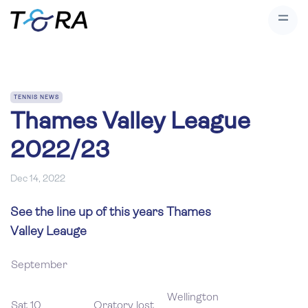
TENNIS NEWS
Thames Valley League
2022/23
Dec 14, 2022
See the line up of this years Thames
Valley Leauge
September
Wellington
Sat 10
Oratory lost