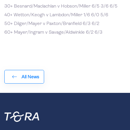
30+ Besnard/Maclachlan v Hobson/Miller 6/5 3/6 6/5
40+ Wetton/Keogh v Lambdon/Miller 1/6 6/0 5/6
50+ Dilger/Mayer v Paxton/Branfield 6/3 6/2
60+ Mayer/Ingram v Savage/Aldwinkle 6/2 6/3
All News