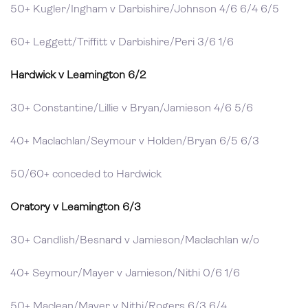
50+ Kugler/Ingham v Darbishire/Johnson 4/6 6/4 6/5
60+ Leggett/Triffitt v Darbishire/Peri 3/6 1/6
Hardwick v Leamington 6/2
30+ Constantine/Lillie v Bryan/Jamieson 4/6 5/6
40+ Maclachlan/Seymour v Holden/Bryan 6/5 6/3
50/60+ conceded to Hardwick
Oratory v Leamington 6/3
30+ Candlish/Besnard v Jamieson/Maclachlan w/o
40+ Seymour/Mayer v Jamieson/Nithi 0/6 1/6
50+ Maclean/Mayer v Nithi/Rogers 6/3 6/4