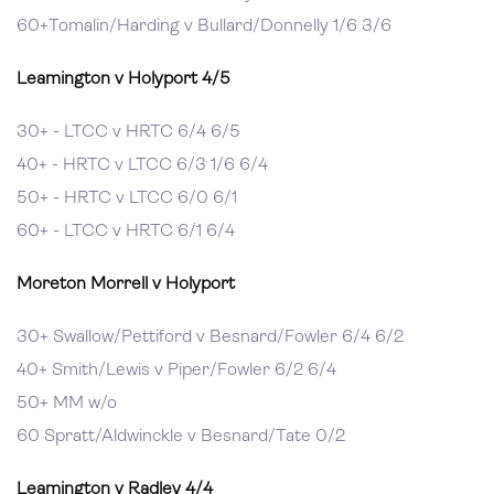
60+Tomalin/Harding v Bullard/Donnelly 1/6 3/6
Leamington v Holyport 4/5
30+ - LTCC v HRTC 6/4 6/5
40+ - HRTC v LTCC 6/3 1/6 6/4
50+ - HRTC v LTCC 6/0 6/1
60+ - LTCC v HRTC 6/1 6/4
Moreton Morrell v Holyport
30+ Swallow/Pettiford v Besnard/Fowler 6/4 6/2
40+ Smith/Lewis v Piper/Fowler 6/2 6/4
50+ MM w/o
60 Spratt/Aldwinckle v Besnard/Tate 0/2
Leamington v Radley 4/4