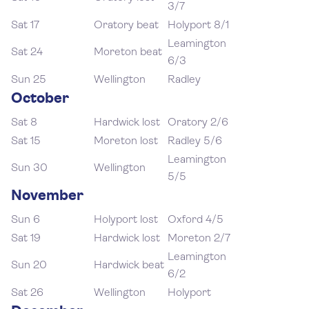
3/7
Sat 17
Oratory beat
Holyport 8/1
Leamington
Sat 24
Moreton beat
6/3
Sun 25
Wellington
Radley
October
Sat 8
Hardwick lost
Oratory 2/6
Sat 15
Moreton lost
Radley 5/6
Leamington
Sun 30
Wellington
5/5
November
Sun 6
Holyport lost
Oxford 4/5
Sat 19
Hardwick lost
Moreton 2/7
Leamington
Sun 20
Hardwick beat
6/2
Sat 26
Wellington
Holyport