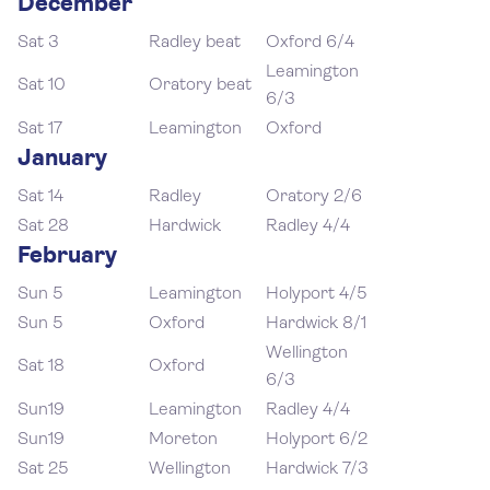
December
Sat 3
Radley beat
Oxford 6/4
Leamington
Sat 10
Oratory beat
6/3
Sat 17
Leamington
Oxford
January
Sat 14
Radley
Oratory 2/6
Sat 28
Hardwick
Radley 4/4
February
Sun 5
Leamington
Holyport 4/5
Sun 5
Oxford
Hardwick 8/1
Wellington
Sat 18
Oxford
6/3
Sun19
Leamington
Radley 4/4
Sun19
Moreton
Holyport 6/2
Sat 25
Wellington
Hardwick 7/3