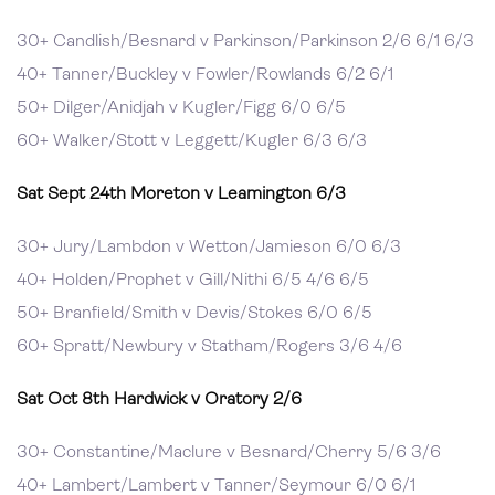
30+ Candlish/Besnard v Parkinson/Parkinson 2/6 6/1 6/3
40+ Tanner/Buckley v Fowler/Rowlands 6/2 6/1
50+ Dilger/Anidjah v Kugler/Figg 6/0 6/5
60+ Walker/Stott v Leggett/Kugler 6/3 6/3
Sat Sept 24th Moreton v Leamington 6/3
30+ Jury/Lambdon v Wetton/Jamieson 6/0 6/3
40+ Holden/Prophet v Gill/Nithi 6/5 4/6 6/5
50+ Branfield/Smith v Devis/Stokes 6/0 6/5
60+ Spratt/Newbury v Statham/Rogers 3/6 4/6
Sat Oct 8th
Hardwick v Oratory 2/6
30+ Constantine/Maclure v Besnard/Cherry 5/6 3/6
40+ Lambert/Lambert v Tanner/Seymour 6/0 6/1