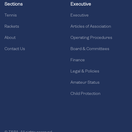
Sections
Executive
Tennis
Executive
Rackets
Articles of Association
About
Operating Procedures
Contact Us
Board & Committees
Finance
Legal & Policies
Amateur Status
Child Protection