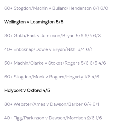
60+ Stogdon/Machin v Bullard/Henderson 6/1 6/0
Wellington v Leamington 5/5
30+ Gotla/East v Jamieson/Bryan 5/6 6/4 6/3
40+ Enticknap/Dowie v Bryan/Nithi 6/4 6/1
50+ Machin/Clarke v Stokes/Rogers 5/6 6/5 4/6
60+ Stogdon/Monk v Rogers/Hegarty 1/6 4/6
Holyport v Oxford 4/5
30+ Webster/Ames v Dawson/Barber 6/4 6/1
40+ Figg/Parkinson v Dawson/Morrison 2/6 1/6