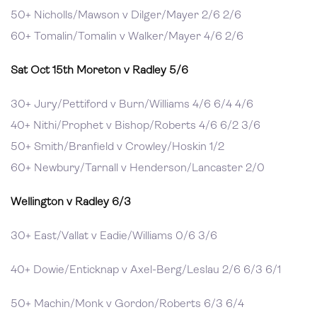
50+ Nicholls/Mawson v Dilger/Mayer 2/6 2/6
60+ Tomalin/Tomalin v Walker/Mayer 4/6 2/6
Sat Oct 15th Moreton v Radley 5/6
30+ Jury/Pettiford v Burn/Williams 4/6 6/4 4/6
40+ Nithi/Prophet v Bishop/Roberts 4/6 6/2 3/6
50+ Smith/Branfield v Crowley/Hoskin 1/2
60+ Newbury/Tarnall v Henderson/Lancaster 2/0
Wellington v Radley 6/3
30+ East/Vallat v Eadie/Williams 0/6 3/6
40+ Dowie/Enticknap v Axel-Berg/Leslau 2/6 6/3 6/1
50+ Machin/Monk v Gordon/Roberts 6/3 6/4