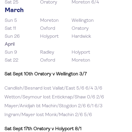
Sat 25
Oratory
Moreton 6/4
March
Sun 5
Moreton
Wellington
Sat 11
Oxford
Oratory
Sun 26
Holyport
Hardwick
April
Sun 9
Radley
Holyport
Sat 22
Oxford
Moreton
Sat Sept 10th Oratory v Wellington 3/7
Candlish/Besnard lost Vallat/East 5/6 6/4 3/6
Wetton/Seymour lost Enticknap/Shaw 0/6 2/6
Mayer/Anidjah bt Machin/Stogdon 2/6 6/1 6/3
Ingram/Mayer lost Monk/Machin 2/6 5/6
Sat Sept 17th Oratory v Holyport 8/1