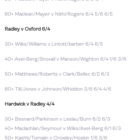
60+ Maclean/Mayer v Nithi/Rogers 6/4 5/6 6/5
Radley v Oxford 6/4
30+ Wilks/Williams v Lintott/barber 6/4 6/5
40+ Axel-Berg/Snoxall v Manson/Wighton 6/4 1/6 3/6
50+ Matthews/Roberts v Clark/Bellec 6/2 6/3
60+ Till/Jones v Johnson/Whiddon 3/6 6/4 4/6
Hardwick v Radley 4/4
30+ Besnard/Parkinson v Leslau/Burn 6/2 6/3
40+ Maclachlan/Seymour v Wilks/Axel-Berg 6/1 6/3
50+ Kashti/Tomalin v Crowley/Hoskin 1/6 3/6