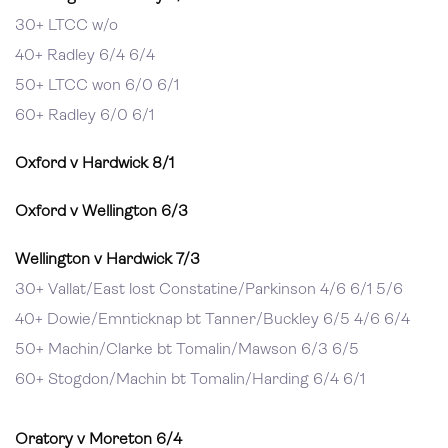
30+ LTCC w/o
40+ Radley 6/4 6/4
50+ LTCC won 6/0 6/1
60+ Radley 6/0 6/1
Oxford v Hardwick 8/1
Oxford v Wellington 6/3
Wellington v Hardwick 7/3
30+ Vallat/East lost Constatine/Parkinson 4/6 6/1 5/6
40+ Dowie/Emnticknap bt Tanner/Buckley 6/5 4/6 6/4
50+ Machin/Clarke bt Tomalin/Mawson 6/3 6/5
60+ Stogdon/Machin bt Tomalin/Harding 6/4 6/1
Oratory v Moreton 6/4