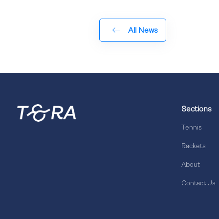
All News
Sections
Tennis
Rackets
About
Contact Us