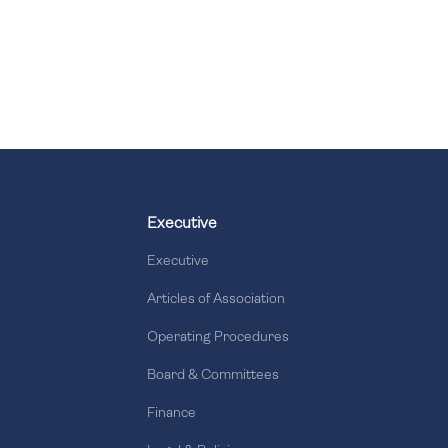
Executive
Executive
Articles of Association
Operating Procedures
Board & Committees
Finance