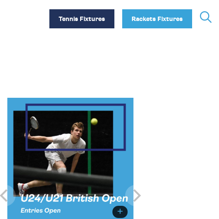
Tennis Fixtures
Rackets Fixtures