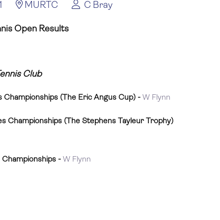
1
MURTC
C Bray
nnis Open Results
Tennis Club
s Championships (The Eric Angus Cup) -
W Flynn
es Championships (The Stephens Tayleur Trophy)
s Championships -
W Flynn