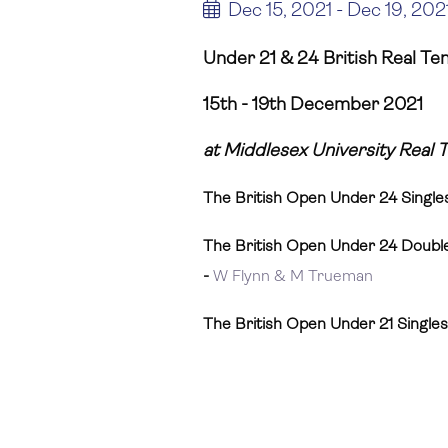
Dec 15, 2021 - Dec 19, 202
Under 21 & 24 British Real Te
15th - 19th December 2021
at Middlesex University Real 
The British Open Under 24 Single
The British Open Under 24 Doubl
-
W Flynn & M Trueman
The British Open Under 21 Single