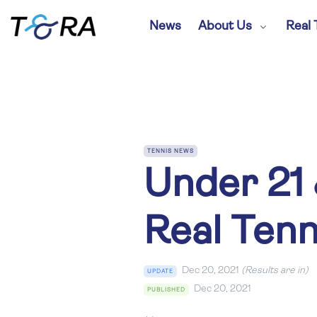
News
About Us
Real 
TENNIS NEWS
Under 21 
Real Ten
Dec 20, 2021
(Results are in)
UPDATE
Dec 20, 2021
PUBLISHED