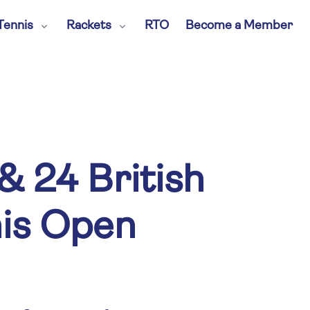
Tennis
Rackets
RTO
Become a Member
& 24 British
nis Open