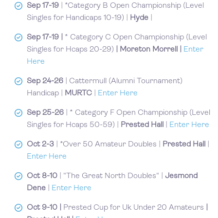
Sep 17-19
| *Category B Open Championship (Level
Singles for Handicaps 10-19) |
Hyde
|
Sep 17-19 |
* Category C Open Championship (Level
Singles for Hcaps 20-29)
| Moreton Morrell |
Enter
Here
Sep 24-26
| Cattermull (Alumni Tournament)
Handicap |
MURTC
|
Enter Here
Sep 25-26
| * Category F Open Championship (Level
Singles for Hcaps 50-59) |
Prested Hall
|
Enter Here
Oct 2-3
| *Over 50 Amateur Doubles |
Prested Hall
|
Enter Here
Oct 8-10
| "The Great North Doubles" |
Jesmond
Dene
|
Enter Here
Oct 9-10
|
Prested Cup for Uk Under 20 Amateurs
|