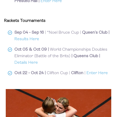
Prested Hall
|
Enter Here
Rackets Tournaments
Sep 04 - Sep 16
| *Noel Bruce Cup |
Queen’s Club |
Results Here
Oct 05 & Oct 09 |
World Championships Doubles
Eliminator (Battle of the Brits)
| Queens Club |
Details Here
Oct 22 - Oct 24 |
Clifton Cup |
Clifton
|
Enter Here