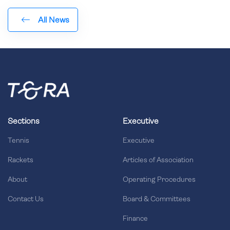
All News
Sections
Executive
Tennis
Executive
Rackets
Articles of Association
About
Operating Procedures
Contact Us
Board & Committees
Finance