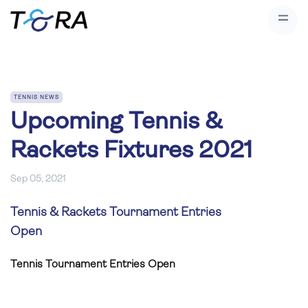
TENNIS NEWS
Upcoming Tennis &
Rackets Fixtures 2021
Sep 05, 2021
Tennis & Rackets Tournament Entries
Open
Tennis Tournament Entries Open